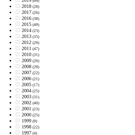
2019
(64)
2018
(28)
2017
(26)
2016
(38)
2015
(49)
2014
(23)
2013
(35)
2012
(29)
2011
(47)
2010
(31)
2009
(20)
2008
(29)
2007
(22)
2006
(21)
2005
(17)
2004
(25)
2003
(31)
2002
(40)
2001
(23)
2000
(25)
1999
(9)
1998
(22)
1997
(4)