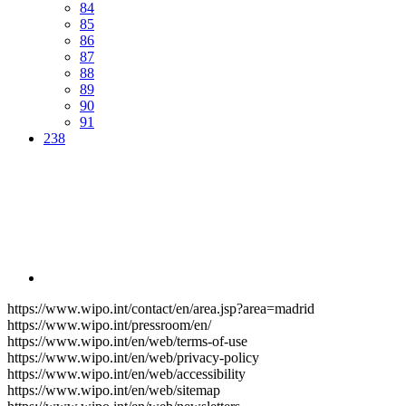
84
85
86
87
88
89
90
91
238
https://www.wipo.int/contact/en/area.jsp?area=madrid
https://www.wipo.int/pressroom/en/
https://www.wipo.int/en/web/terms-of-use
https://www.wipo.int/en/web/privacy-policy
https://www.wipo.int/en/web/accessibility
https://www.wipo.int/en/web/sitemap