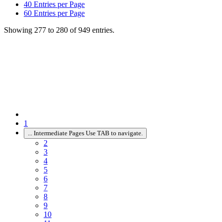
40
Entries per Page
60
Entries per Page
Showing 277 to 280 of 949 entries.
1
...
Intermediate Pages Use TAB to navigate.
2
3
4
5
6
7
8
9
10