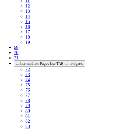
11
12
13
14
15
16
17
18
19
69
70
71
...
Intermediate Pages Use TAB to navigate.
72
73
74
75
76
77
78
79
80
81
82
83