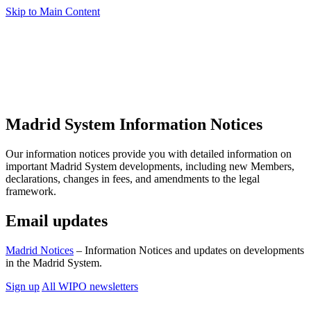
Skip to Main Content
Madrid System Information Notices
Our information notices provide you with detailed information on
important Madrid System developments, including new Members,
declarations, changes in fees, and amendments to the legal
framework.
Email updates
Madrid Notices
– Information Notices and updates on developments
in the Madrid System.
Sign up
All WIPO newsletters