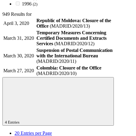
1996
(2)
949 Results for
Republic of Moldova: Closure of the
April 3, 2020
Office
(MADRID/2020/13)
Temporary Measures Concerning
March 31, 2020
Certified Documents and Extracts
Services
(MADRID/2020/12)
Suspension of Postal Communication
March 30, 2020
with the International Bureau
(MADRID/2020/11)
Colombia: Closure of the Office
March 27, 2020
(MADRID/2020/10)
4 Entries
20
Entries per Page