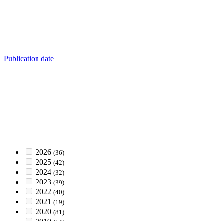
Publication date
2026
(36)
2025
(42)
2024
(32)
2023
(39)
2022
(40)
2021
(19)
2020
(81)