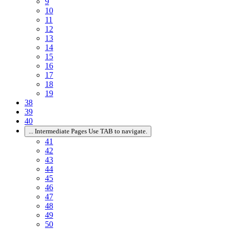
9
10
11
12
13
14
15
16
17
18
19
38
39
40
...
Intermediate Pages Use TAB to navigate.
41
42
43
44
45
46
47
48
49
50