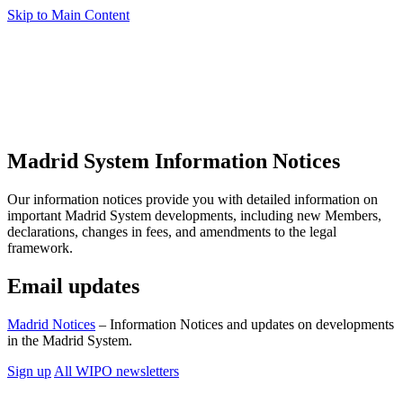
Skip to Main Content
Madrid System Information Notices
Our information notices provide you with detailed information on
important Madrid System developments, including new Members,
declarations, changes in fees, and amendments to the legal
framework.
Email updates
Madrid Notices
– Information Notices and updates on developments
in the Madrid System.
Sign up
All WIPO newsletters