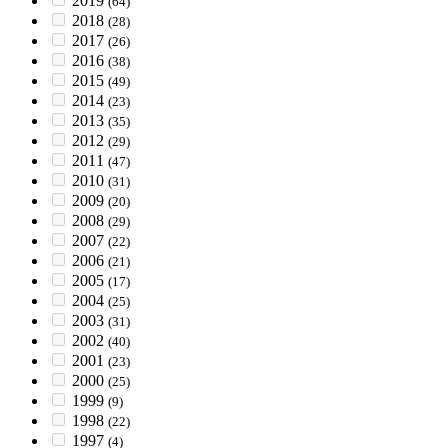
2019
(64)
2018
(28)
2017
(26)
2016
(38)
2015
(49)
2014
(23)
2013
(35)
2012
(29)
2011
(47)
2010
(31)
2009
(20)
2008
(29)
2007
(22)
2006
(21)
2005
(17)
2004
(25)
2003
(31)
2002
(40)
2001
(23)
2000
(25)
1999
(9)
1998
(22)
1997
(4)