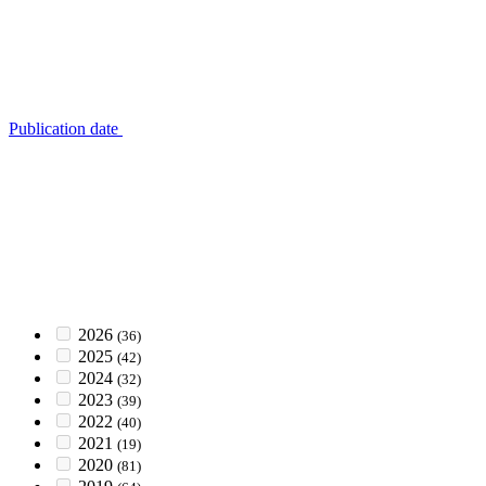
Publication date
2026
(36)
2025
(42)
2024
(32)
2023
(39)
2022
(40)
2021
(19)
2020
(81)