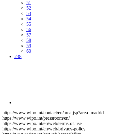
51
52
53
54
55
56
57
58
59
60
238
https://www.wipo.int/contact/en/area.jsp?area=madrid
https://www.wipo.int/pressroom/en/
https://www.wipo.int/en/web/terms-of-use
https://www.wipo.int/en/web/privacy-policy