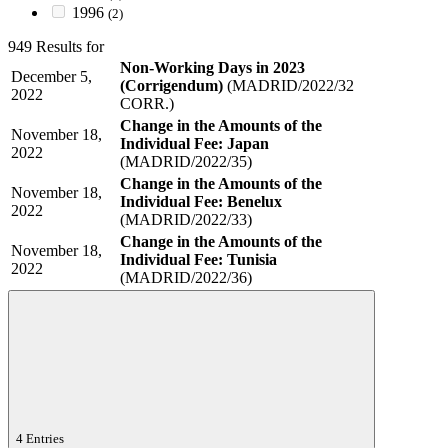
1996
(2)
949 Results for
Non-Working Days in 2023
December 5,
(Corrigendum)
(MADRID/2022/32
2022
CORR.)
Change in the Amounts of the
November 18,
Individual Fee: Japan
2022
(MADRID/2022/35)
Change in the Amounts of the
November 18,
Individual Fee: Benelux
2022
(MADRID/2022/33)
Change in the Amounts of the
November 18,
Individual Fee: Tunisia
2022
(MADRID/2022/36)
4 Entries