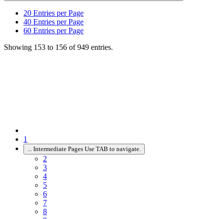
20
Entries per Page
40
Entries per Page
60
Entries per Page
Showing 153 to 156 of 949 entries.
1
...
Intermediate Pages Use TAB to navigate.
2
3
4
5
6
7
8