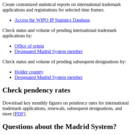
Create customized statistical reports on international trademark
applications and registrations for selected time frames.
Access the WIPO IP Statistics Database
Check status and volume of pending international trademark
applications by:
Office of origin
Designated Madrid System member
Check status and volume of pending subsequent designations by:
Holder country
Designated Madrid System member
Check pendency rates
Download key monthly figures on pendency rates for international
trademark applications, renewals, subsequent designations, and
more [
PDF
].
Questions about the Madrid System?