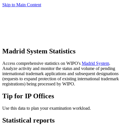
Skip to Main Content
Madrid System Statistics
Access comprehensive statistics on WIPO's
Madrid System
.
Analyze activity and monitor the status and volume of pending
international trademark applications and subsequent designations
(requests to expand protection of existing international trademark
registrations) being processed by WIPO.
Tip for IP Offices
Use this data to plan your examination workload.
Statistical reports