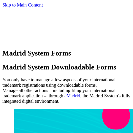
Skip to Main Content
Madrid System Forms
Madrid System Downloadable Forms
You only have to manage a few aspects of your international
trademark registrations using downloadable forms.
Manage all other actions – including filing your international
trademark application – through
eMadrid
, the Madrid System's fully
integrated digital environment.