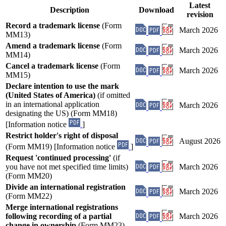
Latest
Description
Download
revision
Record a trademark license
(Form
March 2026
MM13)
Amend a trademark license
(Form
March 2026
MM14)
Cancel a trademark license
(Form
March 2026
MM15)
Declare intention to use the mark
(United States of America)
(if omitted
in an international application
March 2026
designating the US) (Form MM18)
[Information notice
]
Restrict holder's right of disposal
August 2026
(Form MM19) [Information notice
]
Request 'continued processing'
(if
you have not met specified time limits)
March 2026
(Form MM20)
Divide an international registration
March 2026
(Form MM22)
Merge international registrations
following recording of a partial
March 2026
change in ownership
(Form MM23)