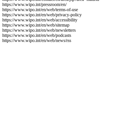
https://www.wipo.int/pressroom/en/
https://www.wipo.int/en/web/terms-of-use
https://www.wipo.int/en/web/privacy-policy
https://www.wipo.int/en/web/accessibility
https://www.wipo.int/en/web/sitemap
https://www.wipo.int/en/web/newsletters
https://www.wipo.int/en/web/podcasts
https://www.wipo.int/en/web/news/rss