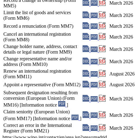
Record a change in ownership (Form
March 2026
MM5)
Limit the list of goods and services
March 2026
(Form MM6)
Record a renunciation (Form MM7)
March 2026
Cancel an international registration
March 2026
(Form MM8)
Change holder name, address, contact
March 2026
details or legal nature (Form MM9)
Change representative name and/or
March 2026
address (Form MM10)
Renew an international registration
August 2026
(Form MM11)
Appoint a representative (Form MM12)
August 2026
Subsequent designation resulting from
conversion (European Union) (Form
March 2026
MM16) [Information notice
]
Claim seniority (European Union)
March 2026
(Form MM17) [Information notice
]
Correct an error in the International
March 2026
Register (Form MM21)
https://www.wipo.int/contact/en/area.jsp?area=madrid