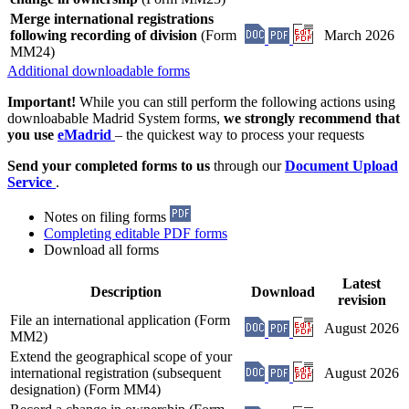
Merge international registrations
following recording of division
(Form
March 2026
MM24)
Additional downloadable forms
Important!
While you can still perform the following actions using
downloabable Madrid System forms,
we strongly recommend that
you use
eMadrid
– the quickest way to process your requests
Send your completed forms to us
through our
Document Upload
Service
.
Notes on filing forms
Completing editable PDF forms
Download all forms
Latest
Description
Download
revision
File an international application (Form
August 2026
MM2)
Extend the geographical scope of your
international registration (subsequent
August 2026
designation) (Form MM4)