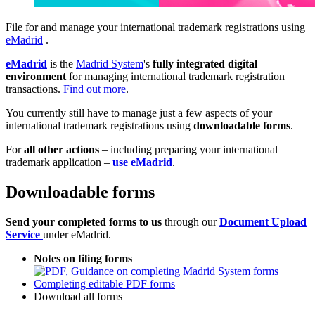
File for and manage your international trademark registrations using
eMadrid
.
eMadrid
is the
Madrid System
's
fully integrated digital
environment
for managing international trademark registration
transactions.
Find out more
.
You currently still have to manage just a few aspects of your
international trademark registrations using
downloadable forms
.
For
all other actions
– including preparing your international
trademark application –
use eMadrid
.
Downloadable forms
Send your completed forms to us
through our
Document Upload
Service
under eMadrid.
Notes on filing forms
Completing editable PDF forms
Download all forms