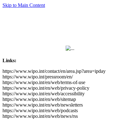
Skip to Main Content
Links:
https://www.wipo.int/contact/en/area.jsp?area=ipday
https://www.wipo.int/pressroom/en/
https://www.wipo.int/en/web/terms-of-use
https://www.wipo.int/en/web/privacy-policy
https://www.wipo.int/en/web/accessibility
https://www.wipo.int/en/web/sitemap
https://www.wipo.int/en/web/newsletters
https://www.wipo.int/en/web/podcasts
https://www.wipo.int/en/web/news/rss