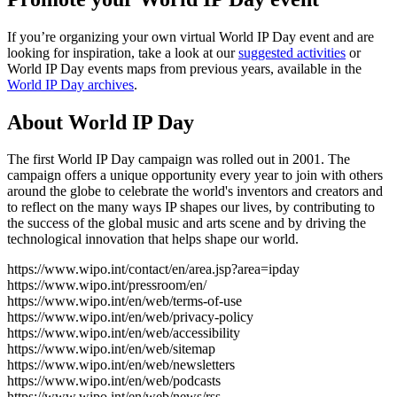
If you’re organizing your own virtual World IP Day event and are
looking for inspiration, take a look at our
suggested activities
or
World IP Day events maps from previous years, available in the
World IP Day archives
.
About World IP Day
The first World IP Day campaign was rolled out in 2001. The
campaign offers a unique opportunity every year to join with others
around the globe to celebrate the world's inventors and creators and
to reflect on the many ways IP shapes our lives, by contributing to
the success of the global music and arts scene and by driving the
technological innovation that helps shape our world.
https://www.wipo.int/contact/en/area.jsp?area=ipday
https://www.wipo.int/pressroom/en/
https://www.wipo.int/en/web/terms-of-use
https://www.wipo.int/en/web/privacy-policy
https://www.wipo.int/en/web/accessibility
https://www.wipo.int/en/web/sitemap
https://www.wipo.int/en/web/newsletters
https://www.wipo.int/en/web/podcasts
https://www.wipo.int/en/web/news/rss