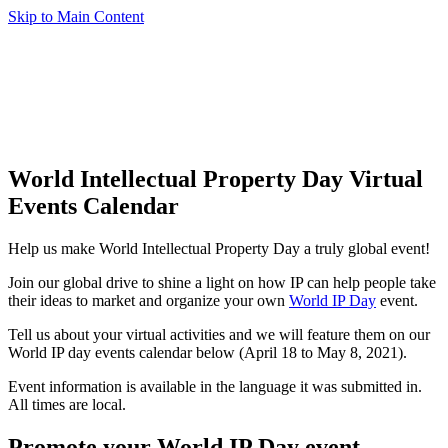
Skip to Main Content
World Intellectual Property Day Virtual
Events Calendar
Help us make World Intellectual Property Day a truly global event!
Join our global drive to shine a light on how IP can help people take
their ideas to market and organize your own
World IP Day
event.
Tell us about your virtual activities and we will feature them on our
World IP day events calendar below (April 18 to May 8, 2021).
Event information is available in the language it was submitted in.
All times are local.
Promote your World IP Day event