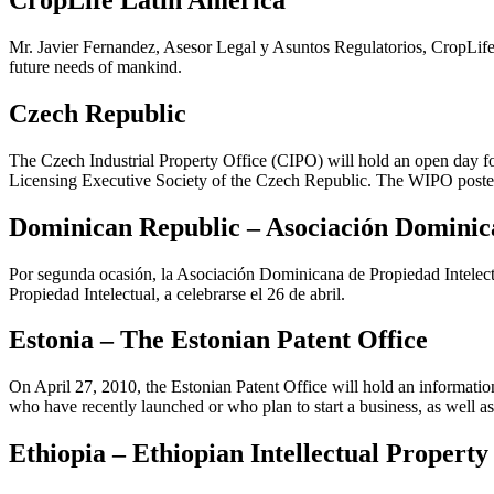
CropLife Latin America
Mr. Javier Fernandez, Asesor Legal y Asuntos Regulatorios, CropLife L
future needs of mankind.
Czech Republic
The Czech Industrial Property Office (CIPO) will hold an open day for
Licensing Executive Society of the Czech Republic. The WIPO poster
Dominican Republic – Asociación Dominica
Por segunda ocasión, la Asociación Dominicana de Propiedad Intelectu
Propiedad Intelectual, a celebrarse el 26 de abril.
Estonia – The Estonian Patent Office
On April 27, 2010, the Estonian Patent Office will hold an informatio
who have recently launched or who plan to start a business, as well as f
Ethiopia – Ethiopian Intellectual Property