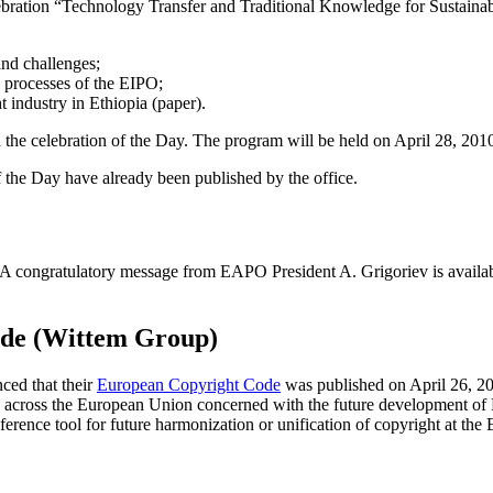
elebration “Technology Transfer and Traditional Knowledge for Sustaina
and challenges;
 processes of the EIPO;
 industry in Ethiopia (paper).
nd the celebration of the Day. The program will be held on April 28, 201
 the Day have already been published by the office.
 A congratulatory message from EAPO President A. Grigoriev is availa
ode (Wittem Group)
ed that their
European Copyright Code
was published on April 26, 201
rs across the European Union concerned with the future development o
erence tool for future harmonization or unification of copyright at the 