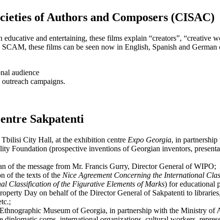
ocieties of Authors and Composers (CISAC)
h educative and entertaining, these films explain “creators”, “creative w
CAM, these films can be seen now in English, Spanish and German o
onal audience
n outreach campaigns.
Centre Sakpatenti
Tbilisi City Hall, at the exhibition centre
Expo Georgia
, in partnersh
 Foundation (prospective inventions of Georgian inventors, presentatio
gian of the message from Mr. Francis Gurry, Director General of WIPO;
 of the texts of the
Nice Agreement Concerning the International Classi
l Classification of the Figurative Elements of Marks
) for educational
operty Day on behalf of the Director General of Sakpatenti to libraries, 
tc.;
e Ethnographic Museum of Georgia, in partnership with the Ministry of
e diplomatic corps, international organizations, cultural workers, repres