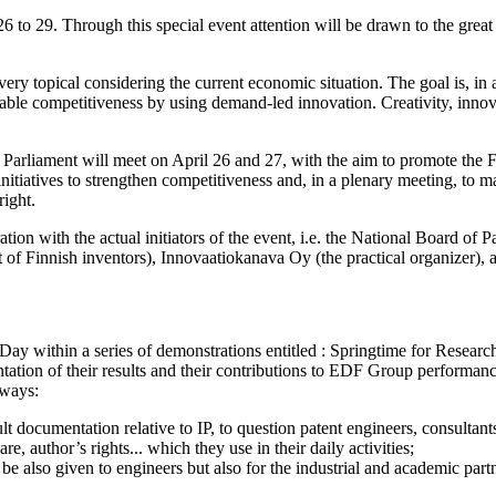
6 to 29. Through this special event attention will be drawn to the great 
ry topical considering the current economic situation. The goal is, in 
nable competitiveness by using demand-led innovation. Creativity, innova
 Parliament will meet on April 26 and 27, with the aim to promote the 
w initiatives to strengthen competitiveness and, in a plenary meeting, 
ight.
ion with the actual initiators of the event, i.e. the National Board of P
of Finnish inventors), Innovaatiokanava Oy (the practical organizer), a
ay within a series of demonstrations entitled : Springtime for Researc
ation of their results and their contributions to EDF Group performance
 ways:
 documentation relative to IP, to question patent engineers, consultants
e, author’s rights... which they use in their daily activities;
ll be also given to engineers but also for the industrial and academic 