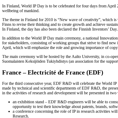
In Finland, World IP Day is to be celebrated for four days from April 2
wellbeing of mankind.
The theme in Finland for 2010 is “New wave of creativity”, which is ve
Finns to revise their thinking and to create growth and achieve sustai
In Finland, the day has also been declared the Finnish Inventors’ Day.
In addition to the World IP Day main ceremony, a national Innovation
for stakeholders, consisting of working groups that strive to find ne
April, which will emphasize the role and growing importance of copyr
The main ceremony will be hosted by the Aalto University, in co-operat
Suomalaisten Keksijöiden Tukiyhdistys (an association for the support 
France – Electricité de France (EDF)
For the third consecutive year, EDF R&D will celebrate the World IP D
made by technical and scientific departments of EDF R&D, the present
in the activities of research and development will be presented in two
an exhibition stand – EDF R&D engineers will be able to consult
opportunity to test their knowledge about patents, brands, softwar
a conference concerning the role of IP in research activities wi
Research.