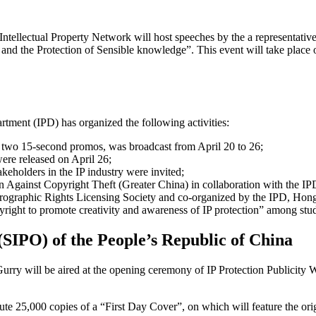
ntellectual Property Network will host speeches by the a representative
and the Protection of Sensible knowledge”. This event will take place o
tment (IPD) has organized the following activities:
 two 15-second promos, was broadcast from April 20 to 26;
ere released on April 26;
keholders in the IP industry were invited;
n Against Copyright Theft (Greater China) in collaboration with the I
prographic Rights Licensing Society and co-organized by the IPD, 
ight to promote creativity and awareness of IP protection” among stu
 (SIPO) of the People’s Republic of China
ry will be aired at the opening ceremony of IP Protection Publicity W
ute 25,000 copies of a “First Day Cover”, on which will feature the or