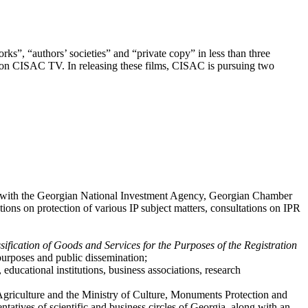
orks”, “authors’ societies” and “private copy” in less than three
n CISAC TV. In releasing these films, CISAC is pursuing two
ip with the Georgian National Investment Agency, Georgian Chamber
ns on protection of various IP subject matters, consultations on IPR
fication of Goods and Services for the Purposes of the Registration
 purposes and public dissemination;
educational institutions, business associations, research
 Agriculture and the Ministry of Culture, Monuments Protection and
entatives of scientific and business circles of Georgia, along with an