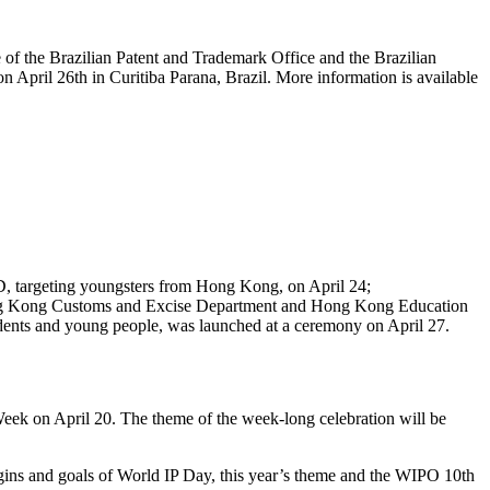
 of the Brazilian Patent and Trademark Office and the Brazilian
n April 26th in Curitiba Parana, Brazil. More information is available
PD, targeting youngsters from Hong Kong, on April 24;
Hong Kong Customs and Excise Department and Hong Kong Education
dents and young people, was launched at a ceremony on April 27.
eek on April 20. The theme of the week-long celebration will be
igins and goals of World IP Day, this year’s theme and the WIPO 10th