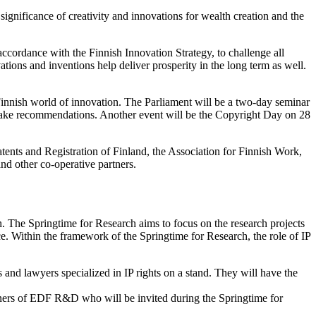
significance of creativity and innovations for wealth creation and the
accordance with the Finnish Innovation Strategy, to challenge all
tions and inventions help deliver prosperity in the long term as well.
Finnish world of innovation. The Parliament will be a two-day seminar
to make recommendations. Another event will be the Copyright Day on 28
atents and Registration of Finland, the Association for Finnish Work,
nd other co-operative partners.
h. The Springtime for Research aims to focus on the research projects
. Within the framework of the Springtime for Research, the role of IP
 and lawyers specialized in IP rights on a stand. They will have the
partners of EDF R&D who will be invited during the Springtime for