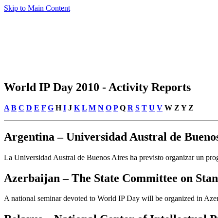
Skip to Main Content
World IP Day 2010 - Activity Reports
A
B
C
D
E
F
G
H
I
J
K
L
M
N
O
P
Q
R
S
T
U
V
W Z Y Z
Argentina – Universidad Austral de Buenos
La Universidad Austral de Buenos Aires ha previsto organizar un prog
Azerbaijan – The State Committee on Stan
A national seminar devoted to World IP Day will be organized in Azerb