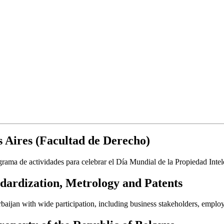
 Aires (Facultad de Derecho)
rama de actividades para celebrar el Día Mundial de la Propiedad Intel
dardization, Metrology and Patents
aijan with wide participation, including business stakeholders, employ