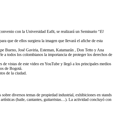
convenio con la Universidad Eafit, se realizará un Seminario “
El
para que de ellos surgiera la imagen que llevará el afiche de esta
 Pipe Bueno, José Gaviria, Esteman, Katamarán , Don Tetto y Ana
rle a todos los colombianos la importancia de proteger los derechos de
s de vistas de este video en YouTube y llegó a los principales medios
ios de Bogotá.
tos de la ciudad.
as sobre diversos temas de propiedad industrial, exhibiciones en stands
rtísticas (baile, cantantes, guitarristas…). La actividad concluyó con