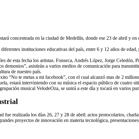
tará concentrada en la ciudad de Medellín, donde ese 23 de abril y en 
diferentes instituciones educativas del país, entre 6 y 12 años de edad, 
ales de esta fecha los artistas. Fonseca, Andrés López, Jorge Celedón,
os demonios”, asistirán a varios medios de comunicación para transmiti
ltura de nuestro país.
xito “No te metas a mi facebook”, con el cual alcanzó mas de 2 millone
, estará interviniendo con su música el espacio público de cuatro sit
rupación musical VelodeOza, se unirá a este día y tocará en varios pun
strial
d fue realizada los días 26, 27 y 28 de abril: actos protocolarios, charl
randes proyectos de innovación en materia tecnológica, presentaciones a