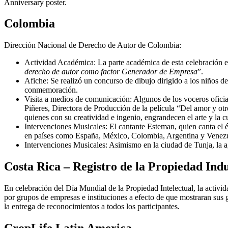
Anniversary poster.
Colombia
Dirección Nacional de Derecho de Autor de Colombia:
Actividad Académica: La parte académica de esta celebración es
derecho de autor como factor Generador de Empresa
”.
Afiche: Se realizó un concurso de dibujo dirigido a los niños de 
conmemoración.
Visita a medios de comunicación: Algunos de los voceros ofici
Piñeres, Directora de Producción de la película “Del amor y otr
quienes con su creatividad e ingenio, engrandecen el arte y la cu
Intervenciones Musicales: El cantante Esteman, quien canta el é
en países como España, México, Colombia, Argentina y Venezuela
Intervenciones Musicales: Asimismo en la ciudad de Tunja, la ag
Costa Rica – Registro de la Propiedad Indu
En celebración del Día Mundial de la Propiedad Intelectual, la activida
por grupos de empresas e instituciones a efecto de que mostraran sus g
la entrega de reconocimientos a todos los participantes.