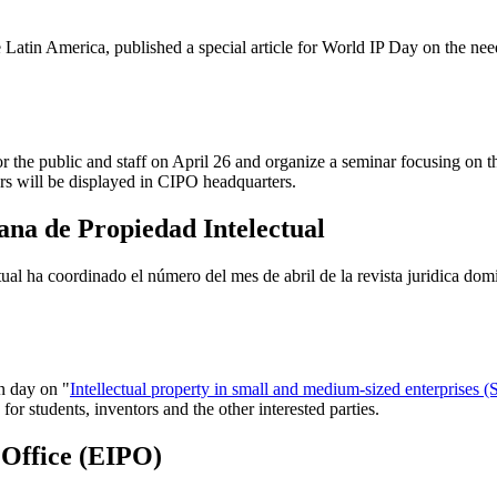
atin America, published a special article for World IP Day on the need
 the public and staff on April 26 and organize a seminar focusing on th
s will be displayed in CIPO headquarters.
na de Propiedad Intelectual
al ha coordinado el número del mes de abril de la revista juridica do
n day on "
Intellectual property in small and medium-sized enterprises 
or students, inventors and the other interested parties.
 Office (EIPO)