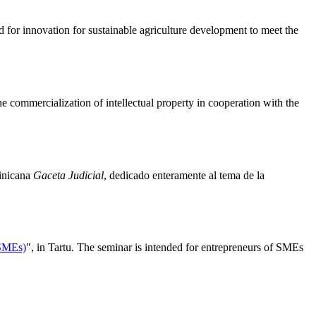
 for innovation for sustainable agriculture development to meet the
e commercialization of intellectual property in cooperation with the
minicana
Gaceta Judicial
, dedicado enteramente al tema de la
(SMEs)
", in Tartu. The seminar is intended for entrepreneurs of SMEs