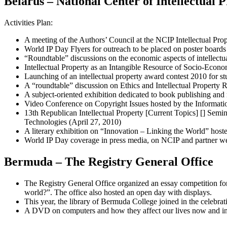
Belarus – National Center of Intellectual 
Activities Plan:
A meeting of the Authors’ Council at the NCIP Intellectual Pro
World IP Day Flyers for outreach to be placed on poster boards
“Roundtable” discussions on the economic aspects of intellectua
Intellectual Property as an Intangible Resource of Socio-Econ
Launching of an intellectual property award contest 2010 for st
A “roundtable” discussion on Ethics and Intellectual Property 
A subject-oriented exhibition dedicated to book publishing and 
Video Conference on Copyright Issues hosted by the Informati
13th Republican Intellectual Property [Current Topics] [] Semin
Technologies (April 27, 2010)
A literary exhibition on “Innovation – Linking the World” host
World IP Day coverage in press media, on NCIP and partner we
Bermuda – The Registry General Office
The Registry General Office organized an essay competition for
world?”. The office also hosted an open day with displays.
This year, the library of Bermuda College joined in the celebrati
A DVD on computers and how they affect our lives now and in th