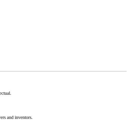
ectual.
ers and inventors.