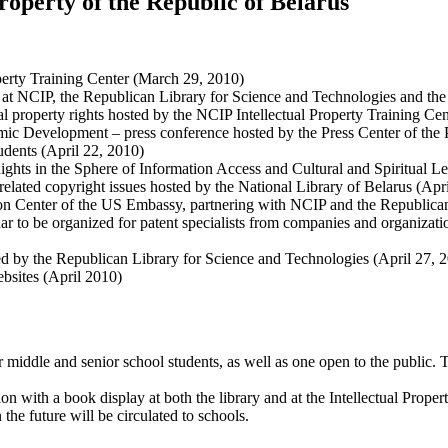
Property of the Republic of Belarus
perty Training Center (March 29, 2010)
 at NCIP, the Republican Library for Science and Technologies and the
l property rights hosted by the NCIP Intellectual Property Training Cen
omic Development – press conference hosted by the Press Center of the 
udents (April 22, 2010)
Rights in the Sphere of Information Access and Cultural and Spiritual L
related copyright issues hosted by the National Library of Belarus (Apr
on Center of the US Embassy, partnering with NCIP and the Republican
ar to be organized for patent specialists from companies and organizat
ed by the Republican Library for Science and Technologies (April 27, 
bsites (April 2010)
 middle and senior school students, as well as one open to the public.
on with a book display at both the library and at the Intellectual Prope
e future will be circulated to schools.