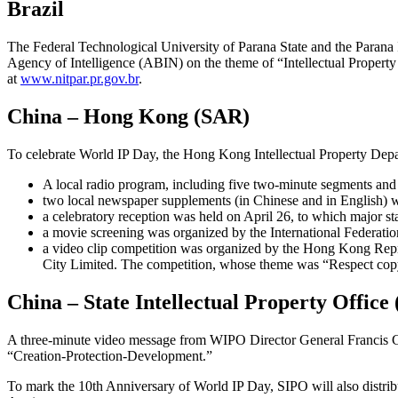
Brazil
The Federal Technological University of Parana State and the Parana I
Agency of Intelligence (ABIN) on the theme of “Intellectual Property 
at
www.nitpar.pr.gov.br
.
China – Hong Kong (SAR)
To celebrate World IP Day, the Hong Kong Intellectual Property Depar
A local radio program, including five two-minute segments and
two local newspaper supplements (in Chinese and in English) w
a celebratory reception was held on April 26, to which major sta
a movie screening was organized by the International Federatio
a video clip competition was organized by the Hong Kong Re
City Limited. The competition, whose theme was “Respect copyr
China – State Intellectual Property Office
A three-minute video message from WIPO Director General Francis Gur
“Creation-Protection-Development.”
To mark the 10th Anniversary of World IP Day, SIPO will also distrib