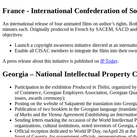
France - International Confederation of S
An international release of four animated films on author’s rights. Bot
minutes each. Originally produced in French by SACEM, SACD and S
objectives:
Launch a copyright awareness initiative directed at an internati
Enable all CISAC members to integrate the films into their ow
A press release about this initiative is published on
IP Today
.
Georgia – National Intellectual Property 
Participation in the exhibition
Produced in Tbilisi
, organized by 
of Commerce, Georgian Employers Association, Georgian Quality
issues, awards ceremony);
Posting on the website of Sakpatenti the translation into Geor
Publication of two booklets in the Georgian language (translation
of Marks
and the
Vienna Agreement Establishing an Internationa
Sending letters marking the occasion of the World Intellectual Pr
organizations, cultural institutions, noted inventors of Georgia, e
Official reception dedicated to World IP Day, onApril 26 at th
Sport of Georgia, for government officials, representatives of th