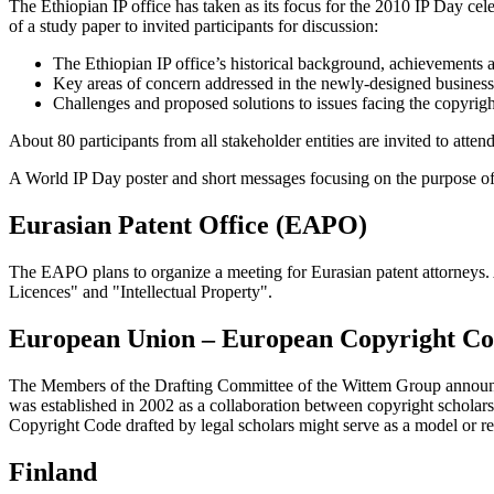
The Ethiopian IP office has taken as its focus for the 2010 IP Day c
of a study paper to invited participants for discussion:
The Ethiopian IP office’s historical background, achievements 
Key areas of concern addressed in the newly-designed business
Challenges and proposed solutions to issues facing the copyright
About 80 participants from all stakeholder entities are invited to atte
A World IP Day poster and short messages focusing on the purpose of
Eurasian Patent Office (EAPO)
The EAPO plans to organize a meeting for Eurasian patent attorneys.
Licences" and "Intellectual Property".
European Union – European Copyright C
The Members of the Drafting Committee of the Wittem Group announc
was established in 2002 as a collaboration between copyright schola
Copyright Code drafted by legal scholars might serve as a model or ref
Finland