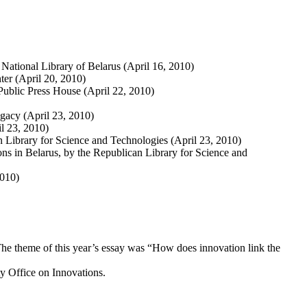
 National Library of Belarus (April 16, 2010)
ter (April 20, 2010)
Public Press House (April 22, 2010)
egacy (April 23, 2010)
il 23, 2010)
 Library for Science and Technologies (April 23, 2010)
ions in Belarus, by the Republican Library for Science and
2010)
 The theme of this year’s essay was “How does innovation link the
rty Office on Innovations.