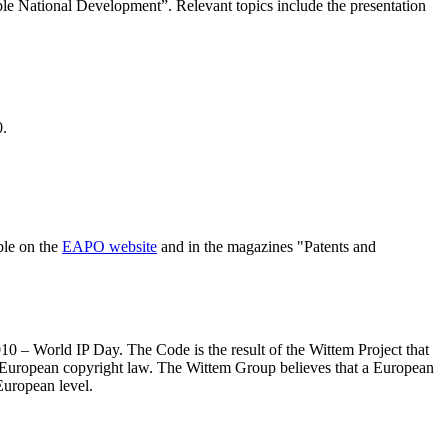
ble National Development”. Relevant topics include the presentation
0.
ble on the
EAPO website
and in the magazines "Patents and
0 – World IP Day. The Code is the result of the Wittem Project that
f European copyright law. The Wittem Group believes that a European
European level.