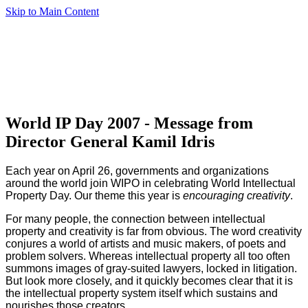
Skip to Main Content
World IP Day 2007 - Message from
Director General Kamil Idris
Each year on April 26, governments and organizations
around the world join WIPO in celebrating World Intellectual
Property Day. Our theme this year is
encouraging creativity
.
For many people, the connection between intellectual
property and creativity is far from obvious. The word creativity
conjures a world of artists and music makers, of poets and
problem solvers. Whereas intellectual property all too often
summons images of gray-suited lawyers, locked in litigation.
But look more closely, and it quickly becomes clear that it is
the intellectual property system itself which sustains and
nourishes those creators.