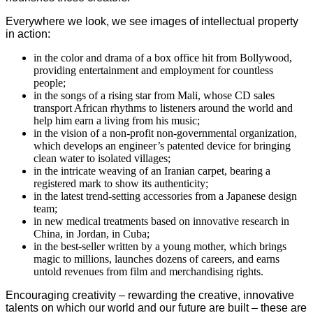
Everywhere we look, we see images of intellectual property
in action:
in the color and drama of a box office hit from Bollywood,
providing entertainment and employment for countless
people;
in the songs of a rising star from Mali, whose CD sales
transport African rhythms to listeners around the world and
help him earn a living from his music;
in the vision of a non-profit non-governmental organization,
which develops an engineer’s patented device for bringing
clean water to isolated villages;
in the intricate weaving of an Iranian carpet, bearing a
registered mark to show its authenticity;
in the latest trend-setting accessories from a Japanese design
team;
in new medical treatments based on innovative research in
China, in Jordan, in Cuba;
in the best-seller written by a young mother, which brings
magic to millions, launches dozens of careers, and earns
untold revenues from film and merchandising rights.
Encouraging creativity – rewarding the creative, innovative
talents on which our world and our future are built – these are