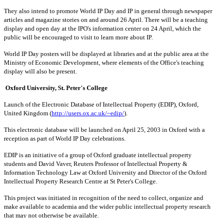
They also intend to promote World IP Day and IP in general through newspaper
articles and magazine stories on and around 26 April. There will be a teaching
display and open day at the IPO's information center on 24 April, which the
public will be encouraged to visit to learn more about IP.
World IP Day posters will be displayed at libraries and at the public area at the
Ministry of Economic Development, where elements of the Office's teaching
display will also be present.
Oxford University, St. Peter's College
Launch of the Electronic Database of Intellectual Property (EDIP), Oxford,
United Kingdom (
http://users.ox.ac.uk/~edip/
).
This electronic database will be launched on April 25, 2003 in Oxford with a
reception as part of World IP Day celebrations.
EDIP is an initiative of a group of Oxford graduate intellectual property
students and David Vaver, Reuters Professor of Intellectual Property &
Information Technology Law at Oxford University and Director of the Oxford
Intellectual Property Research Centre at St Peter's College.
This project was initiated in recognition of the need to collect, organize and
make available to academia and the wider public intellectual property research
that may not otherwise be available.