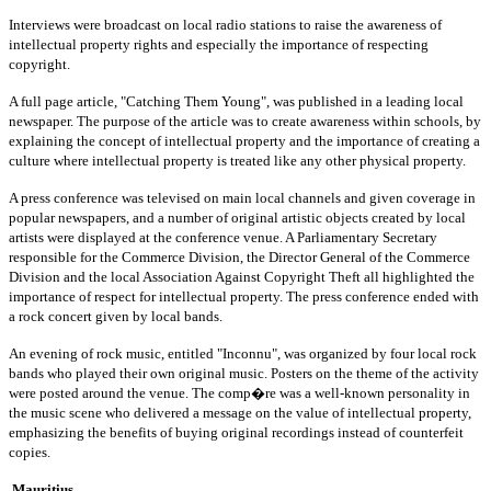
Interviews were broadcast on local radio stations to raise the awareness of
intellectual property rights and especially the importance of respecting
copyright.
A full page article, "Catching Them Young", was published in a leading local
newspaper. The purpose of the article was to create awareness within schools, by
explaining the concept of intellectual property and the importance of creating a
culture where intellectual property is treated like any other physical property.
A press conference was televised on main local channels and given coverage in
popular newspapers, and a number of original artistic objects created by local
artists were displayed at the conference venue. A Parliamentary Secretary
responsible for the Commerce Division, the Director General of the Commerce
Division and the local Association Against Copyright Theft all highlighted the
importance of respect for intellectual property. The press conference ended with
a rock concert given by local bands.
An evening of rock music, entitled "Inconnu", was organized by four local rock
bands who played their own original music. Posters on the theme of the activity
were posted around the venue. The comp�re was a well-known personality in
the music scene who delivered a message on the value of intellectual property,
emphasizing the benefits of buying original recordings instead of counterfeit
copies.
Mauritius