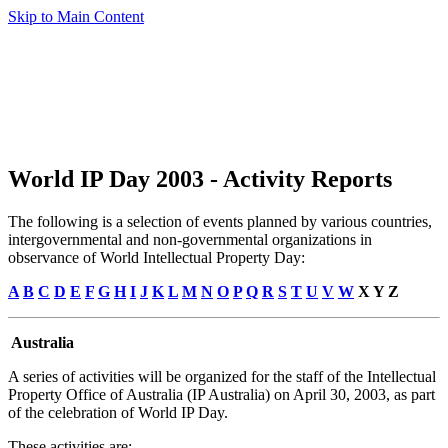
Skip to Main Content
World IP Day 2003 - Activity Reports
The following is a selection of events planned by various countries,
intergovernmental and non-governmental organizations in
observance of World Intellectual Property Day:
A
B
C
D
E
F
G
H
I
J
K
L
M
N
O
P
Q
R
S
T
U
V
W
X Y Z
Australia
A series of activities will be organized for the staff of the Intellectual
Property Office of Australia (IP Australia) on April 30, 2003, as part
of the celebration of World IP Day.
These activities are: