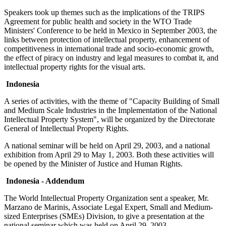
Speakers took up themes such as the implications of the TRIPS
Agreement for public health and society in the WTO Trade
Ministers' Conference to be held in Mexico in September 2003, the
links between protection of intellectual property, enhancement of
competitiveness in international trade and socio-economic growth,
the effect of piracy on industry and legal measures to combat it, and
intellectual property rights for the visual arts.
Indonesia
A series of activities, with the theme of "Capacity Building of Small
and Medium Scale Industries in the Implementation of the National
Intellectual Property System", will be organized by the Directorate
General of Intellectual Property Rights.
A national seminar will be held on April 29, 2003, and a national
exhibition from April 29 to May 1, 2003. Both these activities will
be opened by the Minister of Justice and Human Rights.
Indonesia - Addendum
The World Intellectual Property Organization sent a speaker, Mr.
Marzano de Marinis, Associate Legal Expert, Small and Medium-
sized Enterprises (SMEs) Division, to give a presentation at the
national seminar which was held on April 29, 2003.