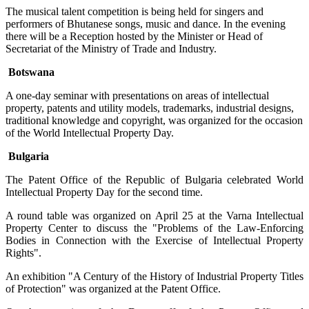
The musical talent competition is being held for singers and
performers of Bhutanese songs, music and dance. In the evening
there will be a Reception hosted by the Minister or Head of
Secretariat of the Ministry of Trade and Industry.
Botswana
A one-day seminar with presentations on areas of intellectual
property, patents and utility models, trademarks, industrial designs,
traditional knowledge and copyright, was organized for the occasion
of the World Intellectual Property Day.
Bulgaria
The Patent Office of the Republic of Bulgaria celebrated World
Intellectual Property Day for the second time.
A round table was organized on April 25 at the Varna Intellectual
Property Center to discuss the "Problems of the Law-Enforcing
Bodies in Connection with the Exercise of Intellectual Property
Rights".
An exhibition "A Century of the History of Industrial Property Titles
of Protection" was organized at the Patent Office.