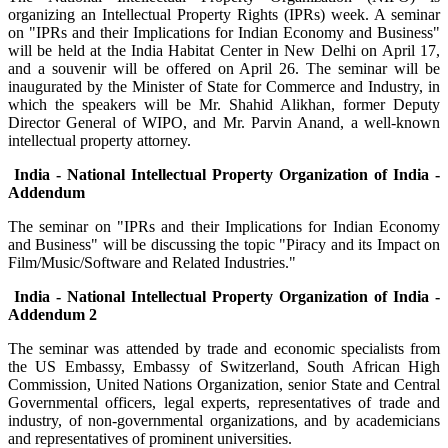
organizing an Intellectual Property Rights (IPRs) week. A seminar
on "IPRs and their Implications for Indian Economy and Business"
will be held at the India Habitat Center in New Delhi on April 17,
and a souvenir will be offered on April 26. The seminar will be
inaugurated by the Minister of State for Commerce and Industry, in
which the speakers will be Mr. Shahid Alikhan, former Deputy
Director General of WIPO, and Mr. Parvin Anand, a well-known
intellectual property attorney.
India - National Intellectual Property Organization of India -
Addendum
The seminar on "IPRs and their Implications for Indian Economy
and Business" will be discussing the topic "Piracy and its Impact on
Film/Music/Software and Related Industries."
India - National Intellectual Property Organization of India -
Addendum 2
The seminar was attended by trade and economic specialists from
the US Embassy, Embassy of Switzerland, South African High
Commission, United Nations Organization, senior State and Central
Governmental officers, legal experts, representatives of trade and
industry, of non-governmental organizations, and by academicians
and representatives of prominent universities.