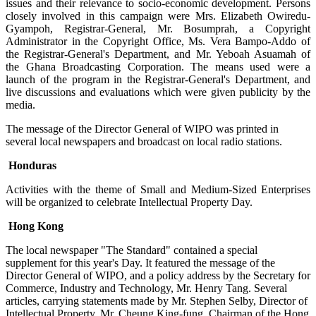
issues and their relevance to socio-economic development. Persons
closely involved in this campaign were Mrs. Elizabeth Owiredu-
Gyampoh, Registrar-General, Mr. Bosumprah, a Copyright
Administrator in the Copyright Office, Ms. Vera Bampo-Addo of
the Registrar-General's Department, and Mr. Yeboah Asuamah of
the Ghana Broadcasting Corporation. The means used were a
launch of the program in the Registrar-General's Department, and
live discussions and evaluations which were given publicity by the
media.
The message of the Director General of WIPO was printed in
several local newspapers and broadcast on local radio stations.
Honduras
Activities with the theme of Small and Medium-Sized Enterprises
will be organized to celebrate Intellectual Property Day.
Hong Kong
The local newspaper "The Standard" contained a special
supplement for this year's Day. It featured the message of the
Director General of WIPO, and a policy address by the Secretary for
Commerce, Industry and Technology, Mr. Henry Tang. Several
articles, carrying statements made by Mr. Stephen Selby, Director of
Intellectual Property, Mr. Cheung King-fung, Chairman of the Hong