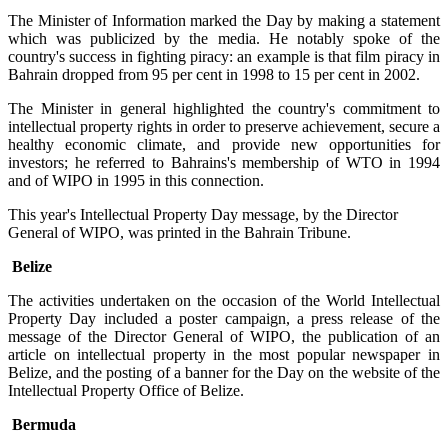
The Minister of Information marked the Day by making a statement
which was publicized by the media. He notably spoke of the
country's success in fighting piracy: an example is that film piracy in
Bahrain dropped from 95 per cent in 1998 to 15 per cent in 2002.
The Minister in general highlighted the country's commitment to
intellectual property rights in order to preserve achievement, secure a
healthy economic climate, and provide new opportunities for
investors; he referred to Bahrains's membership of WTO in 1994
and of WIPO in 1995 in this connection.
This year's Intellectual Property Day message, by the Director
General of WIPO, was printed in the Bahrain Tribune.
Belize
The activities undertaken on the occasion of the World Intellectual
Property Day included a poster campaign, a press release of the
message of the Director General of WIPO, the publication of an
article on intellectual property in the most popular newspaper in
Belize, and the posting of a banner for the Day on the website of the
Intellectual Property Office of Belize.
Bermuda