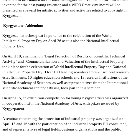
inventor, for the best young inventor, and a WIPO Creativity Award will be
presented as a reward for artistic activities and activities related to copyright in
Kyrgyzstan.
Kyrgyzstan - Addendum
Kyrgyzstan attaches great importance to the celebration of the World
Intellectual Property Day on April 26 as it is also the National Intellectual
Property Day.
On April 10, a seminar on "Legal Protection of Results of Scientific Technical
Activity" and "Commercialization and Valuation of the Intellectual Property"
took place for the celebration of World Intellectual Property Day and National
Intellectual Property Day . Over 180 leading scientists from 20 sectoral research
establishments, 16 higher education schools and 13 research institutions of the
National Academy of Sciences, as well as representatives from the International
scientific-technical center of Russia, took part in this seminar.
On April 15, an exhibition-competition for young Kyrgyz artists was organized
in cooperation with the National Academy of Arts, with prizes awarded by
Kyrgyzpatent.
A seminar concerning the protection of industrial property was organized on
April 15 and 16 with the participation of an industrial property EU consultant,
and of representatives of legal fields, customs organizations and the public