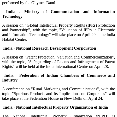
performed by the Ghymes Band.
India - Ministry of Communication and Information
Technology
A session on "Global Intellectual Property Rights (IPRs) Protection
and Partnership", with the topic, "Valuation of IPRs in Electronic
and Information Technology" will take place on April 29 at the India
Habitat Centre.
India - National Research Development Corporation
A session on "Patent Protection, Valuation and Commercialization",
with the topic, "Safeguarding of Patents and Infringement of Patent
Rights" will be held at the India International Centre on April 28.
India - Federation of Indian Chambers of Commerce and
Industry
A conference on "Rural Marketing and Communications", with the
topic "Spurious Products and its Implications on Corporates" will
take place at the Federation House in New Delhi on April 24.
India - National Intellectual Property Organization of India
The National Intellectual Property Organization (NIPO) is