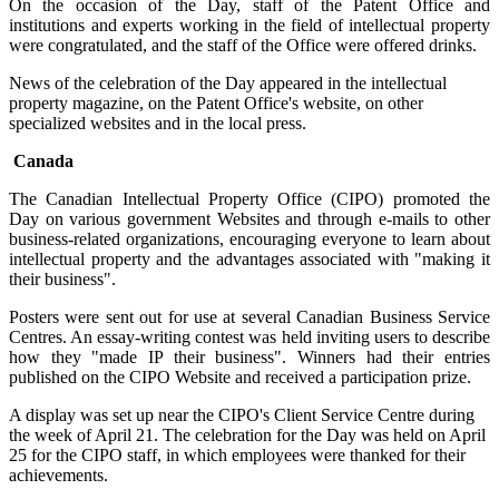
On the occasion of the Day, staff of the Patent Office and
institutions and experts working in the field of intellectual property
were congratulated, and the staff of the Office were offered drinks.
News of the celebration of the Day appeared in the intellectual
property magazine, on the Patent Office's website, on other
specialized websites and in the local press.
Canada
The Canadian Intellectual Property Office (CIPO) promoted the
Day on various government Websites and through e-mails to other
business-related organizations, encouraging everyone to learn about
intellectual property and the advantages associated with "making it
their business".
Posters were sent out for use at several Canadian Business Service
Centres. An essay-writing contest was held inviting users to describe
how they "made IP their business". Winners had their entries
published on the CIPO Website and received a participation prize.
A display was set up near the CIPO's Client Service Centre during
the week of April 21. The celebration for the Day was held on April
25 for the CIPO staff, in which employees were thanked for their
achievements.