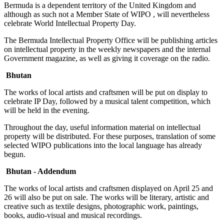
Bermuda is a dependent territory of the United Kingdom and
although as such not a Member State of WIPO , will nevertheless
celebrate World Intellectual Property Day.
The Bermuda Intellectual Property Office will be publishing articles
on intellectual property in the weekly newspapers and the internal
Government magazine, as well as giving it coverage on the radio.
Bhutan
The works of local artists and craftsmen will be put on display to
celebrate IP Day, followed by a musical talent competition, which
will be held in the evening.
Throughout the day, useful information material on intellectual
property will be distributed. For these purposes, translation of some
selected WIPO publications into the local language has already
begun.
Bhutan - Addendum
The works of local artists and craftsmen displayed on April 25 and
26 will also be put on sale. The works will be literary, artistic and
creative such as textile designs, photographic work, paintings,
books, audio-visual and musical recordings.