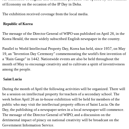
of Economy on the occasion of the IP Day in Doha.
The exhibition received coverage from the local media.
Republic of Korea
The message of the Director General of WIPO was published on April 26, in the
Korea Herald, the most widely subscribed English newspaper in the country.
Parallel to World Intellectual Property Day, Korea has held, since 1957, on May
19, an "Invention Day Ceremony" commemorating the world's first invention of
a "Rain Gauge" in 1442. Nationwide events are also be held throughout the
month of May to encourage creativity and to cultivate a spirit of inventiveness
among the people.
Saint Lucia
During the month of April the following activities will be organized. There will
be a session on intellectual property for teachers of a secondary school. The
week before April 26 an in-house exhibition will be held for members of the
public who may visit the intellectual property offices of Saint Lucia. On the
Day, the publishing of a newspaper series in a local newspaper will commence.
The message of the Director General of WIPO, and a discussion on the
detrimental impact of piracy on national creativity will be broadcast on the
Government Information Service.