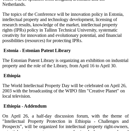
Netherlands.
The topics of the Conference will be innovation policy in Estonia,
intellectual property and technology development, licensing of
research results, knowledge of the market, intellectual property
rights (IPRs) policy in Tallinn Technical University, systematic
creativity for innovation and evolutionary potential, and financial
possibilities (resources) for protecting IPRs.
Estonia - Estonian Patent Library
The Estonian Patent Library is organizing an exhibition on industrial
property and the role of the Library, from April 16 to April 30.
Ethiopia
The World Intellectual Property Day will be celebrated on April 26,
2003 with the broadcasting of the WIPO film "Creative Planet" on
local television.
Ethiopia - Addendum
On April 26, a half-day discussion forum, with the theme of
"Intellectual Property Protection in Ethiopia - Challenges and
Prospects", will be organized for intellectual property right-owners,