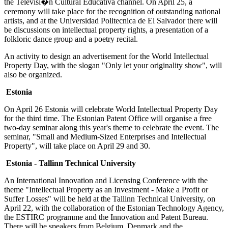
the Televisi�n Cultural Educativa channel. On April 25, a
ceremony will take place for the recognition of outstanding national
artists, and at the Universidad Politecnica de El Salvador there will
be discussions on intellectual property rights, a presentation of a
folkloric dance group and a poetry recital.
An activity to design an advertisement for the World Intellectual
Property Day, with the slogan "Only let your originality show", will
also be organized.
Estonia
On April 26 Estonia will celebrate World Intellectual Property Day
for the third time. The Estonian Patent Office will organise a free
two-day seminar along this year's theme to celebrate the event. The
seminar, "Small and Medium-Sized Enterprises and Intellectual
Property", will take place on April 29 and 30.
Estonia - Tallinn Technical University
An International Innovation and Licensing Conference with the
theme "Intellectual Property as an Investment - Make a Profit or
Suffer Losses" will be held at the Tallinn Technical University, on
April 22, with the collaboration of the Estonian Technology Agency,
the ESTIRC programme and the Innovation and Patent Bureau.
There will be speakers from Belgium, Denmark and the