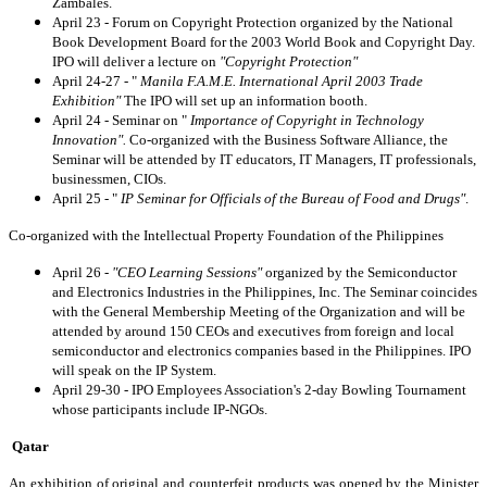
Zambales.
April 23 - Forum on Copyright Protection organized by the National
Book Development Board for the 2003 World Book and Copyright Day.
IPO will deliver a lecture on
"Copyright Protection"
April 24-27 - "
Manila F.A.M.E. International April 2003 Trade
Exhibition"
The IPO will set up an information booth.
April 24 - Seminar on "
Importance of Copyright in Technology
Innovation".
Co-organized with the Business Software Alliance, the
Seminar will be attended by IT educators, IT Managers, IT professionals,
businessmen, CIOs.
April 25 - "
IP Seminar for Officials of the Bureau of Food and Drugs"
.
Co-organized with the Intellectual Property Foundation of the Philippines
April 26 -
"CEO Learning Sessions"
organized by the Semiconductor
and Electronics Industries in the Philippines, Inc. The Seminar coincides
with the General Membership Meeting of the Organization and will be
attended by around 150 CEOs and executives from foreign and local
semiconductor and electronics companies based in the Philippines. IPO
will speak on the IP System.
April 29-30 - IPO Employees Association's 2-day Bowling Tournament
whose participants include IP-NGOs.
Qatar
An exhibition of original and counterfeit products was opened by the Minister