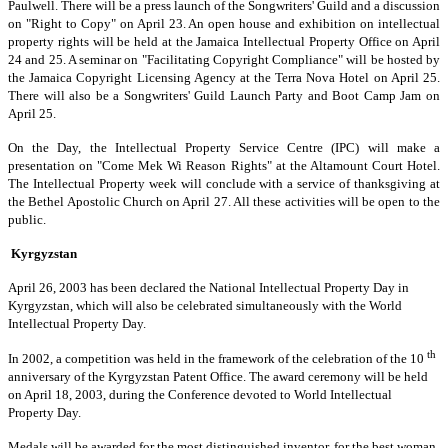
Paulwell. There will be a press launch of the Songwriters' Guild and a discussion
on "Right to Copy" on April 23. An open house and exhibition on intellectual
property rights will be held at the Jamaica Intellectual Property Office on April
24 and 25. A seminar on "Facilitating Copyright Compliance" will be hosted by
the Jamaica Copyright Licensing Agency at the Terra Nova Hotel on April 25.
There will also be a Songwriters' Guild Launch Party and Boot Camp Jam on
April 25.
On the Day, the Intellectual Property Service Centre (IPC) will make a
presentation on "Come Mek Wi Reason Rights" at the Altamount Court Hotel.
The Intellectual Property week will conclude with a service of thanksgiving at
the Bethel Apostolic Church on April 27. All these activities will be open to the
public.
Kyrgyzstan
April 26, 2003 has been declared the National Intellectual Property Day in
Kyrgyzstan, which will also be celebrated simultaneously with the World
Intellectual Property Day.
th
In 2002, a competition was held in the framework of the celebration of the 10
anniversary of the Kyrgyzstan Patent Office. The award ceremony will be held
on April 18, 2003, during the Conference devoted to World Intellectual
Property Day.
Medals will be awarded for the most distinguished inventor, for the best woman