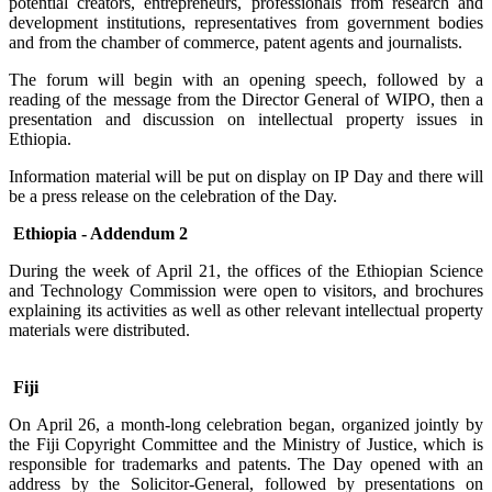
potential creators, entrepreneurs, professionals from research and
development institutions, representatives from government bodies
and from the chamber of commerce, patent agents and journalists.
The forum will begin with an opening speech, followed by a
reading of the message from the Director General of WIPO, then a
presentation and discussion on intellectual property issues in
Ethiopia.
Information material will be put on display on IP Day and there will
be a press release on the celebration of the Day.
Ethiopia - Addendum 2
During the week of April 21, the offices of the Ethiopian Science
and Technology Commission were open to visitors, and brochures
explaining its activities as well as other relevant intellectual property
materials were distributed.
Fiji
On April 26, a month-long celebration began, organized jointly by
the Fiji Copyright Committee and the Ministry of Justice, which is
responsible for trademarks and patents. The Day opened with an
address by the Solicitor-General, followed by presentations on