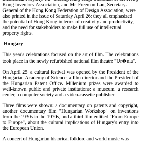
Kong Inventors' Association, and Mr. Freeman Lau, Secretary-
General of the Hong Kong Federation of Design Association, were
also printed in the issue of Saturday April 26: they all emphasized
the potential of Hong Kong in terms of creativity and productivity,
and the need for stakeholders to make full use of intellectual
property rights.
Hungary
This year's celebrations focused on the art of film. The celebrations
took place in the newly refurbished national film theatre "Ur�nia".
On April 25, a cultural festival was opened by the President of the
Hungarian Academy of Science, a film director and the President of
the Hungarian Patent Office. Millenium prizes were awarded to
well-known public and private institutions: a museum, a research
center, a computer society and a video-cassette publisher.
Three films were shown: a documentary on patents and copyright,
another documentary film "Hungarian Workshop" on inventions
from the 1930s to the 1970s, and a third film entitled "From Europe
to Europe", about the cultural implications of Hungary's entry into
the European Union.
A concert of Hungarian historical folklore and world music was