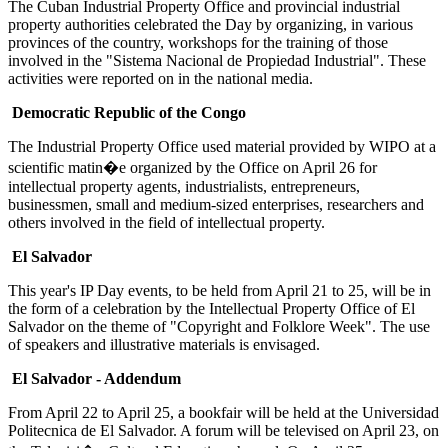
The Cuban Industrial Property Office and provincial industrial
property authorities celebrated the Day by organizing, in various
provinces of the country, workshops for the training of those
involved in the "Sistema Nacional de Propiedad Industrial". These
activities were reported on in the national media.
Democratic Republic of the Congo
The Industrial Property Office used material provided by WIPO at a
scientific matin�e organized by the Office on April 26 for
intellectual property agents, industrialists, entrepreneurs,
businessmen, small and medium-sized enterprises, researchers and
others involved in the field of intellectual property.
El Salvador
This year's IP Day events, to be held from April 21 to 25, will be in
the form of a celebration by the Intellectual Property Office of El
Salvador on the theme of "Copyright and Folklore Week". The use
of speakers and illustrative materials is envisaged.
El Salvador - Addendum
From April 22 to April 25, a bookfair will be held at the Universidad
Politecnica de El Salvador. A forum will be televised on April 23, on