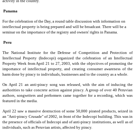
activity in the country.
Panama
For the celebration of the Day, a round table discussion with information on
intellectual property is being prepared and will be broadcast. There will be a
seminar on the importance of the registry and owners' rights in Panama.
Peru
The National Institute for the Defense of Competition and Protection of
Intellectual Property (Indecopi) organized the celebration of an Intellectual
Property Week from April 21 to 27, 2003, with the objectives of promoting the
importance of intellectual property, and creating consumer awareness of the
harm done by piracy to individuals, businesses and to the country as a whole.
On April 21 an anti-piracy song was released, with the aim of inducing the
authorities to take concrete action against piracy. A group of over 40 Peruvian
authors, songwriters and performers came together for a recording, which was
featured in the media.
April 22 saw a massive destruction of some 50,000 pirated products, seized in
an "Anti-piracy Crusade" of 2002, in front of the Indecopi building. This was in
the presence of officials of Indecopi and of anti-piracy institutions, as well as of
individuals, such as Peruvian artists, affected by piracy.