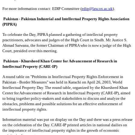
For more information contact: EDIP Committee (
edip@law.ox.ac.uk
).
Pakistan - Pakistan Industrial and Intellectual Property Rights Association
(PIPRA)
To celebrate the Day, PIPRA planned a gathering of intellectal property
practitioners, advocates and judges of the High Court in Sindh. Mr. Justice S.
Ahmad Sarwana, the former Chairman of PIPRA who is now a judge of the High
Court, presided over this meeting.
Pakistan - Khursheed Khan Center for Advancement of Research in
Intellectual Property (CARE-IP)
A round table on "Problems in Intellectual Property Rights Enforcement in
Pakistan - Border Measures" was held in Karachi on April 26, 2003, World
Intellectual Property Day. The round table, organized by the Khursheed Khan
Center for Advancement of Research in Intellectual Property (CARE-IP), aimed
to bring together policy-makers and stakeholders to discuss and analyze the
obstacles, problems and possible solutions for an effective enforcement of
intellectual property rights.
Information material was put on display on the Day and there was a press release
on the celebration of the Day. CARE-IP printed articles in national dailies on
the importance of intellectual property rights in the growth of economic