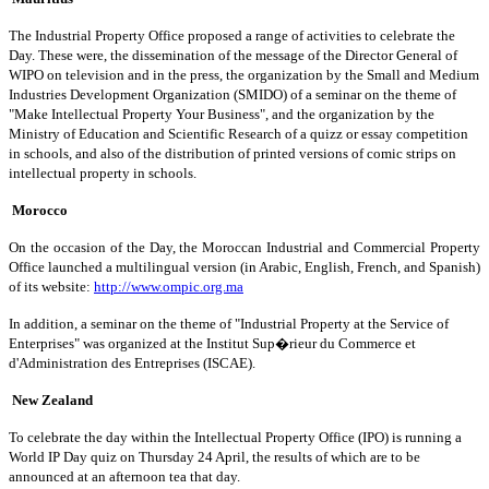
The Industrial Property Office proposed a range of activities to celebrate the
Day. These were, the dissemination of the message of the Director General of
WIPO on television and in the press, the organization by the Small and Medium
Industries Development Organization (SMIDO) of a seminar on the theme of
"Make Intellectual Property Your Business", and the organization by the
Ministry of Education and Scientific Research of a quizz or essay competition
in schools, and also of the distribution of printed versions of comic strips on
intellectual property in schools.
Morocco
On the occasion of the Day, the Moroccan Industrial and Commercial Property
Office launched a multilingual version (in Arabic, English, French, and Spanish)
of its website:
http://www.ompic.org.ma
In addition, a seminar on the theme of "Industrial Property at the Service of
Enterprises" was organized at the Institut Sup�rieur du Commerce et
d'Administration des Entreprises (ISCAE).
New Zealand
To celebrate the day within the Intellectual Property Office (IPO) is running a
World IP Day quiz on Thursday 24 April, the results of which are to be
announced at an afternoon tea that day.