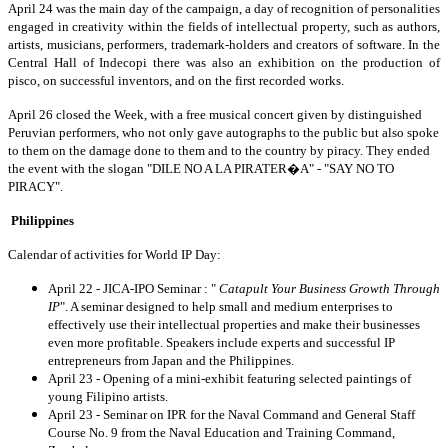
April 24 was the main day of the campaign, a day of recognition of personalities
engaged in creativity within the fields of intellectual property, such as authors,
artists, musicians, performers, trademark-holders and creators of software. In the
Central Hall of Indecopi there was also an exhibition on the production of
pisco, on successful inventors, and on the first recorded works.
April 26 closed the Week, with a free musical concert given by distinguished
Peruvian performers, who not only gave autographs to the public but also spoke
to them on the damage done to them and to the country by piracy. They ended
the event with the slogan "DILE NO A LA PIRATER�A" - "SAY NO TO
PIRACY".
Philippines
Calendar of activities for World IP Day:
April 22 - JICA-IPO Seminar : "
Catapult Your Business Growth Through
IP
". A seminar designed to help small and medium enterprises to
effectively use their intellectual properties and make their businesses
even more profitable. Speakers include experts and successful IP
entrepreneurs from Japan and the Philippines.
April 23 - Opening of a mini-exhibit featuring selected paintings of
young Filipino artists.
April 23 - Seminar on IPR for the Naval Command and General Staff
Course No. 9 from the Naval Education and Training Command,