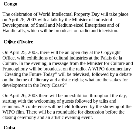
Congo
The celebration of World Intellectual Property Day will take place
on April 26, 2003 with a talk by the Minister of Industrial
Development, of Small and Medium-sized Enterprises and of
Handicrafts, which will be broadcast on radio and television.
C�te d'Ivoire
On April 25, 2003, there will be an open day at the Copyright
Office, with exhibitions of cultural industries at the Palais de la
Culture. In the evening, a message from the Minister for Culture and
Francophony will be broadcast on the radio. A WIPO documentary
"Creating the Future Today" will be televised, followed by a debate
on the theme of "literary and artistic rights; what are the stakes for
development in the Ivory Coast?"
On April 26, 2003 there will be an exhibition throughout the day,
starting with the welcoming of guests followed by talks and
seminars. A conference will be held followed by the showing of the
WIPO film. There will be a roundtable for discussion before the
closing ceremony and an artistic evening event.
Cuba