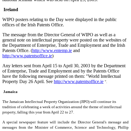
Ireland
WIPO posters relating to the Day were displayed in the public
offices of the Irish Patents Office.
The message from the Director General of WIPO as well as a
general note on intellectual property were posted on the websites of
the Department of Enterprise, Trade and Employment and the Irish
Patents Office. (
http://www.entemp.ie
and
http://www.patentsoffice.ie
)
Any letters sent from April 15 to April 30, 2003 by the Department
of Enterprise, Trade and Employment and by the Patents Office
have the following message printed on them: "World Intellectual
Property Day 26 April. See
http://www.patentsoffice.ie
".
Jamaica
The Jamaican Intellectual Property Organization (JIPO) will continue its
tradition of celebrating a week of activities around the theme of intellectual
property, falling this year from April 22 to 27.
A special newspaper feature will include the Director General's message and
messages from the Minister of Commerce, Science and Technology, Phillip