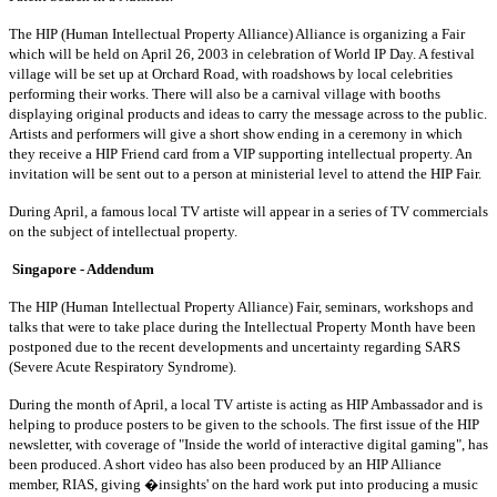
The HIP (Human Intellectual Property Alliance) Alliance is organizing a Fair
which will be held on April 26, 2003 in celebration of World IP Day. A festival
village will be set up at Orchard Road, with roadshows by local celebrities
performing their works. There will also be a carnival village with booths
displaying original products and ideas to carry the message across to the public.
Artists and performers will give a short show ending in a ceremony in which
they receive a HIP Friend card from a VIP supporting intellectual property. An
invitation will be sent out to a person at ministerial level to attend the HIP Fair.
During April, a famous local TV artiste will appear in a series of TV commercials
on the subject of intellectual property.
Singapore - Addendum
The HIP (Human Intellectual Property Alliance) Fair, seminars, workshops and
talks that were to take place during the Intellectual Property Month have been
postponed due to the recent developments and uncertainty regarding SARS
(Severe Acute Respiratory Syndrome).
During the month of April, a local TV artiste is acting as HIP Ambassador and is
helping to produce posters to be given to the schools. The first issue of the HIP
newsletter, with coverage of "Inside the world of interactive digital gaming", has
been produced. A short video has also been produced by an HIP Alliance
member, RIAS, giving �insights' on the hard work put into producing a music