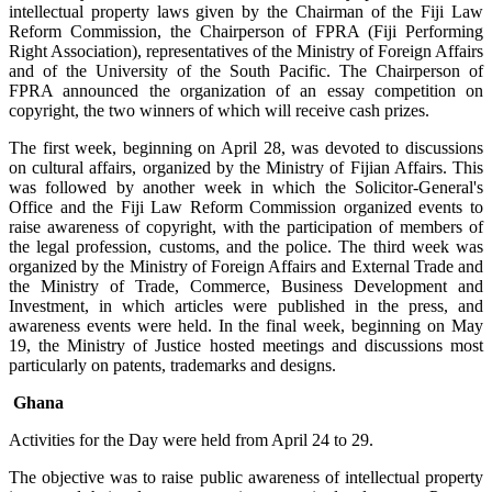
intellectual property laws given by the Chairman of the Fiji Law
Reform Commission, the Chairperson of FPRA (Fiji Performing
Right Association), representatives of the Ministry of Foreign Affairs
and of the University of the South Pacific. The Chairperson of
FPRA announced the organization of an essay competition on
copyright, the two winners of which will receive cash prizes.
The first week, beginning on April 28, was devoted to discussions
on cultural affairs, organized by the Ministry of Fijian Affairs. This
was followed by another week in which the Solicitor-General's
Office and the Fiji Law Reform Commission organized events to
raise awareness of copyright, with the participation of members of
the legal profession, customs, and the police. The third week was
organized by the Ministry of Foreign Affairs and External Trade and
the Ministry of Trade, Commerce, Business Development and
Investment, in which articles were published in the press, and
awareness events were held. In the final week, beginning on May
19, the Ministry of Justice hosted meetings and discussions most
particularly on patents, trademarks and designs.
Ghana
Activities for the Day were held from April 24 to 29.
The objective was to raise public awareness of intellectual property