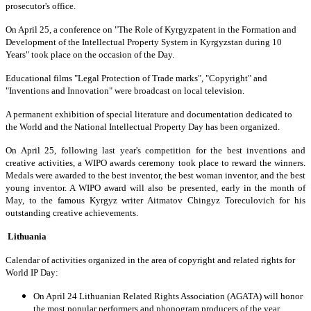
prosecutor's office.
On April 25, a conference on "The Role of Kyrgyzpatent in the Formation and
Development of the Intellectual Property System in Kyrgyzstan during 10
Years" took place on the occasion of the Day.
Educational films "Legal Protection of Trade marks", "Copyright" and
"Inventions and Innovation" were broadcast on local television.
A permanent exhibition of special literature and documentation dedicated to
the World and the National Intellectual Property Day has been organized.
On April 25, following last year's competition for the best inventions and
creative activities, a WIPO awards ceremony took place to reward the winners.
Medals were awarded to the best inventor, the best woman inventor, and the best
young inventor. A WIPO award will also be presented, early in the month of
May, to the famous Kyrgyz writer Aitmatov Chingyz Toreculovich for his
outstanding creative achievements.
Lithuania
Calendar of activities organized in the area of copyright and related rights for
World IP Day:
On April 24 Lithuanian Related Rights Association (AGATA) will honor
the most popular performers and phonogram producers of the year.