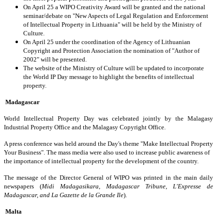
On April 25 a WIPO Creativity Award will be granted and the national
seminar/debate on "New Aspects of Legal Regulation and Enforcement
of Intellectual Property in Lithuania" will be held by the Ministry of
Culture.
On April 25 under the coordination of the Agency of Lithuanian
Copyright and Protection Association the nomination of "Author of
2002" will be presented.
The website of the Ministry of Culture will be updated to incorporate
the World IP Day message to highlight the benefits of intellectual
property.
Madagascar
World Intellectual Property Day was celebrated jointly by the Malagasy
Industrial Property Office and the Malagasy Copyright Office.
A press conference was held around the Day's theme "Make Intellectual Property
Your Business". The mass media were also used to increase public awareness of
the importance of intellectual property for the development of the country.
The message of the Director General of WIPO was printed in the main daily
newspapers (
Midi Madagasikara, Madagascar Tribune, L'Expresse de
Madagascar, and La Gazette de la Grande Ile
).
Malta