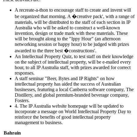
A recreate-a-thon to encourage staff to create and invent will
be organized that morning. A �creative pack', with a range of
materials, will be distributed to the staff of each section in IP
Australia who will be asked to construct a well-known
invention, design or trade mark with these materials. These
will be brought along to the "Ippy Hour" (an afternoon
networking session or happy hour) to be judged with prizes
awarded to the three best �constructions'.
An Intellectual Property Quiz, to test staff on their knowledge
on the subject of intellectual property, will be e-mailed every
hour, to all IP Australia staff, with prizes awarded for correct
responses.
A staff seminar "Beer, Bytes and IP Rights" on how
intellectual property has aided the success of Australian
businesses, featuring a local Canberra software company, The
Distillery, and global premium-branded beverage company,
Fosters.
4. The IP Australia website homepage will be updated to
incorporate a message on World Intellectual Property Day to
reinforce the benefits of good intellectual property
management to business.
Bahrain