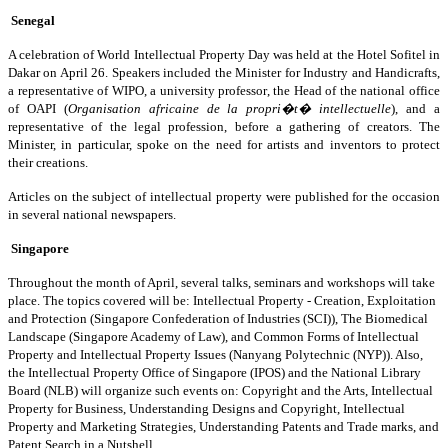
Senegal
A celebration of World Intellectual Property Day was held at the Hotel Sofitel in
Dakar on April 26. Speakers included the Minister for Industry and Handicrafts,
a representative of WIPO, a university professor, the Head of the national office
of OAPI (
Organisation africaine de la propri�t� intellectuelle
), and a
representative of the legal profession, before a gathering of creators. The
Minister, in particular, spoke on the need for artists and inventors to protect
their creations.
Articles on the subject of intellectual property were published for the occasion
in several national newspapers.
Singapore
Throughout the month of April, several talks, seminars and workshops will take
place. The topics covered will be: Intellectual Property - Creation, Exploitation
and Protection (Singapore Confederation of Industries (SCI)), The Biomedical
Landscape (Singapore Academy of Law), and Common Forms of Intellectual
Property and Intellectual Property Issues (Nanyang Polytechnic (NYP)). Also,
the Intellectual Property Office of Singapore (IPOS) and the National Library
Board (NLB) will organize such events on: Copyright and the Arts, Intellectual
Property for Business, Understanding Designs and Copyright, Intellectual
Property and Marketing Strategies, Understanding Patents and Trade marks, and
Patent Search in a Nutshell.