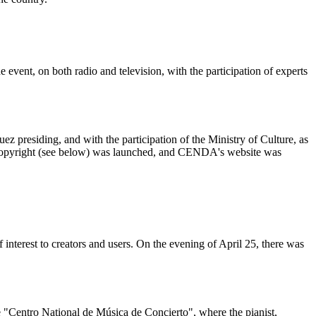
event, on both radio and television, with the participation of experts
 presiding, and with the participation of the Ministry of Culture, as
n copyright (see below) was launched, and CENDA's website was
nterest to creators and users. On the evening of April 25, there was
he "Centro National de Música de Concierto", where the pianist,