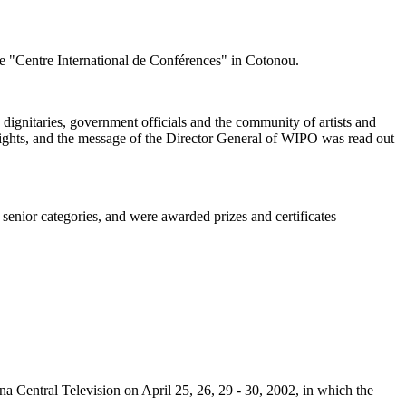
he "Centre International de Conférences" in Cotonou.
ignitaries, government officials and the community of artists and
 rights, and the message of the Director General of WIPO was read out
 senior categories, and were awarded prizes and certificates
 Central Television on April 25, 26, 29 - 30, 2002, in which the