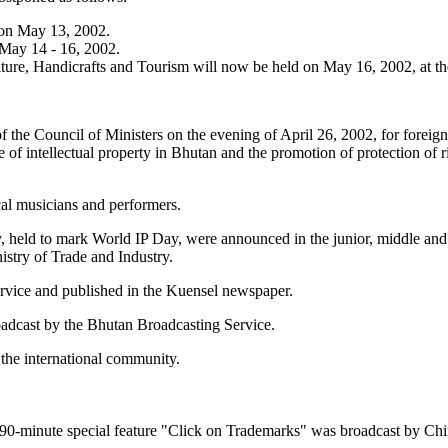
 on May 13, 2002.
May 14 - 16, 2002.
lture, Handicrafts and Tourism will now be held on May 16, 2002, at t
he Council of Ministers on the evening of April 26, 2002, for foreign d
e of intellectual property in Bhutan and the promotion of protection of
al musicians and performers.
ty, held to mark World IP Day, were announced in the junior, middle and
stry of Trade and Industry.
rvice and published in the Kuensel newspaper.
adcast by the Bhutan Broadcasting Service.
the international community.
-minute special feature "Click on Trademarks" was broadcast by China