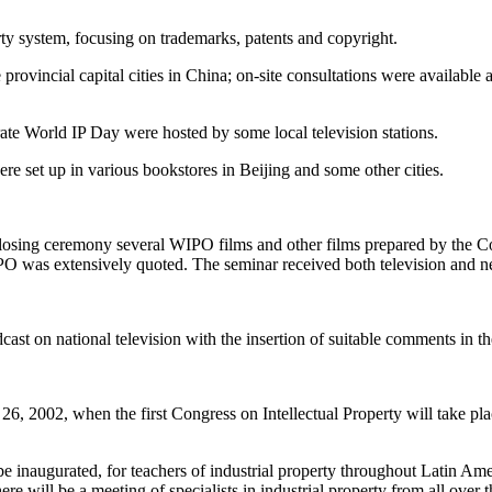
rty system, focusing on trademarks, patents and copyright.
rovincial capital cities in China; on-site consultations were available 
rate World IP Day were hosted by some local television stations.
ere set up in various bookstores in Beijing and some other cities.
closing ceremony several WIPO films and other films prepared by the Co
PO was extensively quoted. The seminar received both television and 
st on national television with the insertion of suitable comments in t
26, 2002, when the first Congress on Intellectual Property will take pl
l be inaugurated, for teachers of industrial property throughout Latin
e will be a meeting of specialists in industrial property from all over t