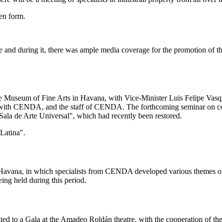
ten form.
and during it, there was ample media coverage for the promotion of the 
e Museum of Fine Arts in Havana, with Vice-Minister Luis Felipe Vasquez
ating with CENDA, and the staff of CENDA. The forthcoming seminar o
 "Sala de Arte Universal", which had recently been restored.
Latina".
 Havana, in which specialists from CENDA developed various themes of i
ing held during this period.
vited to a Gala at the Amadeo Roldán theatre, with the cooperation of t