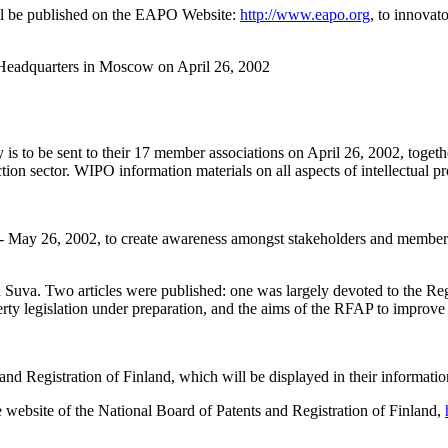
ill be published on the EAPO Website:
http://www.eapo.org
, to innovato
O Headquarters in Moscow on April 26, 2002
y is to be sent to their 17 member associations on April 26, 2002, togeth
on sector. WIPO information materials on all aspects of intellectual prope
l 26 - May 26, 2002, to create awareness amongst stakeholders and memb
 in Suva. Two articles were published: one was largely devoted to the 
erty legislation under preparation, and the aims of the RFAP to improve i
nd Registration of Finland, which will be displayed in their information
website of the National Board of Patents and Registration of Finland,