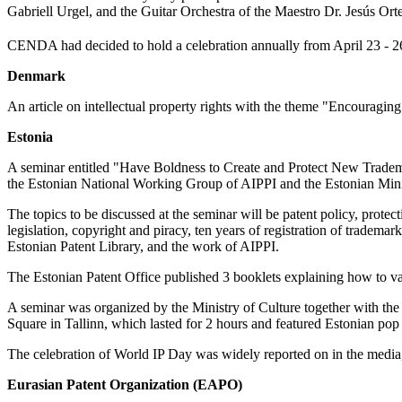
Gabriell Urgel, and the Guitar Orchestra of the Maestro Dr. Jesús O
CENDA had decided to hold a celebration annually from April 23 - 26,
Denmark
An article on intellectual property rights with the theme "Encouraging
Estonia
A seminar entitled "Have Boldness to Create and Protect New Trademar
the Estonian National Working Group of AIPPI and the Estonian Minist
The topics to be discussed at the seminar will be patent policy, protect
legislation, copyright and piracy, ten years of registration of trademar
Estonian Patent Library, and the work of AIPPI.
The Estonian Patent Office published 3 booklets explaining how to val
A seminar was organized by the Ministry of Culture together with th
Square in Tallinn, which lasted for 2 hours and featured Estonian p
The celebration of World IP Day was widely reported on in the media,
Eurasian Patent Organization (EAPO)