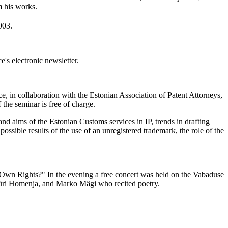
m his works.
003.
's electronic newsletter.
, in collaboration with the Estonian Association of Patent Attorneys,
the seminar is free of charge.
 and aims of the Estonian Customs services in IP, trends in drafting
possible results of the use of an unregistered trademark, the role of the
 Own Rights?" In the evening a free concert was held on the Vabaduse
 Jüri Homenja, and Marko Mägi who recited poetry.