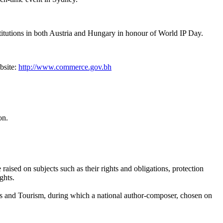
nstitutions in both Austria and Hungary in honour of World IP Day.
bsite:
http://www.commerce.gov.bh
on.
ised on subjects such as their rights and obligations, protection
ghts.
afts and Tourism, during which a national author-composer, chosen on