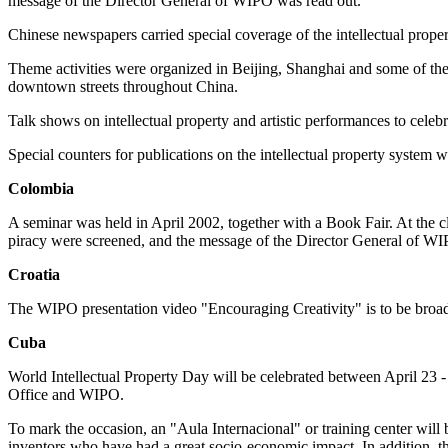
message of the Director General of WIPO was read out.
Chinese newspapers carried special coverage of the intellectual prope
Theme activities were organized in Beijing, Shanghai and some of the p
downtown streets throughout China.
Talk shows on intellectual property and artistic performances to celeb
Special counters for publications on the intellectual property system w
Colombia
A seminar was held in April 2002, together with a Book Fair. At the 
piracy were screened, and the message of the Director General of WI
Croatia
The WIPO presentation video "Encouraging Creativity" is to be broadca
Cuba
World Intellectual Property Day will be celebrated between April 23 - 
Office and WIPO.
To mark the occasion, an "Aula Internacional" or training center wil
inventors who have had a great socio-economic impact. In addition, ther