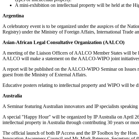
A mini-exhibition on intellectual property will be held at the H
Argentina
A celebratory event is to be organized under the auspices of the Nati
Registry) under the Ministry of Foreign Affairs, International Trade an
Asian-African Legal Consultative Organization (AALCO)
A meeting of the Liaison Officers of AALCO Member States will be h
AALCO will make a statement on the AALCO-WIPO joint initiatives re
A report will be published on the AALCO-WIPO Seminar on Issues rela
guest from the Ministry of External Affairs.
Educative posters relating to intellectual property and WIPO will be 
Australia
A Seminar featuring Australian innovators and IP specialists speaking 
A special "Happy Hour" will be organized by IP Australia on April 26,
intellectual property in Australia through contributing 30 years or more
The official launch of both IP Access and the IP Toolbox by the Hon.
Innovation Awareness Council and Mr. Mark Paterson, Secretary of th