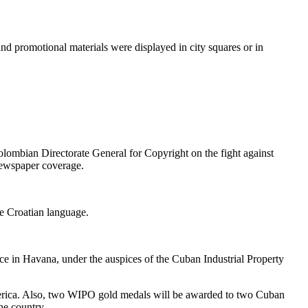
and promotional materials were displayed in city squares or in
lombian Directorate General for Copyright on the fight against
newspaper coverage.
he Croatian language.
ace in Havana, under the auspices of the Cuban Industrial Property
 America. Also, two WIPO gold medals will be awarded to two Cuban
he country.