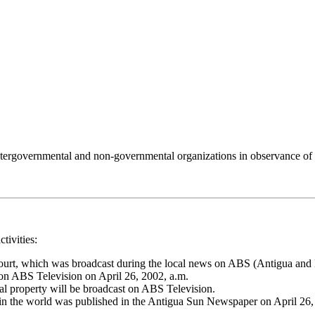
 intergovernmental and non-governmental organizations in observance of
tivities:
ourt, which was broadcast during the local news on ABS (Antigua and 
on ABS Television on April 26, 2002, a.m.
ual property will be broadcast on ABS Television.
 in the world was published in the Antigua Sun Newspaper on April 26, 