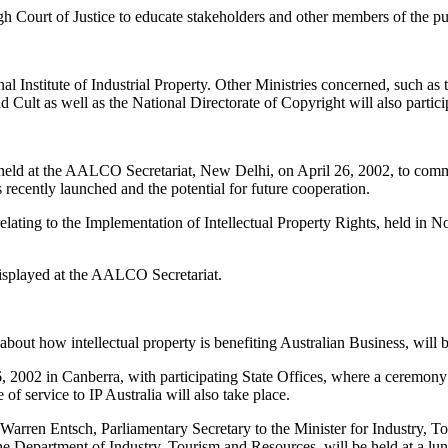
igh Court of Justice to educate stakeholders and other members of the pub
onal Institute of Industrial Property. Other Ministries concerned, such 
d Cult as well as the National Directorate of Copyright will also partici
eld at the AALCO Secretariat, New Delhi, on April 26, 2002, to comm
cently launched and the potential for future cooperation.
ting to the Implementation of Intellectual Property Rights, held in 
displayed at the AALCO Secretariat.
about how intellectual property is benefiting Australian Business, will 
 2002 in Canberra, with participating State Offices, where a ceremony 
 of service to IP Australia will also take place.
 Warren Entsch, Parliamentary Secretary to the Minister for Industry, 
e Department of Industry, Tourism and Resources, will be held at a lu