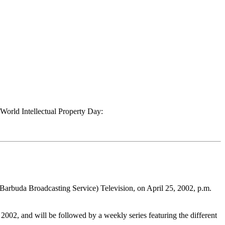
 World Intellectual Property Day:
Barbuda Broadcasting Service) Television, on April 25, 2002, p.m.
2002, and will be followed by a weekly series featuring the different