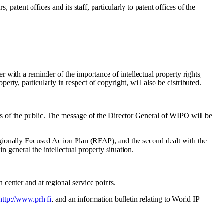
rs, patent offices and its staff, particularly to patent offices of the
er with a reminder of the importance of intellectual property rights,
rty, particularly in respect of copyright, will also be distributed.
ers of the public. The message of the Director General of WIPO will be
Regionally Focused Action Plan (RFAP), and the second dealt with the
n general the intellectual property situation.
 center and at regional service points.
http://www.prh.fi
, and an information bulletin relating to World IP