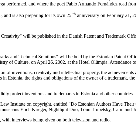
rtega performed, and where the poet Pablo Armando Fernández read fro
th
 and is also preparing for its own 25
anniversary on February 21, 2
 Creativity" will be published in the Danish Patent and Trademark Office
ks and Technical Solutions" will be held by the Estonian Patent Office
ry of Culture, on April 26, 2002, at the Hotel Olümpia. Attendance of 
ion of inventions, creativity and intellectual property, the achievements
ks in Estonia, the rights and obligations of the owner of a trademark, the 
idly protect inventions and trademarks in Estonia and other countries.
e Law Institute on copyright, entitled "Do Estonian Authors Have Their
op musicians Erich Krieger, Nightlight Duo, Tõnu Trubetsky, Carin and
 with interviews being given on both television and radio.