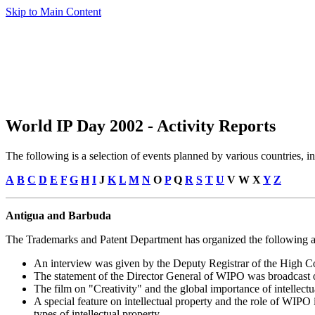
Skip to Main Content
World IP Day 2002 - Activity Reports
The following is a selection of events planned by various countries,
A
B
C
D
E
F
G
H
I
J
K
L
M
N
O
P
Q
R
S
T
U
V W X
Y
Z
Antigua and Barbuda
The Trademarks and Patent Department has organized the following ac
An interview was given by the Deputy Registrar of the High C
The statement of the Director General of WIPO was broadcast 
The film on "Creativity" and the global importance of intellect
A special feature on intellectual property and the role of WIPO
types of intellectual property.