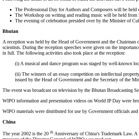
The Professional Day for Authors and Composers will be held
The Workshop on writing and reading music will be held from 
The evening of celebration presided over by the Minister of Cu
Bhutan
A reception was held by the Head of Government and the Chairman of t
scientists. During the reception speeches were given on the importanc
in full. The following activities also took place at the reception:
(i) A musical and dance program was staged by well-known loc
(ii) The winners of an essay competition on intellectual proper
issued by the Head of Government and the Secretary of the Mini
The event was broadcast on television by the Bhutan Broadcasting Se
WIPO information and presentation videos on World IP Day were bro
WIPO materials were distributed for use by Government officials and 
China
th
The year 2002 is the 20
Anniversary of China's Trademark Law. A 90