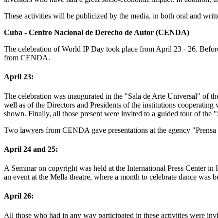
These activities will be publicized by the media, in both oral and writ
Cuba - Centro Nacional de Derecho de Autor (CENDA)
The celebration of World IP Day took place from April 23 - 26. Before 
from CENDA.
April 23:
The celebration was inaugurated in the "Sala de Arte Universal" of th
well as of the Directors and Presidents of the institutions cooper
shown. Finally, all those present were invited to a guided tour of the
Two lawyers from CENDA gave presentations at the agency "Prensa 
April 24 and 25:
A Seminar on copyright was held at the International Press Center in
an event at the Mella theatre, where a month to celebrate dance was be
April 26:
All those who had in any way participated in these activities were in