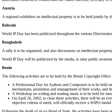
Austria
A regional exhibition on intellectual property is to be held jointly b
Bahrain
World IP Day has been publicized throughout the various Directorates 
Bangladesh
A rally is to be organized, and also discussions on intellectual proper
World IP Day will be publicized by the media, to raise public awarenes
Benin
The following activities are to be held by the Benin Copyright Off
A Professional Day for Authors and Composers is to be held on A
mechanisms, promotion and management of their works, and the 
A Workshop on writing and reading music is to be held for musi
On April 26, 2002, to close these activities, there will be an 
objective criteria of merit, will officially receive a WIPO medal f
Following the death of an ex-Head of State, the activities have been 