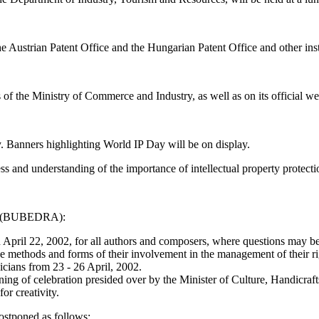
y the Austrian Patent Office and the Hungarian Patent Office and other i
of the Ministry of Commerce and Industry, as well as on its official we
ty. Banners highlighting World IP Day will be on display.
s and understanding of the importance of intellectual property protecti
ice (BUBEDRA):
pril 22, 2002, for all authors and composers, where questions may be ra
methods and forms of their involvement in the management of their ri
cians from 23 - 26 April, 2002.
evening of celebration presided over by the Minister of Culture, Handicr
or creativity.
postponed as follows: