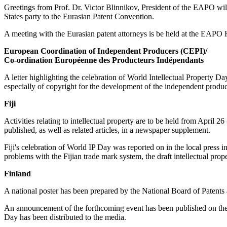
Greetings from Prof. Dr. Victor Blinnikov, President of the EAPO w
States party to the Eurasian Patent Convention.
A meeting with the Eurasian patent attorneys is be held at the EAP
European Coordination of Independent Producers (CEPI)/
Co-ordination Européenne des Producteurs Indépendants
A letter highlighting the celebration of World Intellectual Property Da
especially of copyright for the development of the independent producti
Fiji
Activities relating to intellectual property are to be held from Apri
published, as well as related articles, in a newspaper supplement.
Fiji's celebration of World IP Day was reported on in the local press
problems with the Fijian trade mark system, the draft intellectual prop
Finland
A national poster has been prepared by the National Board of Patents a
An announcement of the forthcoming event has been published on the 
Day has been distributed to the media.