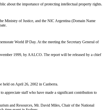
lic about the importance of protecting intellectual property rights.
as the Ministry of Justice, and the NIC Argentina (Domain Name
pate.
emorate World IP Day. At the meeting the Secretary General of
November 1999, by AALCO. The report will be released by a chief
be held on April 26, 2002 in Canberra.
to appreciate staff who have made a significant contribution to
Tourism and Resources, Mr. David Miles, Chair of the National
nch-time event in Sydney.