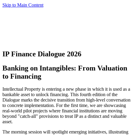
Skip to Main Content
IP Finance Dialogue 2026
Banking on Intangibles: From Valuation
to Financing
Intellectual Property is entering a new phase in which it is used as a
bankable asset to unlock financing. This fourth edition of the
Dialogue marks the decisive transition from high-level conversation
to concrete implementation. For the first time, we are showcasing
real-world pilot projects where financial institutions are moving
beyond "catch-all" provisions to treat IP as a distinct and valuable
asset.
The morning session will spotlight emerging initiatives, illustrating