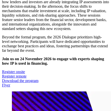
how lenders and investors are already integrating IP assessments into
their decision-making. In the afternoon, the focus shifts to
mechanisms that enable investment at scale, including IP valuation,
liquidity solutions, and risk-sharing approaches. These sessions
feature senior leaders from the financial sector, development banks,
and international organizations, alongside the innovators and
standard setters shaping this new ecosystem.
Beyond the formal program, the 2026 Dialogue prioritizes high-
level networking. Participants will have dedicated opportunities to
exchange best practices and ideas, fostering partnerships that extend
far beyond the event.
Join us on 24 November 2026 to engage with experts shaping
how IP is used in financing.
Register onsite
Register remote
Download the program
Flyer