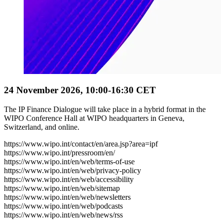
24 November 2026, 10:00-16:30 CET
The IP Finance Dialogue will take place in a hybrid format in the
WIPO Conference Hall at WIPO headquarters in Geneva,
Switzerland, and online.
https://www.wipo.int/contact/en/area.jsp?area=ipf
https://www.wipo.int/pressroom/en/
https://www.wipo.int/en/web/terms-of-use
https://www.wipo.int/en/web/privacy-policy
https://www.wipo.int/en/web/accessibility
https://www.wipo.int/en/web/sitemap
https://www.wipo.int/en/web/newsletters
https://www.wipo.int/en/web/podcasts
https://www.wipo.int/en/web/news/rss