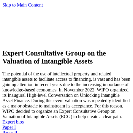
Skip to Main Content
Expert Consultative Group on the
Valuation of Intangible Assets
The potential of the use of intellectual property and related
intangible assets to facilitate access to financing, is vast and has been
gaining attention in recent years due to the increasing importance of
knowledge-based economies. In November 2022, WIPO organized
its Inaugural High-level Conversation on Unlocking Intangible
Asset Finance. During this event valuation was repeatedly identified
as a major obstacle to mainstream its acceptance. For this reason,
WIPO decided to organize an Expert Consultative Group on
Valuation of Intangible Assets (ECG) to help create a clear path.
Expert bios
Paper I
Paper II