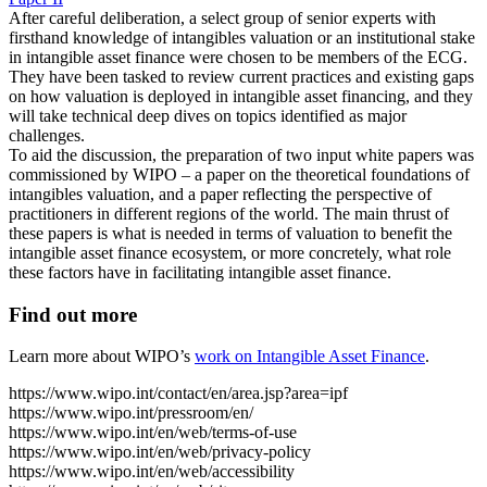
After careful deliberation, a select group of senior experts with
firsthand knowledge of intangibles valuation or an institutional stake
in intangible asset finance were chosen to be members of the ECG.
They have been tasked to review current practices and existing gaps
on how valuation is deployed in intangible asset financing, and they
will take technical deep dives on topics identified as major
challenges.
To aid the discussion, the preparation of two input white papers was
commissioned by WIPO – a paper on the theoretical foundations of
intangibles valuation, and a paper reflecting the perspective of
practitioners in different regions of the world. The main thrust of
these papers is what is needed in terms of valuation to benefit the
intangible asset finance ecosystem, or more concretely, what role
these factors have in facilitating intangible asset finance.
Find out more
Learn more about WIPO’s
work on Intangible Asset Finance
.
https://www.wipo.int/contact/en/area.jsp?area=ipf
https://www.wipo.int/pressroom/en/
https://www.wipo.int/en/web/terms-of-use
https://www.wipo.int/en/web/privacy-policy
https://www.wipo.int/en/web/accessibility