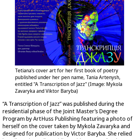
Tetiana's cover art for her first book of poetry
published under her pen name, Tania Artenysh,
entitled "A Transcription of Jazz" (Image: Mykola
Zavaryka and Viktor Baryba)
“A Transcription of Jazz” was published during the
residential phase of the Joint Master’s Degree
Program by ArtHuss Publishing featuring a photo of
herself on the cover taken by Mykola Zavaryka and
designed for publication by Victor Baryba. She relied