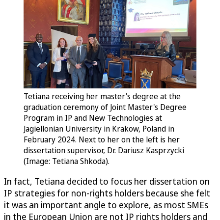
Tetiana receiving her master's degree at the
graduation ceremony of Joint Master's Degree
Program in IP and New Technologies at
Jagiellonian University in Krakow, Poland in
February 2024. Next to her on the left is her
dissertation supervisor, Dr. Dariusz Kasprzycki
(Image: Tetiana Shkoda).
In fact, Tetiana decided to focus her dissertation on
IP strategies for non-rights holders because she felt
it was an important angle to explore, as most SMEs
in the European Union are not IP rights holders and