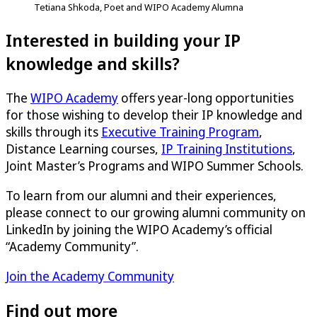
Tetiana Shkoda, Poet and WIPO Academy Alumna
Interested in building your IP
knowledge and skills?
The
WIPO Academy
offers year-long opportunities
for those wishing to develop their IP knowledge and
skills through its
Executive Training Program
,
Distance Learning courses,
IP Training Institutions
,
Joint Master’s Programs and WIPO Summer Schools.
To learn from our alumni and their experiences,
please connect to our growing alumni community on
LinkedIn by joining the WIPO Academy’s official
“Academy Community”.
Join the Academy Community
Find out more