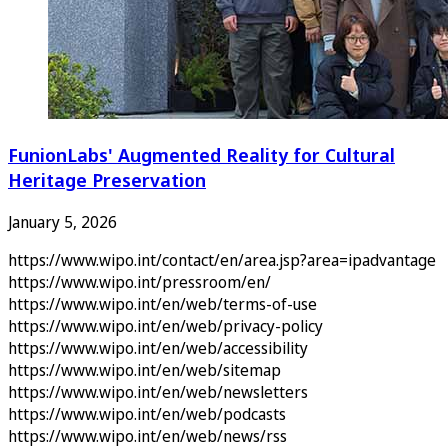
FunionLabs' Augmented Reality for Cultural
Heritage Preservation
January 5, 2026
https://www.wipo.int/contact/en/area.jsp?area=ipadvantage
https://www.wipo.int/pressroom/en/
https://www.wipo.int/en/web/terms-of-use
https://www.wipo.int/en/web/privacy-policy
https://www.wipo.int/en/web/accessibility
https://www.wipo.int/en/web/sitemap
https://www.wipo.int/en/web/newsletters
https://www.wipo.int/en/web/podcasts
https://www.wipo.int/en/web/news/rss