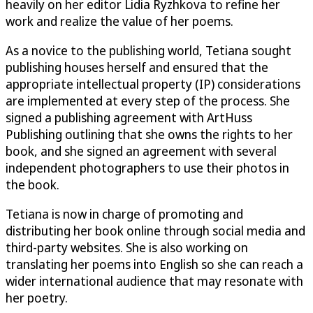
heavily on her editor Lidia Ryzhkova to refine her
work and realize the value of her poems.
As a novice to the publishing world, Tetiana sought
publishing houses herself and ensured that the
appropriate intellectual property (IP) considerations
are implemented at every step of the process. She
signed a publishing agreement with ArtHuss
Publishing outlining that she owns the rights to her
book, and she signed an agreement with several
independent photographers to use their photos in
the book.
Tetiana is now in charge of promoting and
distributing her book online through social media and
third-party websites. She is also working on
translating her poems into English so she can reach a
wider international audience that may resonate with
her poetry.