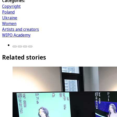
Categories:
Copyright
Poland
Ukraine
Women
Artists and creators
WIPO Academy
Related stories