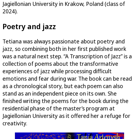
Jagiellonian University in Krakow, Poland (class of
2024).
Poetry and jazz
Tetiana was always passionate about poetry and
jazz, so combining both in her first published work
was a natural next step. “A Transcription of Jazz” is a
collection of poems about the transformative
experiences of jazz while processing difficult
emotions and fear during war. The book can be read
as a chronological story, but each poem can also
stand as an independent piece on its own. She
finished writing the poems for the book during the
residential phase of the master’s program at
Jagiellonian University as it offered her a refuge for
creativity.