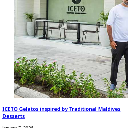
ICETO Gelatos inspired by Traditional Maldives
Desserts
January 7, 2026