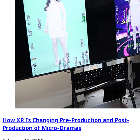
How XR Is Changing Pre-Production and Post-
Production of Micro-Dramas