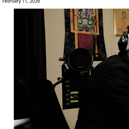
February 11, 2026