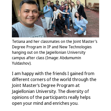
Tetiana and her classmates on the Joint Master's
Degree Program in IP and New Technologies
hanging out on the Jagiellonian University
campus after class (Image: Abdumumin
Yuldashov).
I am happy with the friends I gained from
different corners of the world through the
Joint Master’s Degree Program at
Jagiellonian University. The diversity of
opinions of the participants really helps
open your mind and enriches you.