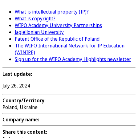
What is intellectual property (IP)?
What is copyright?
WIPO Academy University Partnerships
Jagiellonian University
Patent Office of the Republic of Poland
The WIPO International Network for IP Education
(WINIPE)
Sign up for the WIPO Academy Highlights newsletter
Last update:
July 26, 2024
Country/Territory:
Poland, Ukraine
Company name:
Share this content: