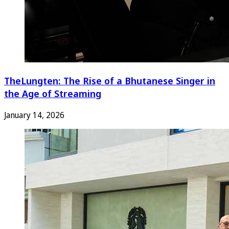
TheLungten: The Rise of a Bhutanese Singer in
the Age of Streaming
January 14, 2026