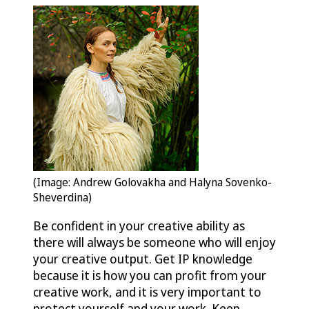
(Image: Andrew Golovakha and Halyna Sovenko-
Sheverdina)
Be confident in your creative ability as
there will always be someone who will enjoy
your creative output. Get IP knowledge
because it is how you can profit from your
creative work, and it is very important to
protect yourself and your work. Keep