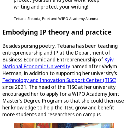
writing and protect your writing!
Tetiana Shkoda, Poet and WIPO Academy Alumna
Embodying IP theory and practice
Besides pursing poetry, Tetiana has been teaching
entrepreneurship and IP at the Department of
Business Economic and Entrepreneurship of
Kyiv
National Economic University
named after Vadym
Hetman, in addition to supporting her university’s
Technology and Innovation Support Center (TISC)
since 2021. The head of the TISC at her university
encouraged her to apply for a WIPO Academy Joint
Master’s Degree Program so that she could then use
her knowledge to help the TISC grow and benefit
more students and researchers on campus.