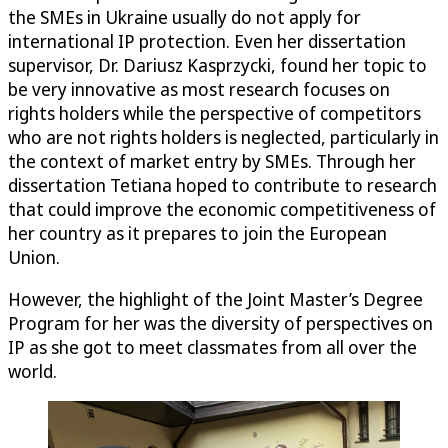
the SMEs in Ukraine usually do not apply for
international IP protection. Even her dissertation
supervisor, Dr. Dariusz Kasprzycki, found her topic to
be very innovative as most research focuses on
rights holders while the perspective of competitors
who are not rights holders is neglected, particularly in
the context of market entry by SMEs. Through her
dissertation Tetiana hoped to contribute to research
that could improve the economic competitiveness of
her country as it prepares to join the European
Union.
However, the highlight of the Joint Master’s Degree
Program for her was the diversity of perspectives on
IP as she got to meet classmates from all over the
world.