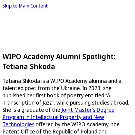
Skip to Main Content
WIPO Academy Alumni Spotlight:
Tetiana Shkoda
Tetiana Shkoda is a WIPO Academy alumna and a
talented poet from the Ukraine. In 2023, she
published her first book of poetry entitled “A
Transcription of Jazz”, while pursuing studies abroad.
She is a graduate of the
Joint Master’s Degree
Program in Intellectual Property and New
Technologies
offered by the WIPO Academy, the
Patent Office of the Republic of Poland and