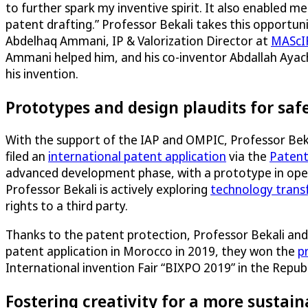
to further spark my inventive spirit. It also enabled me
patent drafting.” Professor Bekali takes this opportun
Abdelhaq Ammani, IP & Valorization Director at
MAScI
Ammani helped him, and his co-inventor Abdallah Ayache
his invention.
Prototypes and design plaudits for saf
With the support of the IAP and OMPIC, Professor Beka
filed an
international patent application
via the
Patent
advanced development phase, with a prototype in oper
Professor Bekali is actively exploring
technology trans
rights to a third party.
Thanks to the patent protection, Professor Bekali and 
patent application in Morocco in 2019, they won the
p
International invention Fair “BIXPO 2019” in the Republ
Fostering creativity for a more sustain