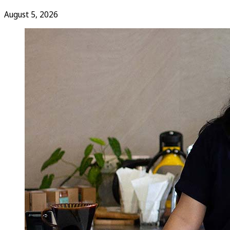
August 5, 2026