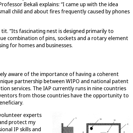
 Professor Bekali explains: “I came up with the idea
mall child and about fires frequently caused by phones
t. “Its fascinating nest is designed primarily to
nique combination of pins, sockets and a rotary element
asing for homes and businesses.
utely aware of the importance of having a coherent
 unique partnership between WIPO and national patent
ion services. The IAP currently runs in nine countries
inventors from those countries have the opportunity to
neficiary.
 volunteer experts
 and protect my
onal IP skills and