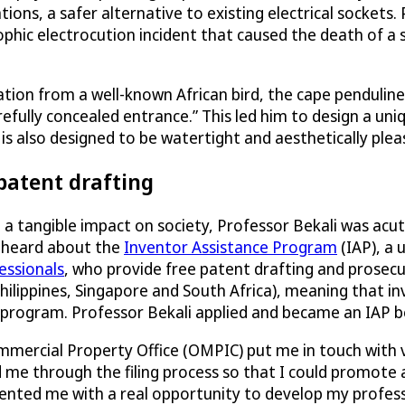
ions, a safer alternative to existing electrical sockets.
hic electrocution incident that caused the death of a s
ion from a well-known African bird, the cape penduline ti
arefully concealed entrance.” This led him to design a u
 is also designed to be watertight and aesthetically ple
 patent drafting
e a tangible impact on society, Professor Bekali was ac
ad heard about the
Inventor Assistance Program
(IAP), a
essionals
, who provide free patent drafting and prosecut
Philippines, Singapore and South Africa), meaning that 
 program. Professor Bekali applied and became an IAP be
ommercial Property Office (OMPIC) put me in touch with
 me through the filing process so that I could promote
sented me with a real opportunity to develop my professi