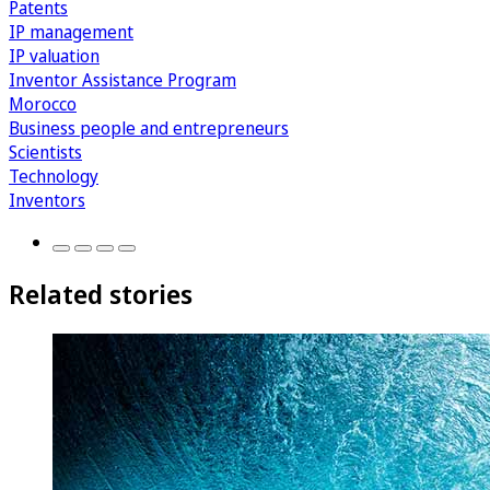
Patents
IP management
IP valuation
Inventor Assistance Program
Morocco
Business people and entrepreneurs
Scientists
Technology
Inventors
Related stories