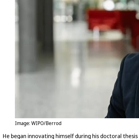
Image: WIPO/Berrod
He began innovating himself during his doctoral thesis 