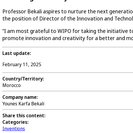
Professor Bekali aspires to nurture the next generatio
the position of Director of the Innovation and Technol
“I am most grateful to WIPO for taking the initiative t
promote innovation and creativity for a better and mo
Last update:
February 11, 2025
Country/Territory:
Morocco
Company name:
Younes Karfa Bekali
Share this content:
Categories:
Inventions