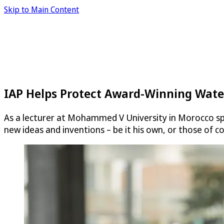
Skip to Main Content
IAP Helps Protect Award-Winning Wate
As a lecturer at Mohammed V University in Morocco spe
new ideas and inventions – be it his own, or those of c