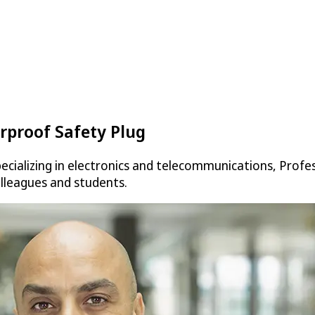
rproof Safety Plug
cializing in electronics and telecommunications, Profes
olleagues and students.