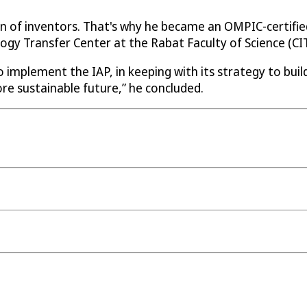
n of inventors. That's why he became an OMPIC-certified
ogy Transfer Center at the Rabat Faculty of Science (CI
o implement the IAP, in keeping with its strategy to buil
re sustainable future,” he concluded.