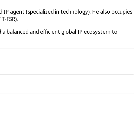
 IP agent (specialized in technology). He also occupies
TT-FSR).
d a balanced and efficient global IP ecosystem to