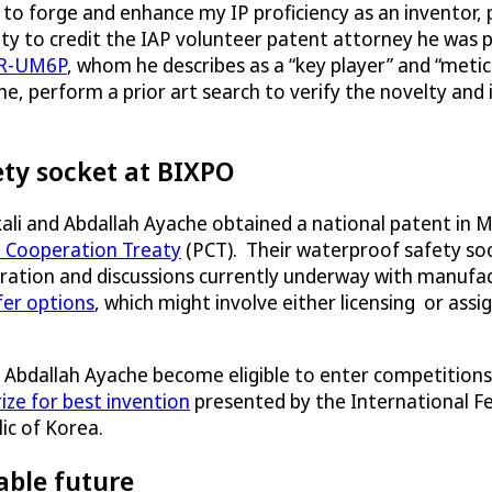
 to forge and enhance my IP proficiency as an inventor, p
ity to credit the IAP volunteer patent attorney he was p
R-UM6P
, whom he describes as a “key player” and “meti
, perform a prior art search to verify the novelty and 
ety socket at BIXPO
li and Abdallah Ayache obtained a national patent in 
 Cooperation Treaty
(PCT). Their waterproof safety soc
ation and discussions currently underway with manufac
fer options
, which might involve either licensing or ass
Abdallah Ayache become eligible to enter competitions. 
rize for best invention
presented by the International Fed
ic of Korea.
able future