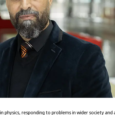
in physics, responding to problems in wider society and 