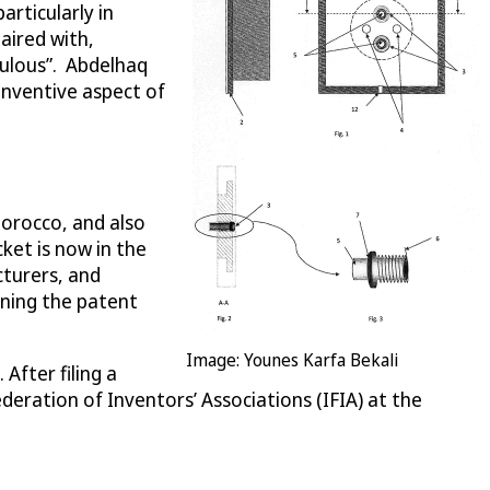
articularly in
aired with,
culous”. Abdelhaq
inventive aspect of
Morocco, and also
ket is now in the
turers, and
igning the patent
Image: Younes Karfa Bekali
After filing a
eration of Inventors’ Associations (IFIA) at the