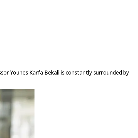
sor Younes Karfa Bekali is constantly surrounded by