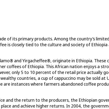
de of its primary products. Among the country’s limite
fee is closely tied to the culture and society of Ethiopia
idamo® and Yirgacheffee®, originate in Ethiopia. These 
er coffees of Ethiopia. This African nation enjoys a st
wever, only 5 to 10 percent of the retail price actually g
 wealthy countries, a cup of cappuccino may be sold at 
here are instances where farmers abandoned coffee prod
ce and the return to the producers, the Ethiopian gover
ket place and achieve higher returns. In 2004, the gove