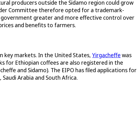
 Rural producers outside the Sidamo region could grow
holder Committee therefore opted for a trademark-
n government greater and more effective control over
prices and benefits to farmers.
in key markets. In the United States,
Yirgacheffe
was
s for Ethiopian coffees are also registered in the
acheffe and Sidamo). The EIPO has filed applications for
, Saudi Arabia and South Africa.