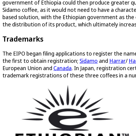
government of Ethiopia could then produce greater qua
Sidamo coffee, as it would not need to have a charact
based solution, with the Ethiopian government as the
the distribution of its product, which ultimately incre
Trademarks
The EIPO began filing applications to register the na
the first to obtain registration;
Sidamo
and
Harrar
/
Ha
European Union and
Canada
. In Japan, registration ce
trademark registrations of these three coffees in a num