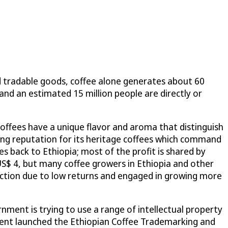
d tradable goods, coffee alone generates about 60
 and an estimated 15 million people are directly or
coffees have a unique flavor and aroma that distinguish
rong reputation for its heritage coffees which command
oes back to Ethiopia; most of the profit is shared by
US$ 4, but many coffee growers in Ethiopia and other
uction due to low returns and engaged in growing more
nment is trying to use a range of intellectual property
rnment launched the Ethiopian Coffee Trademarking and