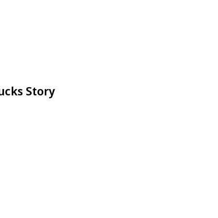
ucks Story