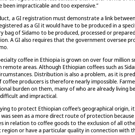
ve been impracticable and too expensive.”
roduct, a GI registration must demonstrate a link betwee
registered as a GI it would have to be produced in a spec
y bag of Sidamo to be produced, processed or prepared i
gion. A GI also requires that the government oversee pr
amo.
Specialty coffee in Ethiopia is grown on over four million
remote areas. Although Ethiopian coffees such as Sidam
rcumstances. Distribution is also a problem, as it is pr
coffee producers is therefore nearly impossible. Farme
ional burden on them, many of who are already living be
ifficult and impractical.
ng to protect Ethiopian coffee’s geographical origin, it
s was seen as a more direct route of protection because
 in relation to coffee goods to the exclusion of all oth
ic region or have a particular quality in connection with