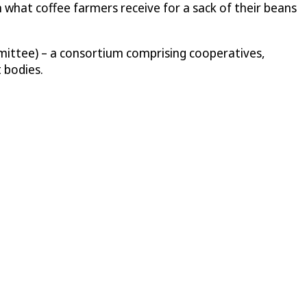
n what coffee farmers receive for a sack of their beans
mittee) – a consortium comprising cooperatives,
 bodies.