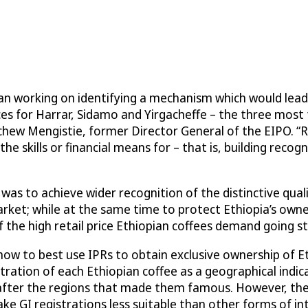
an working on identifying a mechanism which would lead 
ices for Harrar, Sidamo and Yirgacheffe – the three most
achew Mengistie, former Director General of the EIPO. “
e skills or financial means for – that is, building recog
s to achieve wider recognition of the distinctive quali
arket; while at the same time to protect Ethiopia’s own
 the high retail price Ethiopian coffees demand going st
w to best use IPRs to obtain exclusive ownership of Et
stration of each Ethiopian coffee as a geographical indic
d after the regions that made them famous. However, t
ke GI registrations less suitable than other forms of int