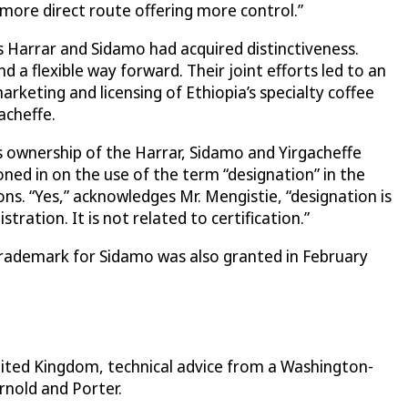
more direct route offering more control.”
 Harrar and Sidamo had acquired distinctiveness.
a flexible way forward. Their joint efforts led to an
keting and licensing of Ethiopia’s specialty coffee
acheffe.
 ownership of the Harrar, Sidamo and Yirgacheffe
ed in on the use of the term “designation” in the
s. “Yes,” acknowledges Mr. Mengistie, “designation is
ation. It is not related to certification.”
 trademark for Sidamo was also granted in February
nited Kingdom, technical advice from a Washington-
rnold and Porter.