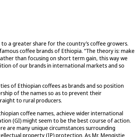
to a greater share for the country’s coffee growers.
 famous coffee brands of Ethiopia. “The theory is: make
Rather than focusing on short term gain, this way we
nition of our brands in international markets and so
ties of Ethiopian coffees as brands and so position
ership of the names so as to prevent their
raight to rural producers.
hiopian coffee names, achieve wider international
ation (GI) might seem to be the best course of action.
here are many unique circumstances surrounding
ellectual property (IP) protection. As Mr. Mengistie