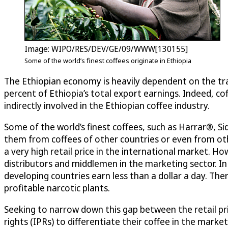
Image: WIPO/RES/DEV/GE/09/WWW[130155]
Some of the world’s finest coffees originate in Ethiopia
The Ethiopian economy is heavily dependent on the tra
percent of Ethiopia’s total export earnings. Indeed, cof
indirectly involved in the Ethiopian coffee industry.
Some of the world’s finest coffees, such as Harrar®, S
them from coffees of other countries or even from oth
a very high retail price in the international market. Ho
distributors and middlemen in the marketing sector. In
developing countries earn less than a dollar a day. T
profitable narcotic plants.
Seeking to narrow down this gap between the retail pri
rights (IPRs) to differentiate their coffee in the mar