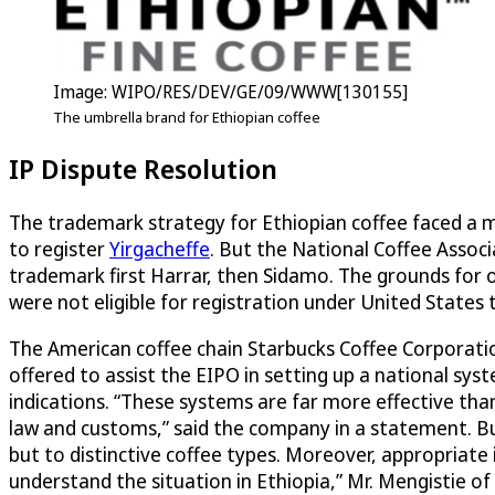
Image: WIPO/RES/DEV/GE/09/WWW[130155]
The umbrella brand for Ethiopian coffee
IP Dispute Resolution
The trademark strategy for Ethiopian coffee faced a m
to register
Yirgacheffe
. But the National Coffee Associ
trademark first Harrar, then Sidamo. The grounds for 
were not eligible for registration under United State
The American coffee chain Starbucks Coffee Corporation
offered to assist the EIPO in setting up a national sy
indications. “These systems are far more effective tha
law and customs,” said the company in a statement. Bu
but to distinctive coffee types. Moreover, appropriate 
understand the situation in Ethiopia,” Mr. Mengistie of 