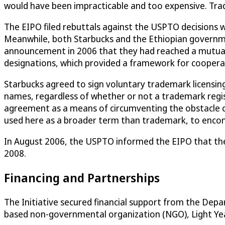
would have been impracticable and too expensive. Tra
The EIPO filed rebuttals against the USPTO decisions 
Meanwhile, both Starbucks and the Ethiopian government 
announcement in 2006 that they had reached a mutually
designations, which provided a framework for coopera
Starbucks agreed to sign voluntary trademark licensi
names, regardless of whether or not a trademark regi
agreement as a means of circumventing the obstacle ca
used here as a broader term than trademark, to encompa
In August 2006, the USPTO informed the EIPO that thei
2008.
Financing and Partnerships
The Initiative secured financial support from the De
based non-governmental organization (NGO), Light Year