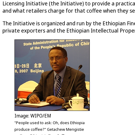
Licensing Initiative (the Initiative) to provide a prac
and what retailers charge for that coffee when they sell 
The Initiative is organized and run by the Ethiopian 
private exporters and the Ethiopian Intellectual Prope
Image: WIPO/EM
"People used to ask: Oh, does Ethiopia
produce coffee?" Getachew Mengistie