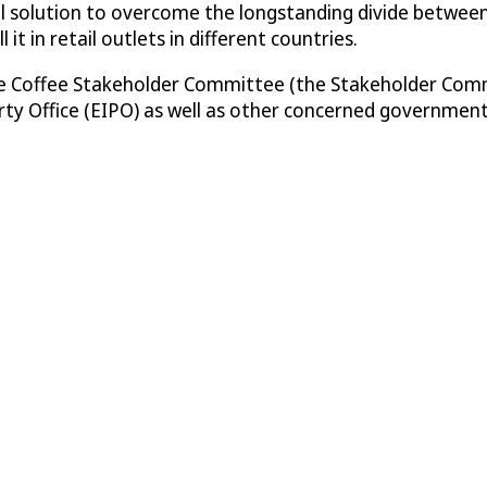
tical solution to overcome the longstanding divide betwee
it in retail outlets in different countries.
Fine Coffee Stakeholder Committee (the Stakeholder Com
rty Office (EIPO) as well as other concerned government