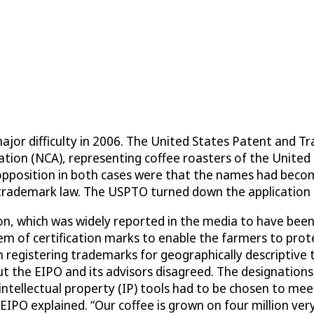
ajor difficulty in 2006. The United States Patent and 
ation (NCA), representing coffee roasters of the United 
opposition in both cases were that the names had become
s trademark law. The USPTO turned down the application 
, which was widely reported in the media to have been a
stem of certification marks to enable the farmers to pro
n registering trademarks for geographically descriptive 
t the EIPO and its advisors disagreed. The designations
intellectual property (IP) tools had to be chosen to mee
EIPO explained. “Our coffee is grown on four million very