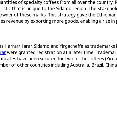
ntities of specialty coffees from all over the country.
eristic that is unique to the Sidamo region. The Stake
 owner of these marks. This strategy gave the Ethiopia
ases revenue by exporting more goods, enabling a rise in 
mes Harrar/Harar, Sidamo and Yirgacheffe as trademarks 
rar
were granted registration at a later time. Trademark
rtificates have been secured for two of the coffees (Yirg
ber of other countries including Australia, Brazil, China