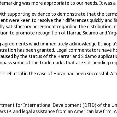
demarking was more appropriate to our needs. It was a 
with supporting evidence to demonstrate that the terms
were keen to resolve their differences quickly and find 
 satisfactory agreement regarding the distribution, mar
tion to promote recognition of Harrar, Sidamo and Yirg
ng agreements which immediately acknowledge Ethiopia’s
stration has been granted. Legal commentators have hon
used by the status of the Harrar and Sidamo application
ss some of the trademarks that are still pending registr
r rebuttal in the case of Harar had been successful. A
partment for International Development (DFID) of the U
s IP, and legal assistance from an American law firm, A