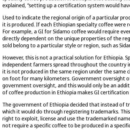
explained, “setting up a certification system would ha
Used to indicate the regional origin of a particular p
it is produced. If each Ethiopian specialty coffee were 
For example, a GI for Sidamo coffee would require ever
directly dependent on the unique properties of the re
sold belong to a particular style or region, such as Sid
However, this is not a practical solution for Ethiopia. 
independent farmers spread throughout the country in 
it is not produced in the same region under the same ci
on foot for many kilometers. Government oversight of 
government oversight, and this would only be an addit
of coffee production in Ethiopia makes GI certification d
The government of Ethiopia decided that instead of tryi
which it would do through registering trademarks. Thi
right to exploit, license and use the trademarked names
not require a specific coffee to be produced in a specif