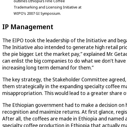
outlines Ethiopia’s Fine Coffee
Trademarking and Licensing Initiative at
WIPO’s 2007 GI Symposium.
IP Management
The EIPO took the leadership of the Initiative and beg
The Initiative also intended to generate high retail pr
the pie bigger. Let the market pay,” explained Mr. Get
can enlist the big companies to do what we don’t have th
increasing long term demand for them.”
The key strategy, the Stakeholder Committee agreed, wa
them strategically in the expanding specialty coffee m
misappropriation. This would lead to a greater share of
The Ethiopian government had to make a decision on ho
recognition and maximize returns. At first glance, regi
After all, the coffees are made in Ethiopia and name
specialty coffee production in Ethiopia that actually ma