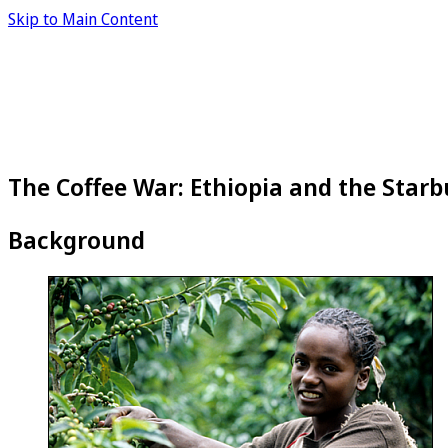
Skip to Main Content
The Coffee War: Ethiopia and the Starb
Background