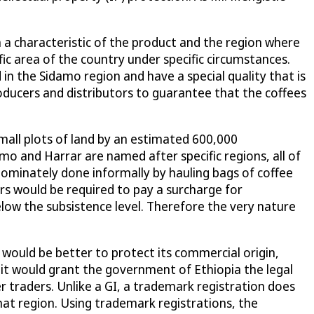
n a characteristic of the product and the region where
ific area of the country under specific circumstances.
n the Sidamo region and have a special quality that is
oducers and distributors to guarantee that the coffees
 small plots of land by an estimated 600,000
o and Harrar are named after specific regions, all of
edominately done informally by hauling bags of coffee
rs would be required to pay a surcharge for
low the subsistence level. Therefore the very nature
 would be better to protect its commercial origin,
 it would grant the government of Ethiopia the legal
er traders. Unlike a GI, a trademark registration does
 that region. Using trademark registrations, the