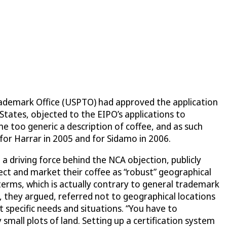
Trademark Office (USPTO) had approved the application
States, objected to the EIPO’s applications to
 too generic a description of coffee, and as such
for Harrar in 2005 and for Sidamo in 2006.
 driving force behind the NCA objection, publicly
tect and market their coffee as “robust” geographical
terms, which is actually contrary to general trademark
, they argued, referred not to geographical locations
t specific needs and situations. “You have to
 small plots of land. Setting up a certification system