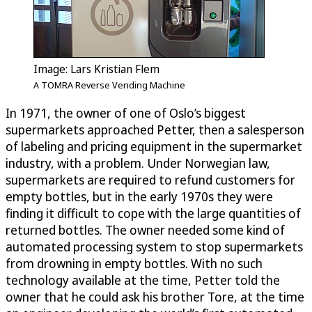
Image: Lars Kristian Flem
A TOMRA Reverse Vending Machine
In 1971, the owner of one of Oslo’s biggest
supermarkets approached Petter, then a salesperson
of labeling and pricing equipment in the supermarket
industry, with a problem. Under Norwegian law,
supermarkets are required to refund customers for
empty bottles, but in the early 1970s they were
finding it difficult to cope with the large quantities of
returned bottles. The owner needed some kind of
automated processing system to stop supermarkets
from drowning in empty bottles. With no such
technology available at the time, Petter told the
owner that he could ask his brother Tore, at the time