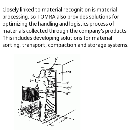
Closely linked to material recognition is material
processing, so TOMRA also provides solutions for
optimizing the handling and logistics process of
materials collected through the company’s products.
This includes developing solutions for material
sorting, transport, compaction and storage systems.