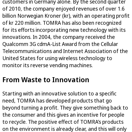
customers in Germany alone. By the second quarter
of 2010, the company enjoyed revenues of over 1.6
billion Norwegian Kroner (kr), with an operating profit
of kr 220 million. TOMRA has also been recognized
for its efforts incorporating new technology with its
innovations. In 2004, the company received the
Qualcomm 3G cdmA-List Award from the Cellular
Telecommunications and Internet Association of the
United States for using wireless technology to
monitor its reverse vending machines.
From Waste to Innovation
Starting with an innovative solution to a specific
need, TOMRA has developed products that go
beyond turning a profit. They give something back to
the consumer and this gives an incentive for people
to recycle. The positive effect of TOMRA’s products
on the environment is already clear, and this will only