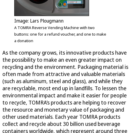
Image: Lars Plougmann
A TOMRA Reverse Vending Machine with two
buttons: one for a refund voucher, and one to make
a donation
As the company grows, its innovative products have
the possibility to make an even greater impact on
recycling and the environment. Packaging material is
often made from attractive and valuable materials
(such as aluminum, steel and glass), and while they
are recyclable, most end up in landfills. To lessen the
environmental impact and make it easier for people
to recycle, TOMRA’s products are helping to recover
the resource and monetary value of packaging and
other used materials. Each year TOMRA products
collect and recycle about 30 billion used beverage
containers worldwide, which represent around three