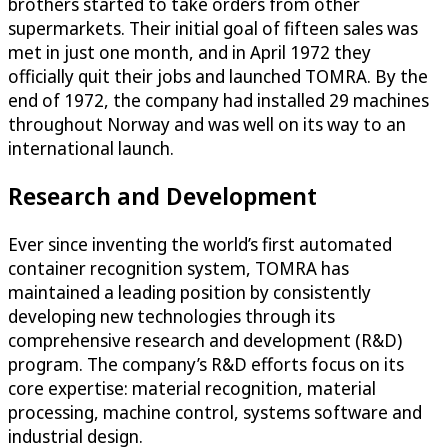
brothers started to take orders from other
supermarkets. Their initial goal of fifteen sales was
met in just one month, and in April 1972 they
officially quit their jobs and launched TOMRA. By the
end of 1972, the company had installed 29 machines
throughout Norway and was well on its way to an
international launch.
Research and Development
Ever since inventing the world’s first automated
container recognition system, TOMRA has
maintained a leading position by consistently
developing new technologies through its
comprehensive research and development (R&D)
program. The company’s R&D efforts focus on its
core expertise: material recognition, material
processing, machine control, systems software and
industrial design.