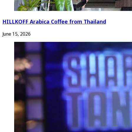
HILLKOFF Arabica Coffee from Thailand
June 15, 2026