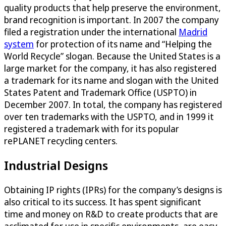
quality products that help preserve the environment,
brand recognition is important. In 2007 the company
filed a registration under the international
Madrid
system
for protection of its name and “Helping the
World Recycle” slogan. Because the United States is a
large market for the company, it has also registered
a trademark for its name and slogan with the United
States Patent and Trademark Office (USPTO) in
December 2007. In total, the company has registered
over ten trademarks with the USPTO, and in 1999 it
registered a trademark with for its popular
rePLANET recycling centers.
Industrial Designs
Obtaining IP rights (IPRs) for the company’s designs is
also critical to its success. It has spent significant
time and money on R&D to create products that are