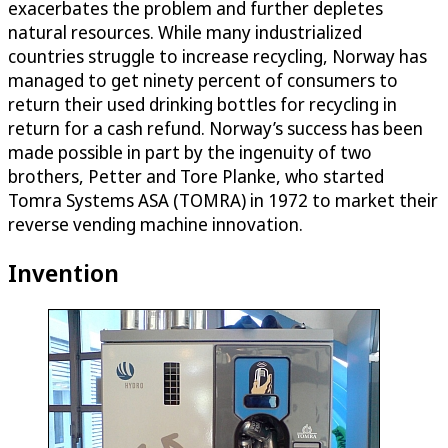
exacerbates the problem and further depletes
natural resources. While many industrialized
countries struggle to increase recycling, Norway has
managed to get ninety percent of consumers to
return their used drinking bottles for recycling in
return for a cash refund. Norway’s success has been
made possible in part by the ingenuity of two
brothers, Petter and Tore Planke, who started
Tomra Systems ASA (TOMRA) in 1972 to market their
reverse vending machine innovation.
Invention