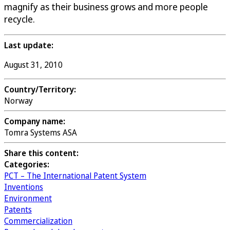
magnify as their business grows and more people
recycle.
Last update:
August 31, 2010
Country/Territory:
Norway
Company name:
Tomra Systems ASA
Share this content:
Categories:
PCT – The International Patent System
Inventions
Environment
Patents
Commercialization