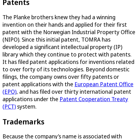
Patents
The Planke brothers knew they had a winning
invention on their hands and applied for their first
patent with the Norwegian Industrial Property Office
(NIPO). Since this initial patent, TOMRA has
developed a significant intellectual property (IP)
library which they continue to protect with patents.
It has filed patent applications for inventions related
to over forty of its technologies. Beyond domestic
filings, the company owns over fifty patents or
patent applications with the
European Patent Office
(EPO)
, and has filed over thirty international patent
applications under the
Patent Cooperation Treaty
(PCT)
system.
Trademarks
Because the company’s name is associated with