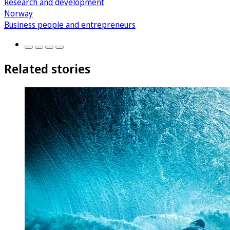
Research and development
Norway
Business people and entrepreneurs
Related stories