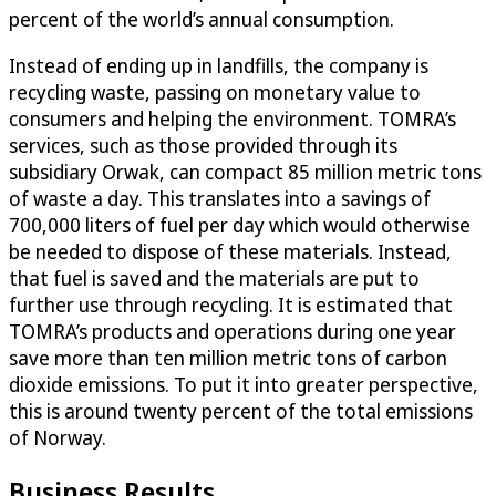
percent of the world’s annual consumption.
Instead of ending up in landfills, the company is
recycling waste, passing on monetary value to
consumers and helping the environment. TOMRA’s
services, such as those provided through its
subsidiary Orwak, can compact 85 million metric tons
of waste a day. This translates into a savings of
700,000 liters of fuel per day which would otherwise
be needed to dispose of these materials. Instead,
that fuel is saved and the materials are put to
further use through recycling. It is estimated that
TOMRA’s products and operations during one year
save more than ten million metric tons of carbon
dioxide emissions. To put it into greater perspective,
this is around twenty percent of the total emissions
of Norway.
Business Results