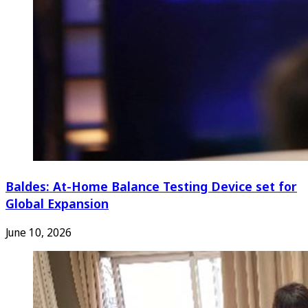
Baldes: At-Home Balance Testing Device set for
Global Expansion
June 10, 2026