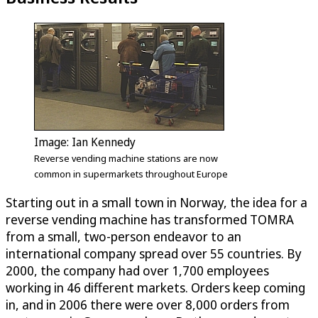
Image: Ian Kennedy
Reverse vending machine stations are now
common in supermarkets throughout Europe
Starting out in a small town in Norway, the idea for a
reverse vending machine has transformed TOMRA
from a small, two-person endeavor to an
international company spread over 55 countries. By
2000, the company had over 1,700 employees
working in 46 different markets. Orders keep coming
in, and in 2006 there were over 8,000 orders from