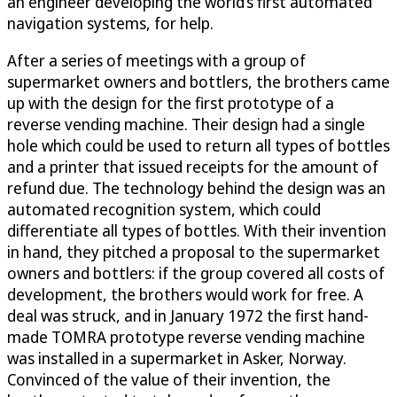
an engineer developing the world’s first automated
navigation systems, for help.
After a series of meetings with a group of
supermarket owners and bottlers, the brothers came
up with the design for the first prototype of a
reverse vending machine. Their design had a single
hole which could be used to return all types of bottles
and a printer that issued receipts for the amount of
refund due. The technology behind the design was an
automated recognition system, which could
differentiate all types of bottles. With their invention
in hand, they pitched a proposal to the supermarket
owners and bottlers: if the group covered all costs of
development, the brothers would work for free. A
deal was struck, and in January 1972 the first hand-
made TOMRA prototype reverse vending machine
was installed in a supermarket in Asker, Norway.
Convinced of the value of their invention, the