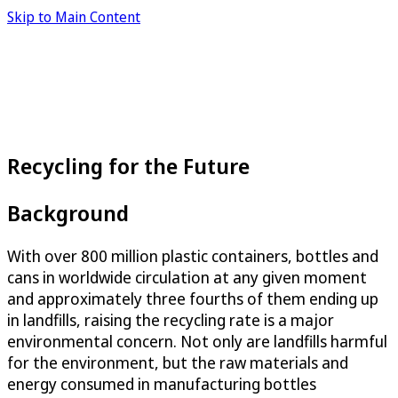
Skip to Main Content
Recycling for the Future
Background
With over 800 million plastic containers, bottles and
cans in worldwide circulation at any given moment
and approximately three fourths of them ending up
in landfills, raising the recycling rate is a major
environmental concern. Not only are landfills harmful
for the environment, but the raw materials and
energy consumed in manufacturing bottles