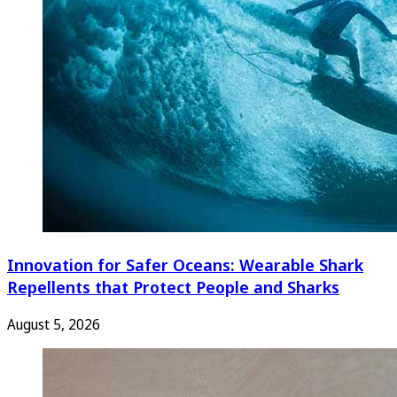
Innovation for Safer Oceans: Wearable Shark
Repellents that Protect People and Sharks
August 5, 2026