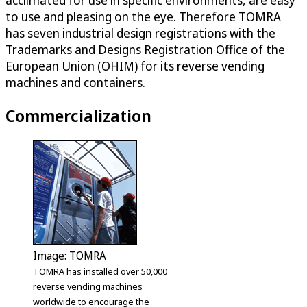
acclimated for use in specific environments, are easy
to use and pleasing on the eye. Therefore TOMRA
has seven industrial design registrations with the
Trademarks and Designs Registration Office of the
European Union (OHIM) for its reverse vending
machines and containers.
Commercialization
Image: TOMRA
TOMRA has installed over 50,000
reverse vending machines
worldwide to encourage the