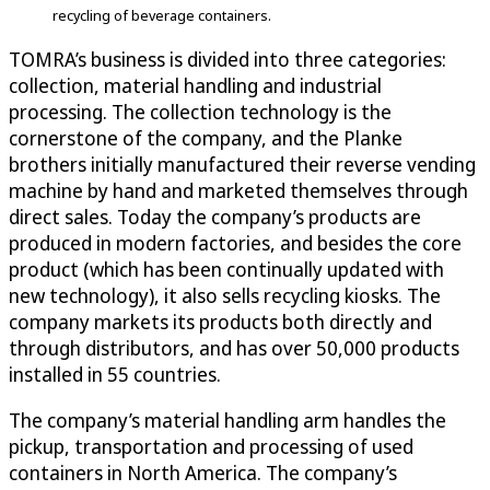
recycling of beverage containers.
TOMRA’s business is divided into three categories:
collection, material handling and industrial
processing. The collection technology is the
cornerstone of the company, and the Planke
brothers initially manufactured their reverse vending
machine by hand and marketed themselves through
direct sales. Today the company’s products are
produced in modern factories, and besides the core
product (which has been continually updated with
new technology), it also sells recycling kiosks. The
company markets its products both directly and
through distributors, and has over 50,000 products
installed in 55 countries.
The company’s material handling arm handles the
pickup, transportation and processing of used
containers in North America. The company’s