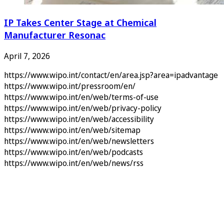
IP Takes Center Stage at Chemical
Manufacturer Resonac
April 7, 2026
https://www.wipo.int/contact/en/area.jsp?area=ipadvantage
https://www.wipo.int/pressroom/en/
https://www.wipo.int/en/web/terms-of-use
https://www.wipo.int/en/web/privacy-policy
https://www.wipo.int/en/web/accessibility
https://www.wipo.int/en/web/sitemap
https://www.wipo.int/en/web/newsletters
https://www.wipo.int/en/web/podcasts
https://www.wipo.int/en/web/news/rss