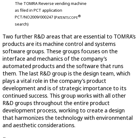
The TOMRA Reverse vending machine
as filed in PCT application
®
PCT/NO2009/000247 (
P
ATENTSCOPE
search)
Two further R&D areas that are essential to TOMRA’s
products are its machine control and systems
software groups. These groups focuses on the
interface and mechanics of the company’s
automated products and the software that runs
them. The last R&D group is the design team, which
plays a vital role in the company’s product
development and is of strategic importance to its
continued success. This group works with all other
R&D groups throughout the entire product
development process, working to create a design
that harmonizes the technology with environmental
and aesthetic considerations.