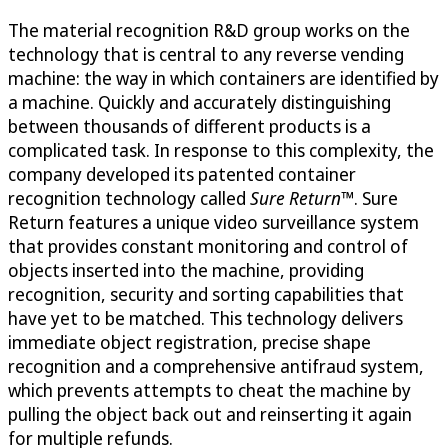
The material recognition R&D group works on the
technology that is central to any reverse vending
machine: the way in which containers are identified by
a machine. Quickly and accurately distinguishing
between thousands of different products is a
complicated task. In response to this complexity, the
company developed its patented container
recognition technology called
Sure Return
™. Sure
Return features a unique video surveillance system
that provides constant monitoring and control of
objects inserted into the machine, providing
recognition, security and sorting capabilities that
have yet to be matched. This technology delivers
immediate object registration, precise shape
recognition and a comprehensive antifraud system,
which prevents attempts to cheat the machine by
pulling the object back out and reinserting it again
for multiple refunds.