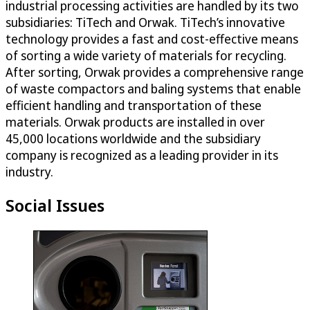
industrial processing activities are handled by its two
subsidiaries: TiTech and Orwak. TiTech’s innovative
technology provides a fast and cost-effective means
of sorting a wide variety of materials for recycling.
After sorting, Orwak provides a comprehensive range
of waste compactors and baling systems that enable
efficient handling and transportation of these
materials. Orwak products are installed in over
45,000 locations worldwide and the subsidiary
company is recognized as a leading provider in its
industry.
Social Issues