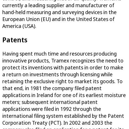
currently a leading supplier and manufacturer of
hand-held measuring and surveying devices in the
European Union (EU) and in the United States of
America (USA).
Patents
Having spent much time and resources producing
innovative products, Tramex recognizes the need to
protect its inventions with patents in order to make
a return on investments through licensing while
retaining the exclusive right to market its goods. To
that end, in 1981 the company filed patent
applications in Ireland for one of its earliest moisture
meters; subsequent international patent
applications were filed in 1992 through the
international filing system established by the Patent
Corporation Treaty (PCT). In 2002 and 2003 the