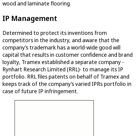
wood and laminate flooring.
IP Management
Determined to protect its inventions from
competitors in the industry, and aware that the
company’s trademark has a world-wide good will
capital that results in customer confidence and brand
loyalty, Tramex established a separate company -
Rynhart Research Limited (RRL)- to manage its IP
portfolio. RRL files patents on behalf of Tramex and
keeps track of the company’s varied IPRs portfolio in
case of future IP infringement.