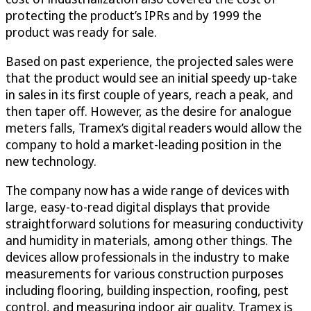
protecting the product’s IPRs and by 1999 the
product was ready for sale.
Based on past experience, the projected sales were
that the product would see an initial speedy up-take
in sales in its first couple of years, reach a peak, and
then taper off. However, as the desire for analogue
meters falls, Tramex’s digital readers would allow the
company to hold a market-leading position in the
new technology.
The company now has a wide range of devices with
large, easy-to-read digital displays that provide
straightforward solutions for measuring conductivity
and humidity in materials, among other things. The
devices allow professionals in the industry to make
measurements for various construction purposes
including flooring, building inspection, roofing, pest
control, and measuring indoor air quality. Tramex is