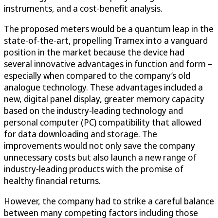
instruments, and a cost-benefit analysis.
The proposed meters would be a quantum leap in the
state-of-the-art, propelling Tramex into a vanguard
position in the market because the device had
several innovative advantages in function and form –
especially when compared to the company’s old
analogue technology. These advantages included a
new, digital panel display, greater memory capacity
based on the industry-leading technology and
personal computer (PC) compatibility that allowed
for data downloading and storage. The
improvements would not only save the company
unnecessary costs but also launch a new range of
industry-leading products with the promise of
healthy financial returns.
However, the company had to strike a careful balance
between many competing factors including those