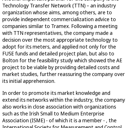
Technology Transfer Network (TTN) – an industry
organization whose aims, among others, are to
provide independent commercialization advice to
companies similar to Tramex. Following a meeting
with TTN representatives, the company made a
decision over the most appropriate technology to
adopt for its meters, and applied not only for the
FUSE funds and detailed project plan, but also to
Bolton for the feasibility study which showed the AE
project to be viable by providing detailed costs and
market studies, further reassuring the company over
its initial apprehension.
In order to promote its market knowledge and
extend its networks within the industry, the company
also works in close association with organizations
such as the Irish Small to Medium Enterprise
Association (ISME) - of which it is a member - , the
International Society for Measurement and Control