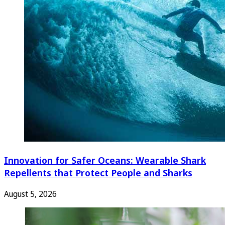
Innovation for Safer Oceans: Wearable Shark
Repellents that Protect People and Sharks
August 5, 2026