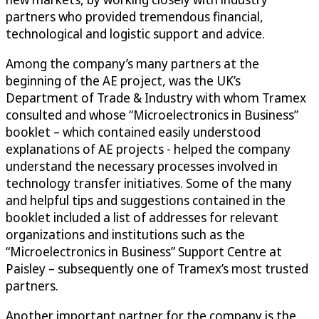
partners who provided tremendous financial,
technological and logistic support and advice.
Among the company’s many partners at the
beginning of the AE project, was the UK’s
Department of Trade & Industry with whom Tramex
consulted and whose “Microelectronics in Business”
booklet – which contained easily understood
explanations of AE projects - helped the company
understand the necessary processes involved in
technology transfer initiatives. Some of the many
and helpful tips and suggestions contained in the
booklet included a list of addresses for relevant
organizations and institutions such as the
“Microelectronics in Business” Support Centre at
Paisley – subsequently one of Tramex’s most trusted
partners.
Another important partner for the company is the