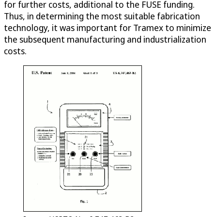
for further costs, additional to the FUSE funding.
Thus, in determining the most suitable fabrication
technology, it was important for Tramex to minimize
the subsequent manufacturing and industrialization
costs.