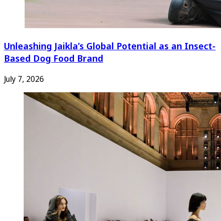
Unleashing Jaikla’s Global Potential as an Insect-
Based Dog Food Brand
July 7, 2026