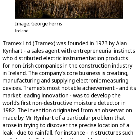
Image: George Ferris
Ireland
Tramex Ltd (Tramex) was founded in 1973 by Alan
Rynhart - a sales agent with entrepreneurial instincts
who distributed electric instrumentation products
for non-Irish companies in the construction industry
in Ireland. The company’s core business is creating,
manufacturing and supplying electronic measuring
devices. Tramex’s most notable achievement - and its
market leading innovation - was to develop the
world’s first non-destructive moisture detector in
1982. The invention originated from an observation
made by Mr. Rynhart of a particular problem that
arose in trying to discover the precise location of a
leak - due to rainfall, for instance - in structures such