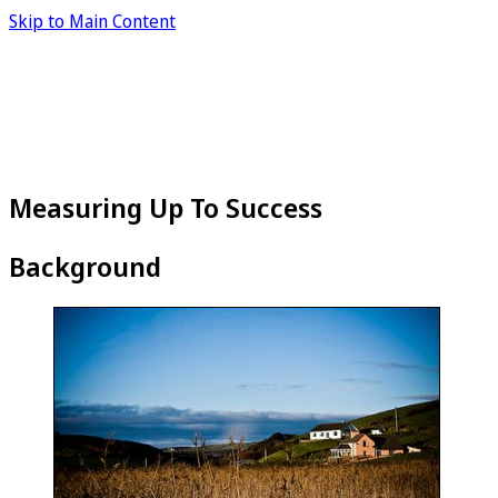
Skip to Main Content
Measuring Up To Success
Background