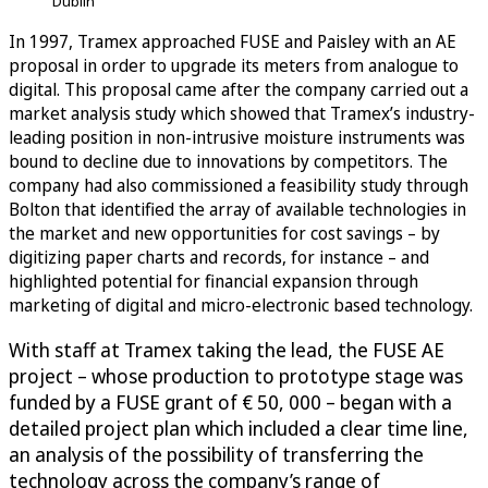
Dublin
In 1997, Tramex approached FUSE and Paisley with an AE
proposal in order to upgrade its meters from analogue to
digital. This proposal came after the company carried out a
market analysis study which showed that Tramex’s industry-
leading position in non-intrusive moisture instruments was
bound to decline due to innovations by competitors. The
company had also commissioned a feasibility study through
Bolton that identified the array of available technologies in
the market and new opportunities for cost savings – by
digitizing paper charts and records, for instance – and
highlighted potential for financial expansion through
marketing of digital and micro-electronic based technology.
With staff at Tramex taking the lead, the FUSE AE
project – whose production to prototype stage was
funded by a FUSE grant of € 50, 000 – began with a
detailed project plan which included a clear time line,
an analysis of the possibility of transferring the
technology across the company’s range of