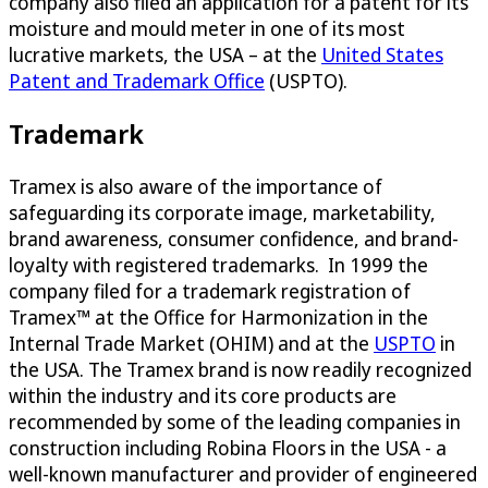
company also filed an application for a patent for its
moisture and mould meter in one of its most
lucrative markets, the USA – at the
United States
Patent and Trademark Office
(USPTO).
Trademark
Tramex is also aware of the importance of
safeguarding its corporate image, marketability,
brand awareness, consumer confidence, and brand-
loyalty with registered trademarks. In 1999 the
company filed for a trademark registration of
Tramex™ at the Office for Harmonization in the
Internal Trade Market (OHIM) and at the
USPTO
in
the USA. The Tramex brand is now readily recognized
within the industry and its core products are
recommended by some of the leading companies in
construction including Robina Floors in the USA - a
well-known manufacturer and provider of engineered