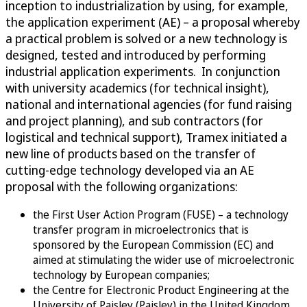
inception to industrialization by using, for example,
the application experiment (AE) – a proposal whereby
a practical problem is solved or a new technology is
designed, tested and introduced by performing
industrial application experiments. In conjunction
with university academics (for technical insight),
national and international agencies (for fund raising
and project planning), and sub contractors (for
logistical and technical support), Tramex initiated a
new line of products based on the transfer of
cutting-edge technology developed via an AE
proposal with the following organizations:
the First User Action Program (FUSE) – a technology
transfer program in microelectronics that is
sponsored by the European Commission (EC) and
aimed at stimulating the wider use of microelectronic
technology by European companies;
the Centre for Electronic Product Engineering at the
University of Paisley (Paisley) in the United Kingdom