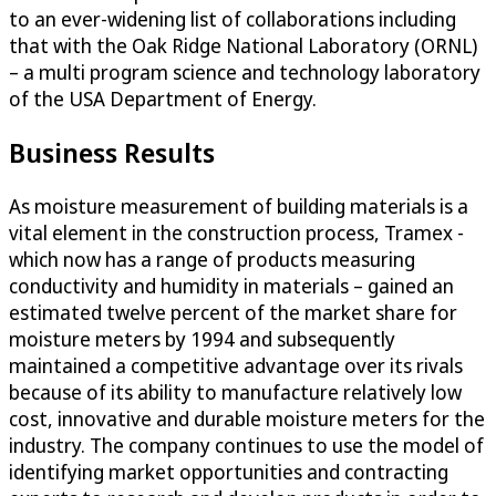
to an ever-widening list of collaborations including
that with the Oak Ridge National Laboratory (ORNL)
– a multi program science and technology laboratory
of the USA Department of Energy.
Business Results
As moisture measurement of building materials is a
vital element in the construction process, Tramex -
which now has a range of products measuring
conductivity and humidity in materials – gained an
estimated twelve percent of the market share for
moisture meters by 1994 and subsequently
maintained a competitive advantage over its rivals
because of its ability to manufacture relatively low
cost, innovative and durable moisture meters for the
industry. The company continues to use the model of
identifying market opportunities and contracting