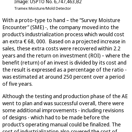
Image: USPTO No. 6,747,463,B2
Tramex Moisture/Mold Detector
With a proto-type to hand – the “Survey Moisture
Encounter” (SME) -, the company moved into the
product’s industrialization process which would cost
an extra € 68, 000. Based on a projected increase in
sales, these extra costs were recovered within 2.2
years and the return on investment (ROI) – where the
benefit (return) of an invest is divided by its cost and
the result is expressed as a percentage of the ratio -
was estimated at around 250 percent over a period
of five years.
Although the testing and production phase of the AE
went to plan and was successful overall, there were
some additional improvements - including revisions
of designs - which had to be made before the
product’s operating manual could be finalized. The
cost of industrialization also covered the cost of