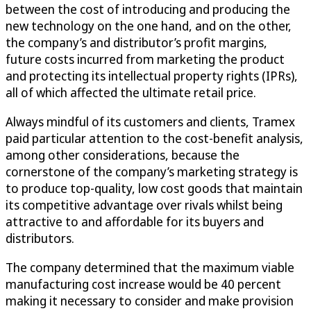
between the cost of introducing and producing the
new technology on the one hand, and on the other,
the company’s and distributor’s profit margins,
future costs incurred from marketing the product
and protecting its intellectual property rights (IPRs),
all of which affected the ultimate retail price.
Always mindful of its customers and clients, Tramex
paid particular attention to the cost-benefit analysis,
among other considerations, because the
cornerstone of the company’s marketing strategy is
to produce top-quality, low cost goods that maintain
its competitive advantage over rivals whilst being
attractive to and affordable for its buyers and
distributors.
The company determined that the maximum viable
manufacturing cost increase would be 40 percent
making it necessary to consider and make provision