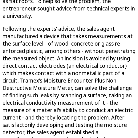
as flat roofs. To help solve the problem, the
entrepreneur sought advice from technical experts in
a university.
Following the experts’ advice, the sales agent
manufactured a device that takes measurements at
the surface level - of wood, concrete or glass re-
enforced plastic, among others - without penetrating
the measured object. An incision is avoided by using
direct contact electrodes (an electrical conductor)
which makes contact with a nonmetallic part of a
circuit. Tramex’s Moisture Encounter Plus Non-
Destructive Moisture Meter, can solve the challenge
of finding such leaks by scanning a surface, taking an
electrical conductivity measurement of it - the
measure of a material's ability to conduct an electric
current - and thereby locating the problem. After
satisfactorily developing and testing the moisture
detector, the sales agent established a