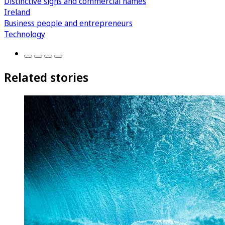
Distinctive signs and commercial names
Ireland
Business people and entrepreneurs
Technology
Related stories