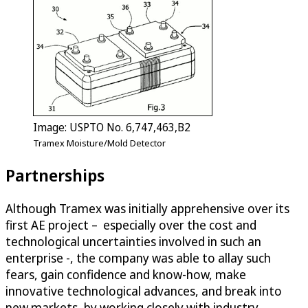
Image: USPTO No. 6,747,463,B2
Tramex Moisture/Mold Detector
Partnerships
Although Tramex was initially apprehensive over its
first AE project – especially over the cost and
technological uncertainties involved in such an
enterprise -, the company was able to allay such
fears, gain confidence and know-how, make
innovative technological advances, and break into
new markets, by working closely with industry