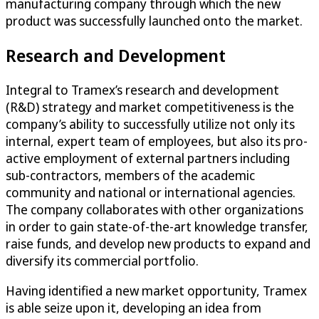
manufacturing company through which the new
product was successfully launched onto the market.
Research and Development
Integral to Tramex’s research and development
(R&D) strategy and market competitiveness is the
company’s ability to successfully utilize not only its
internal, expert team of employees, but also its pro-
active employment of external partners including
sub-contractors, members of the academic
community and national or international agencies.
The company collaborates with other organizations
in order to gain state-of-the-art knowledge transfer,
raise funds, and develop new products to expand and
diversify its commercial portfolio.
Having identified a new market opportunity, Tramex
is able seize upon it, developing an idea from