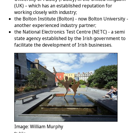
(UK) – which has an established reputation for
working closely with industry;
the Bolton Institute (Bolton) - now Bolton University -
another experienced industry partner;
the National Electronics Test Centre (NETC) - a semi
state agency established by the Irish government to
facilitate the development of Irish businesses.
Image: William Murphy