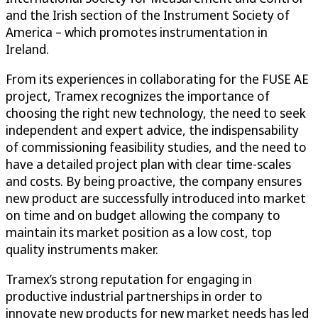
and the Irish section of the Instrument Society of
America – which promotes instrumentation in
Ireland.
From its experiences in collaborating for the FUSE AE
project, Tramex recognizes the importance of
choosing the right new technology, the need to seek
independent and expert advice, the indispensability
of commissioning feasibility studies, and the need to
have a detailed project plan with clear time-scales
and costs. By being proactive, the company ensures
new product are successfully introduced into market
on time and on budget allowing the company to
maintain its market position as a low cost, top
quality instruments maker.
Tramex’s strong reputation for engaging in
productive industrial partnerships in order to
innovate new products for new market needs has led