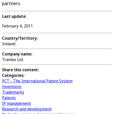
partners.
Last update:
February 4, 2011
Country/Territory:
Ireland
Company name:
Tramex Ltd.
Share this content:
Categories:
PCT – The International Patent System
Inventions
Trademarks
Patents
IP management
Research and development