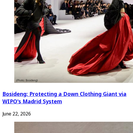
Bosideng: Protecting a Down Clothing Giant via
WIPO's Madrid System
June 22, 2026