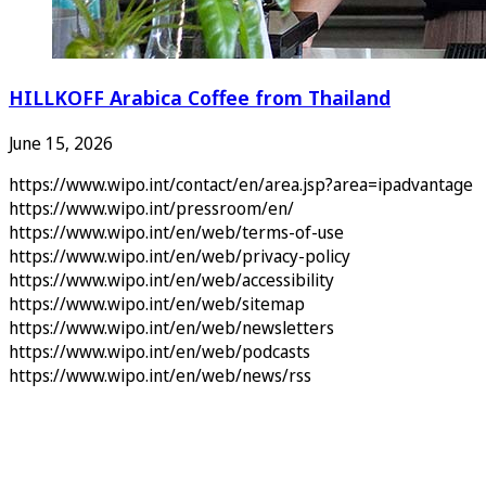
HILLKOFF Arabica Coffee from Thailand
June 15, 2026
https://www.wipo.int/contact/en/area.jsp?area=ipadvantage
https://www.wipo.int/pressroom/en/
https://www.wipo.int/en/web/terms-of-use
https://www.wipo.int/en/web/privacy-policy
https://www.wipo.int/en/web/accessibility
https://www.wipo.int/en/web/sitemap
https://www.wipo.int/en/web/newsletters
https://www.wipo.int/en/web/podcasts
https://www.wipo.int/en/web/news/rss