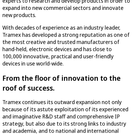
experts to research and develop products in order to
expand into new commercial sectors and innovate
new products.
With decades of experience as an industry leader,
Tramex has developed a strong reputation as one of
the most creative and trusted manufacturers of
hand-held, electronic devices and has close to
100,000 innovative, practical and user-friendly
devices in use world-wide.
From the floor of innovation to the
roof of success.
Tramex continues its outward expansion not only
because of its astute exploitation of its experienced
and imaginative R&D staff and comprehensive IP
strategy, but also due to its strong links to industry
and academia, and to national and international