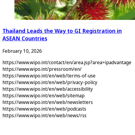
Thailand Leads the Way to GI Registration in
ASEAN Countries
February 10, 2026
https://www.wipo.int/contact/en/area.jsp?area=ipadvantage
https://www.wipo.int/pressroom/en/
https://www.wipo.int/en/web/terms-of-use
https://www.wipo.int/en/web/privacy-policy
https://www.wipo.int/en/web/accessibility
https://www.wipo.int/en/web/sitemap
https://www.wipo.int/en/web/newsletters
https://www.wipo.int/en/web/podcasts
https://www.wipo.int/en/web/news/rss