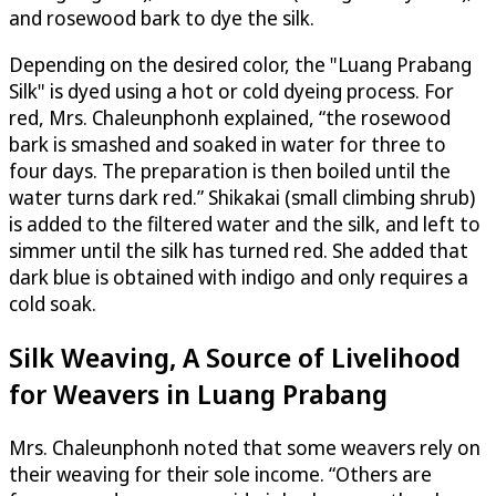
and rosewood bark to dye the silk.
Depending on the desired color, the "Luang Prabang
Silk" is dyed using a hot or cold dyeing process. For
red, Mrs. Chaleunphonh explained, “the rosewood
bark is smashed and soaked in water for three to
four days. The preparation is then boiled until the
water turns dark red.” Shikakai (small climbing shrub)
is added to the filtered water and the silk, and left to
simmer until the silk has turned red. She added that
dark blue is obtained with indigo and only requires a
cold soak.
Silk Weaving, A Source of Livelihood
for Weavers in Luang Prabang
Mrs. Chaleunphonh noted that some weavers rely on
their weaving for their sole income. “Others are