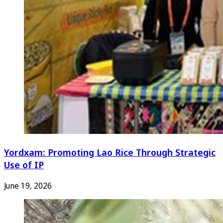
Yordxam: Promoting Lao Rice Through Strategic
Use of IP
June 19, 2026