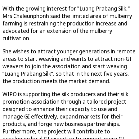
With the growing interest for "Luang Prabang Silk,"
Mrs Chaleunphonh said the limited area of mulberry
farming is restraining the production increase and
advocated for an extension of the mulberry
cultivation.
She wishes to attract younger generations in remote
areas to start weaving and wants to attract non-GI
weavers to join the association and start weaving
“Luang Prabang Silk”, so that in the next five years,
the production meets the market demand.
WIPO is supporting the silk producers and their silk
promotion association through a tailored project
designed to enhance their capacity to use and
manage GI effectively, expand markets for their
products, and forge new business partnerships.
Furthermore, the project will contribute to
developing local GI expertise to support more GI