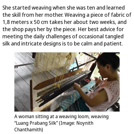
She started weaving when she was ten and learned
the skill from her mother. Weaving a piece of fabric of
1,8 meters x 50 cm takes her about two weeks, and
the shop pays her by the piece. Her best advice for
meeting the daily challenges of occasional tangled
silk and intricate designs is to be calm and patient.
A woman sitting at a weaving loom, weaving
“Luang Prabang Silk” (Image: Noynith
Chanthamith)