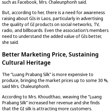
such as Facebook, Mrs. Chaleunphonh said.
But, according to her, there is a need for awareness
raising about GIs in Laos, particularly in advertising
the quality of GI products on social networks, TV,
radio, and billboards. Even the association's members
need to understand the added value of GIs better,
she said.
Better Marketing Price, Sustaining
Cultural Heritage
The “Luang Prabang Silk” is more expensive to
produce, bringing the market prices up to some 30 %,
said Mrs. Chaleunphonh.
According to Mrs. Khoudthao, weaving the “Luang
Prabang Silk” increased her revenue and she finds
that the GI silk is attracting more customers.