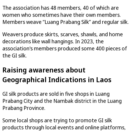
The association has 48 members, 40 of which are
women who sometimes have their own members.
Members weave “Luang Prabang Silk” and regular silk.
Weavers produce skirts, scarves, shawls, and home
decorations like wall hangings. In 2023, the
association's members produced some 400 pieces of
the GI silk.
Raising awareness about
Geographical Indications in Laos
GI silk products are sold in five shops in Luang
Prabang City and the Nambak district in the Luang
Prabang Province.
Some local shops are trying to promote GI silk
products through local events and online platforms,