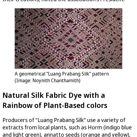
A geometrical “Luang Prabang Silk” pattern
(Image: Noynith Chanthamith)
Natural Silk Fabric Dye with a
Rainbow of Plant-Based colors
Producers of "Luang Prabang Silk" use a variety of
extracts from local plants, such as Horm (indigo blue
and light green), annatto seeds (orange and yellow),