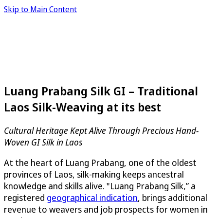
Skip to Main Content
Luang Prabang Silk GI – Traditional
Laos Silk-Weaving at its best
Cultural Heritage Kept Alive Through Precious Hand-
Woven GI Silk in Laos
At the heart of Luang Prabang, one of the oldest
provinces of Laos, silk-making keeps ancestral
knowledge and skills alive. "Luang Prabang Silk,” a
registered
geographical indication
, brings additional
revenue to weavers and job prospects for women in