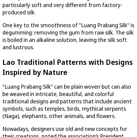
particularly soft and very different from factory-
produced silk.
One key to the smoothness of "Luang Prabang Silk" is
degumming: removing the gum from raw silk. The silk
is boiled in an alkaline solution, leaving the silk soft
and lustrous.
Lao Traditional Patterns with Designs
Inspired by Nature
"Luang Prabang Silk" can be plain woven but can also
be weaved in intricate, beautiful, and colorful
traditional designs and patterns that include ancient
symbols, such as temples, birds, mythical serpents
(Naga), elephants, other animals, and flowers.
Nowadays, designers use old and new concepts for
their creations, noted the association’s President.