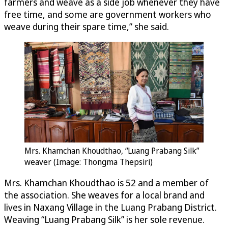
farmers and weave as a side job whenever they have
free time, and some are government workers who
weave during their spare time,” she said.
Mrs. Khamchan Khoudthao, “Luang Prabang Silk”
weaver (Image: Thongma Thepsiri)
Mrs. Khamchan Khoudthao is 52 and a member of
the association. She weaves for a local brand and
lives in Naxang Village in the Luang Prabang District.
Weaving “Luang Prabang Silk” is her sole revenue.