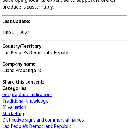
producers sustainably.
Last update:
June 21, 2024
Country/Territory:
Lao People's Democratic Republic
Company name:
Luang Prabang Silk
Share this content:
Categories:
Geographical indications
Traditional knowledge
IP valuation
Marketing
Distinctive signs and commercial names
Lao People's Democratic Republic