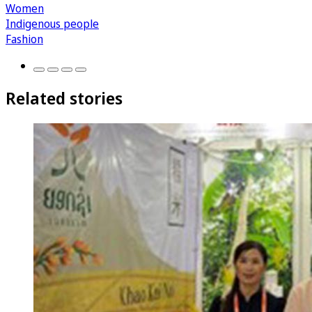
Women
Indigenous people
Fashion
Related stories