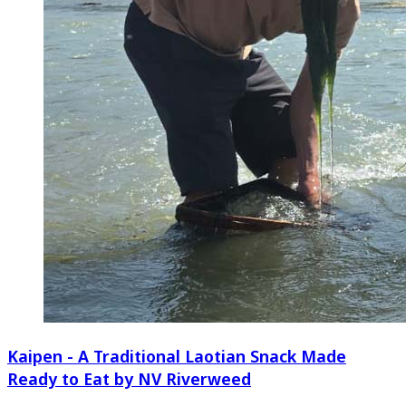
Kaipen - A Traditional Laotian Snack Made
Ready to Eat by NV Riverweed