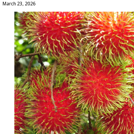
March 23, 2026