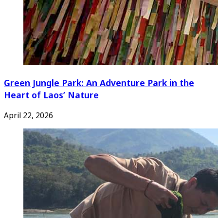
Green Jungle Park: An Adventure Park in the
Heart of Laos’ Nature
April 22, 2026