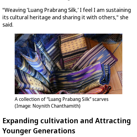
"Weaving ‘Luang Prabrang Silk,’ I feel I am sustaining
its cultural heritage and sharing it with others," she
said.
A collection of “Luang Prabang Silk” scarves
(Image: Noynith Chanthamith)
Expanding cultivation and Attracting
Younger Generations