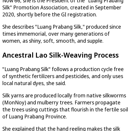
Now 66, she is the President of the "Luang Prabang
Silk" Promotion Association, created in September
2020, shortly before the GI registration.
She describes "Luang Prabang Silk," produced since
times immemorial, over many generations of
women, as shiny, soft, smooth, and supple.
Ancestral Lao Silk-Weaving Process
"Luang Prabang Silk" follows a production cycle free
of synthetic fertilizers and pesticides, and only uses
local natural dyes, she said.
Silk yarns are produced locally from native silkworms
(MonNoy) and mulberry trees. Farmers propagate
the trees using cuttings that flourish in the fertile soil
of Luang Prabang Province.
She explained that the hand reeling makes the silk