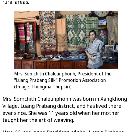
rural areas.
Mrs. Somchith Chaleunphonh, President of the
"Luang Prabang Silk" Promotion Association
(Image: Thongma Thepsiri)
Mrs. Somchith Chaleunphonh was born in Xangkhong
Village, Luang Prabang district, and has lived there
ever since. She was 11 years old when her mother
taught her the art of weaving.