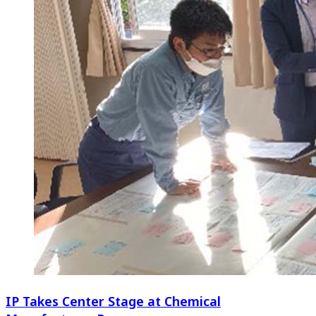
IP Takes Center Stage at Chemical