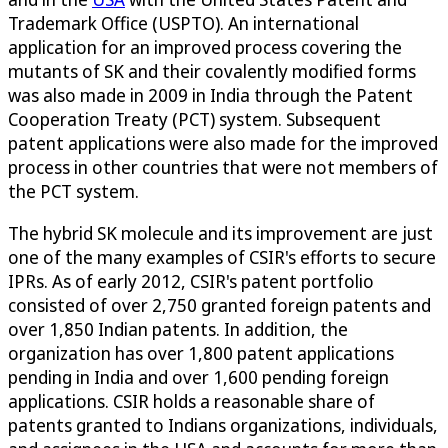
Trademark Office (USPTO). An international
application for an improved process covering the
mutants of SK and their covalently modified forms
was also made in 2009 in India through the Patent
Cooperation Treaty (PCT) system. Subsequent
patent applications were also made for the improved
process in other countries that were not members of
the PCT system.
The hybrid SK molecule and its improvement are just
one of the many examples of CSIR's efforts to secure
IPRs. As of early 2012, CSIR's patent portfolio
consisted of over 2,750 granted foreign patents and
over 1,850 Indian patents. In addition, the
organization has over 1,800 patent applications
pending in India and over 1,600 pending foreign
applications. CSIR holds a reasonable share of
patents granted to Indians organizations, individuals,