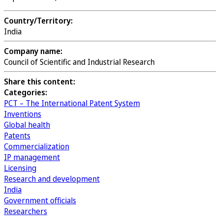
Country/Territory:
India
Company name:
Council of Scientific and Industrial Research
Share this content:
Categories:
PCT – The International Patent System
Inventions
Global health
Patents
Commercialization
IP management
Licensing
Research and development
India
Government officials
Researchers