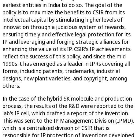
earliest entities in India to do so. The goal of the
policy is to maximize the benefits to CSIR from its
intellectual capital by stimulating higher levels of
innovation through a judicious system of rewards,
ensuring timely and effective legal protection for its
IP and leveraging and forging strategic alliances for
enhancing the value of its IP. CSIR's IP achievements
reflect the success of this policy, and since the mid
1990s it has emerged as a leader in IPRs covering all
forms, including patents, trademarks, industrial
designs, new plant varieties, and copyright, among
others.
In the case of the hybrid SK molecule and production
process, the results of the R&D were reported to the
lab's IP cell, which drafted a report of the invention.
This was sent to the IP Management Division (IPMD),
which is a centralized division of CSIR that is
responsible for IP protection of inventions developed