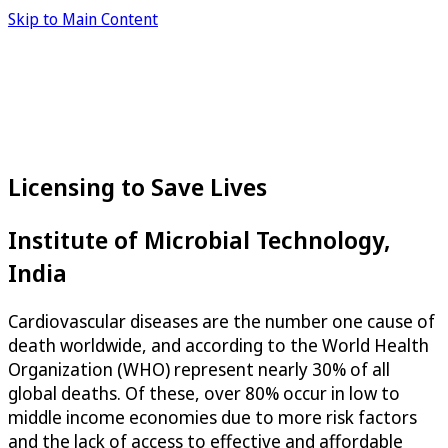
Skip to Main Content
Licensing to Save Lives
Institute of Microbial Technology,
India
Cardiovascular diseases are the number one cause of
death worldwide, and according to the World Health
Organization (WHO) represent nearly 30% of all
global deaths. Of these, over 80% occur in low to
middle income economies due to more risk factors
and the lack of access to effective and affordable