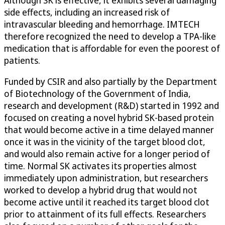
Although SK is effective, it exhibits several damaging
side effects, including an increased risk of
intravascular bleeding and hemorrhage. IMTECH
therefore recognized the need to develop a TPA-like
medication that is affordable for even the poorest of
patients.
Funded by CSIR and also partially by the Department
of Biotechnology of the Government of India,
research and development (R&D) started in 1992 and
focused on creating a novel hybrid SK-based protein
that would become active in a time delayed manner
once it was in the vicinity of the target blood clot,
and would also remain active for a longer period of
time. Normal SK activates its properties almost
immediately upon administration, but researchers
worked to develop a hybrid drug that would not
become active until it reached its target blood clot
prior to attainment of its full effects. Researchers