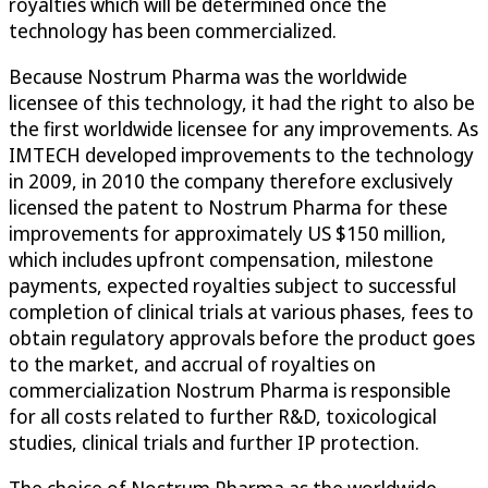
royalties which will be determined once the
technology has been commercialized.
Because Nostrum Pharma was the worldwide
licensee of this technology, it had the right to also be
the first worldwide licensee for any improvements. As
IMTECH developed improvements to the technology
in 2009, in 2010 the company therefore exclusively
licensed the patent to Nostrum Pharma for these
improvements for approximately US $150 million,
which includes upfront compensation, milestone
payments, expected royalties subject to successful
completion of clinical trials at various phases, fees to
obtain regulatory approvals before the product goes
to the market, and accrual of royalties on
commercialization Nostrum Pharma is responsible
for all costs related to further R&D, toxicological
studies, clinical trials and further IP protection.
The choice of Nostrum Pharma as the worldwide