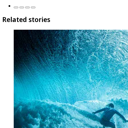
Related stories