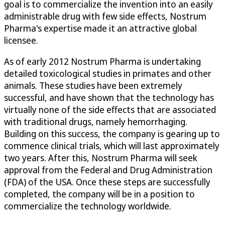
goal is to commercialize the invention into an easily
administrable drug with few side effects, Nostrum
Pharma's expertise made it an attractive global
licensee.
As of early 2012 Nostrum Pharma is undertaking
detailed toxicological studies in primates and other
animals. These studies have been extremely
successful, and have shown that the technology has
virtually none of the side effects that are associated
with traditional drugs, namely hemorrhaging.
Building on this success, the company is gearing up to
commence clinical trials, which will last approximately
two years. After this, Nostrum Pharma will seek
approval from the Federal and Drug Administration
(FDA) of the USA. Once these steps are successfully
completed, the company will be in a position to
commercialize the technology worldwide.