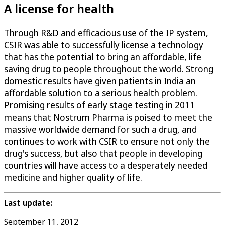
A license for health
Through R&D and efficacious use of the IP system,
CSIR was able to successfully license a technology
that has the potential to bring an affordable, life
saving drug to people throughout the world. Strong
domestic results have given patients in India an
affordable solution to a serious health problem.
Promising results of early stage testing in 2011
means that Nostrum Pharma is poised to meet the
massive worldwide demand for such a drug, and
continues to work with CSIR to ensure not only the
drug's success, but also that people in developing
countries will have access to a desperately needed
medicine and higher quality of life.
Last update:
September 11, 2012