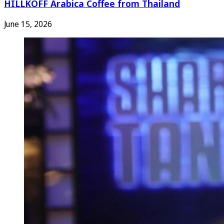
HILLKOFF Arabica Coffee from Thailand
June 15, 2026