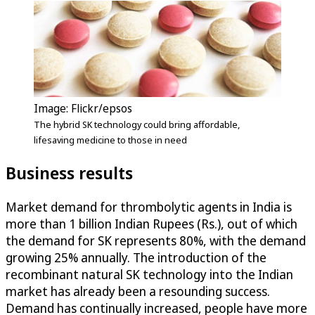
Image: Flickr/epsos
The hybrid SK technology could bring affordable,
lifesaving medicine to those in need
Business results
Market demand for thrombolytic agents in India is
more than 1 billion Indian Rupees (Rs.), out of which
the demand for SK represents 80%, with the demand
growing 25% annually. The introduction of the
recombinant natural SK technology into the Indian
market has already been a resounding success.
Demand has continually increased, people have more