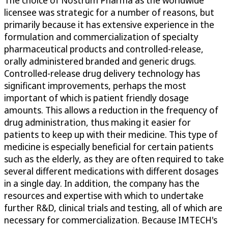
licensee was strategic for a number of reasons, but
primarily because it has extensive experience in the
formulation and commercialization of specialty
pharmaceutical products and controlled-release,
orally administered branded and generic drugs.
Controlled-release drug delivery technology has
significant improvements, perhaps the most
important of which is patient friendly dosage
amounts. This allows a reduction in the frequency of
drug administration, thus making it easier for
patients to keep up with their medicine. This type of
medicine is especially beneficial for certain patients
such as the elderly, as they are often required to take
several different medications with different dosages
in a single day. In addition, the company has the
resources and expertise with which to undertake
further R&D, clinical trials and testing, all of which are
necessary for commercialization. Because IMTECH's