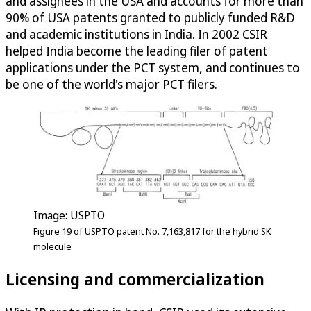
and assignees in the USA and accounts for more than
90% of USA patents granted to publicly funded R&D
and academic institutions in India. In 2002 CSIR
helped India become the leading filer of patent
applications under the PCT system, and continues to
be one of the world's major PCT filers.
Image: USPTO
Figure 19 of USPTO patent No. 7,163,817 for the hybrid SK
molecule
Licensing and commercialization