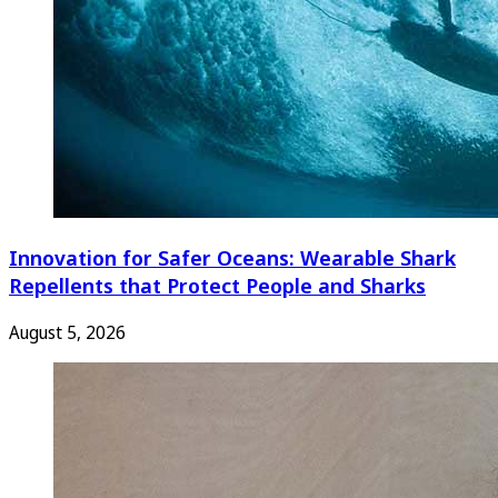
Innovation for Safer Oceans: Wearable Shark
Repellents that Protect People and Sharks
August 5, 2026