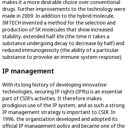
makes it a more desirable choice over conventional
drugs. Further improvements to the technology were
made in 2009. In addition to the hybrid molecule,
IMTECH invented a method for the selection and
production of SK molecules that show increased
stability, extended half-life (the time it takes a
substance undergoing decay to decrease by half) and
reduced immunogenicity (the ability of a particular
substance to provoke an immune system response).
IP management
With its long history of developing innovative
technologies, securing IP rights (IPRs) is an essential
part of CSIR's activities. It therefore makes
prodigious use of the IP system, and as such a strong
IP management strategy is important to CSIR. In
1996, the organization developed and adopted its
official IP management policy and became one of the