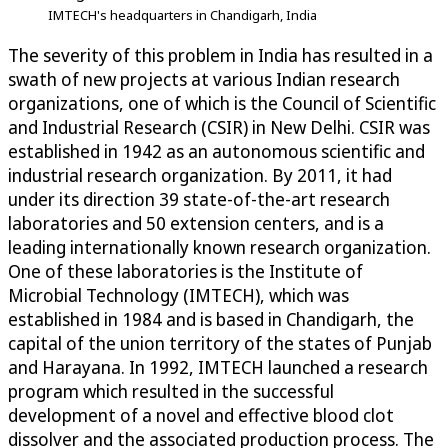
IMTECH's headquarters in Chandigarh, India
The severity of this problem in India has resulted in a
swath of new projects at various Indian research
organizations, one of which is the Council of Scientific
and Industrial Research (CSIR) in New Delhi. CSIR was
established in 1942 as an autonomous scientific and
industrial research organization. By 2011, it had
under its direction 39 state-of-the-art research
laboratories and 50 extension centers, and is a
leading internationally known research organization.
One of these laboratories is the Institute of
Microbial Technology (IMTECH), which was
established in 1984 and is based in Chandigarh, the
capital of the union territory of the states of Punjab
and Harayana. In 1992, IMTECH launched a research
program which resulted in the successful
development of a novel and effective blood clot
dissolver and the associated production process. The