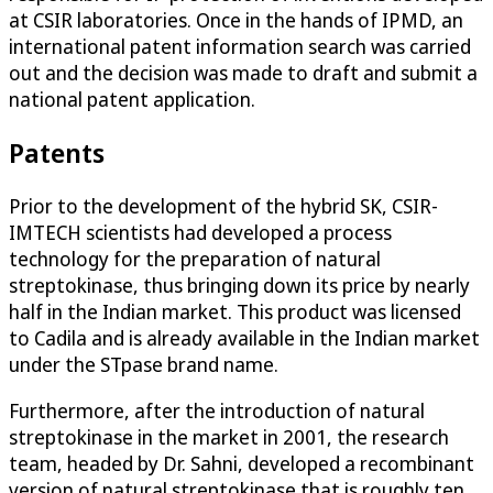
at CSIR laboratories. Once in the hands of IPMD, an
international patent information search was carried
out and the decision was made to draft and submit a
national patent application.
Patents
Prior to the development of the hybrid SK, CSIR-
IMTECH scientists had developed a process
technology for the preparation of natural
streptokinase, thus bringing down its price by nearly
half in the Indian market. This product was licensed
to Cadila and is already available in the Indian market
under the STpase brand name.
Furthermore, after the introduction of natural
streptokinase in the market in 2001, the research
team, headed by Dr. Sahni, developed a recombinant
version of natural streptokinase that is roughly ten