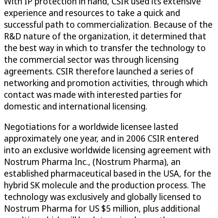
With IP protection in hand, CSIR used its extensive
experience and resources to take a quick and
successful path to commercialization. Because of the
R&D nature of the organization, it determined that
the best way in which to transfer the technology to
the commercial sector was through licensing
agreements. CSIR therefore launched a series of
networking and promotion activities, through which
contact was made with interested parties for
domestic and international licensing.
Negotiations for a worldwide licensee lasted
approximately one year, and in 2006 CSIR entered
into an exclusive worldwide licensing agreement with
Nostrum Pharma Inc., (Nostrum Pharma), an
established pharmaceutical based in the USA, for the
hybrid SK molecule and the production process. The
technology was exclusively and globally licensed to
Nostrum Pharma for US $5 million, plus additional