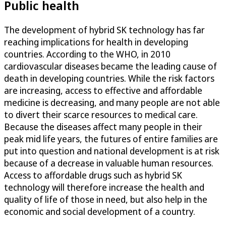
Public health
The development of hybrid SK technology has far
reaching implications for health in developing
countries. According to the WHO, in 2010
cardiovascular diseases became the leading cause of
death in developing countries. While the risk factors
are increasing, access to effective and affordable
medicine is decreasing, and many people are not able
to divert their scarce resources to medical care.
Because the diseases affect many people in their
peak mid life years, the futures of entire families are
put into question and national development is at risk
because of a decrease in valuable human resources.
Access to affordable drugs such as hybrid SK
technology will therefore increase the health and
quality of life of those in need, but also help in the
economic and social development of a country.