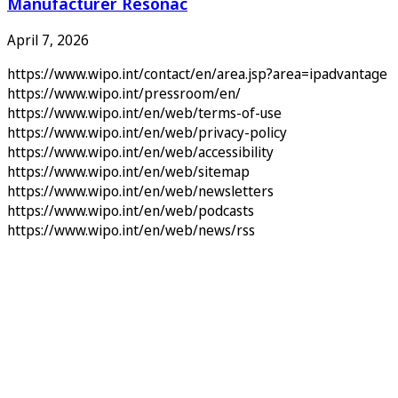
Manufacturer Resonac
April 7, 2026
https://www.wipo.int/contact/en/area.jsp?area=ipadvantage
https://www.wipo.int/pressroom/en/
https://www.wipo.int/en/web/terms-of-use
https://www.wipo.int/en/web/privacy-policy
https://www.wipo.int/en/web/accessibility
https://www.wipo.int/en/web/sitemap
https://www.wipo.int/en/web/newsletters
https://www.wipo.int/en/web/podcasts
https://www.wipo.int/en/web/news/rss