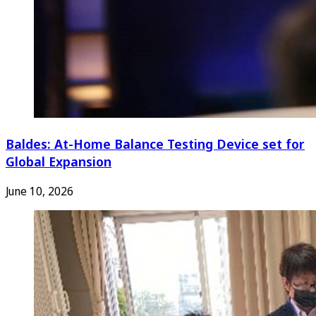
Baldes: At-Home Balance Testing Device set for
Global Expansion
June 10, 2026