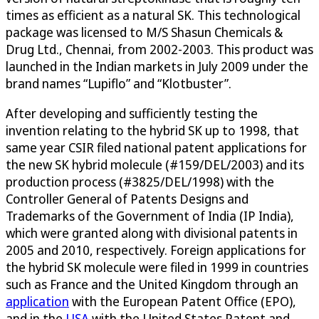
times as efficient as a natural SK. This technological
package was licensed to M/S Shasun Chemicals &
Drug Ltd., Chennai, from 2002-2003. This product was
launched in the Indian markets in July 2009 under the
brand names “Lupiflo” and “Klotbuster”.
After developing and sufficiently testing the
invention relating to the hybrid SK up to 1998, that
same year CSIR filed national patent applications for
the new SK hybrid molecule (#159/DEL/2003) and its
production process (#3825/DEL/1998) with the
Controller General of Patents Designs and
Trademarks of the Government of India (IP India),
which were granted along with divisional patents in
2005 and 2010, respectively. Foreign applications for
the hybrid SK molecule were filed in 1999 in countries
such as France and the United Kingdom through an
application
with the European Patent Office (EPO),
and in the
USA
with the United States Patent and