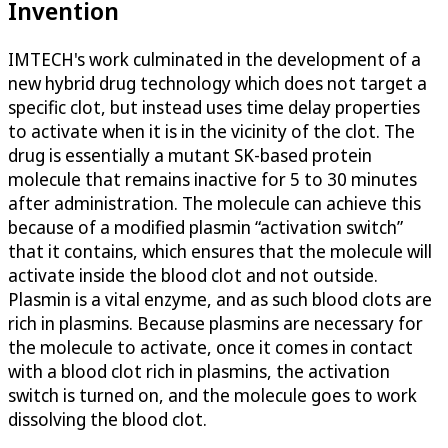
Invention
IMTECH's work culminated in the development of a
new hybrid drug technology which does not target a
specific clot, but instead uses time delay properties
to activate when it is in the vicinity of the clot. The
drug is essentially a mutant SK-based protein
molecule that remains inactive for 5 to 30 minutes
after administration. The molecule can achieve this
because of a modified plasmin “activation switch”
that it contains, which ensures that the molecule will
activate inside the blood clot and not outside.
Plasmin is a vital enzyme, and as such blood clots are
rich in plasmins. Because plasmins are necessary for
the molecule to activate, once it comes in contact
with a blood clot rich in plasmins, the activation
switch is turned on, and the molecule goes to work
dissolving the blood clot.