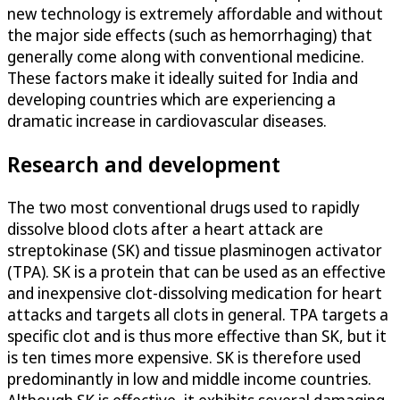
new technology is extremely affordable and without
the major side effects (such as hemorrhaging) that
generally come along with conventional medicine.
These factors make it ideally suited for India and
developing countries which are experiencing a
dramatic increase in cardiovascular diseases.
Research and development
The two most conventional drugs used to rapidly
dissolve blood clots after a heart attack are
streptokinase (SK) and tissue plasminogen activator
(TPA). SK is a protein that can be used as an effective
and inexpensive clot-dissolving medication for heart
attacks and targets all clots in general. TPA targets a
specific clot and is thus more effective than SK, but it
is ten times more expensive. SK is therefore used
predominantly in low and middle income countries.