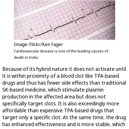
Image: Flickr/Ken Fager
Cardiovascular disease is one of the leading causes of
death in India
Because of its hybrid nature it does not activate until
it is within proximity of a blood clot like TPA-based
drugs and thus has fewer side effects than traditional
SK-based medicine, which stimulate plasmin
production in the affected area but does not
specifically target clots. It is also exceedingly more
affordable than expensive TPA-based drugs that
target only a specific clot. At the same time, the drug
has enhanced effectiveness and is more stable, which