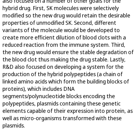
also focused on a number of other goals for the
hybrid drug. First, SK molecules were selectively
modified so the new drug would retain the desirable
properties of unmodified SK. Second, different
variants of the molecule would be developed to
create more efficient dilution of blood clots with a
reduced reaction from the immune system. Third,
the new drug would ensure the stable degradation of
the blood clot thus making the drug stable. Lastly,
R&D also focused on developing a system for the
production of the hybrid polypeptides (a chain of
linked amino acids which form the building blocks of
proteins), which includes DNA
segments/polynucleotide blocks encoding the
polypeptides, plasmids containing these genetic
elements capable of their expression into protein, as
well as micro-organisms transformed with these
plasmids.