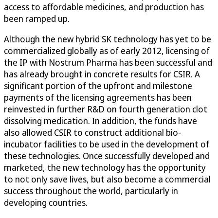
access to affordable medicines, and production has
been ramped up.
Although the new hybrid SK technology has yet to be
commercialized globally as of early 2012, licensing of
the IP with Nostrum Pharma has been successful and
has already brought in concrete results for CSIR. A
significant portion of the upfront and milestone
payments of the licensing agreements has been
reinvested in further R&D on fourth generation clot
dissolving medication. In addition, the funds have
also allowed CSIR to construct additional bio-
incubator facilities to be used in the development of
these technologies. Once successfully developed and
marketed, the new technology has the opportunity
to not only save lives, but also become a commercial
success throughout the world, particularly in
developing countries.