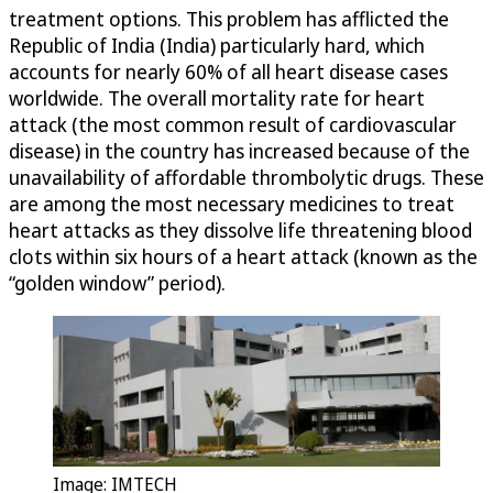
treatment options. This problem has afflicted the
Republic of India (India) particularly hard, which
accounts for nearly 60% of all heart disease cases
worldwide. The overall mortality rate for heart
attack (the most common result of cardiovascular
disease) in the country has increased because of the
unavailability of affordable thrombolytic drugs. These
are among the most necessary medicines to treat
heart attacks as they dissolve life threatening blood
clots within six hours of a heart attack (known as the
“golden window” period).
Image: IMTECH