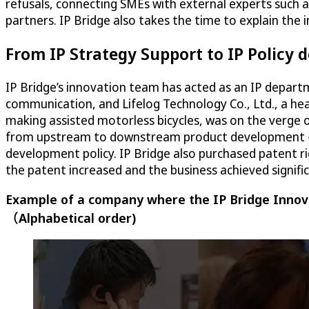
refusals, connecting SMEs with external experts such 
partners. IP Bridge also takes the time to explain the
From IP Strategy Support to IP Policy
IP Bridge’s innovation team has acted as an IP depart
communication, and Lifelog Technology Co., Ltd., a h
making assisted motorless bicycles, was on the verge 
from upstream to downstream product development – no
development policy. IP Bridge also purchased patent ri
the patent increased and the business achieved signifi
Example of a company where the IP Bridge Innova
（Alphabetical order)