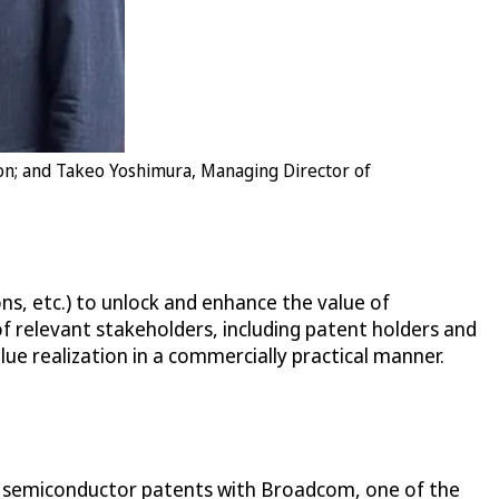
ion; and Takeo Yoshimura, Managing Director of
ns, etc.) to unlock and enhance the value of
of relevant stakeholders, including patent holders and
lue realization in a commercially practical manner.
ing semiconductor patents with Broadcom, one of the