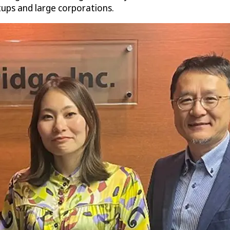
rtups and large corporations.