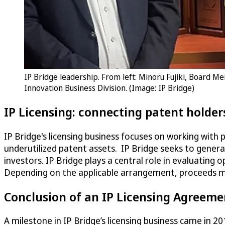
IP Bridge leadership. From left: Minoru Fujiki, Board M
Innovation Business Division. (Image: IP Bridge)
IP Licensing: connecting patent holder
IP Bridge's licensing business focuses on working with 
underutilized patent assets. IP Bridge seeks to genera
investors. IP Bridge plays a central role in evaluating
Depending on the applicable arrangement, proceeds ma
Conclusion of an IP Licensing Agreeme
A milestone in IP Bridge’s licensing business came in