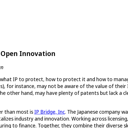
s Open Innovation
an
 what IP to protect, how to protect it and how to manage 
, for instance, may not be aware of the value of their 
e other hand, may have plenty of patents but lack a cle
r than most is
IP Bridge, Inc
. The Japanese company was 
alizes industry and innovation. Working across licensing,
ring to finance. Together, they combine their diverse sk