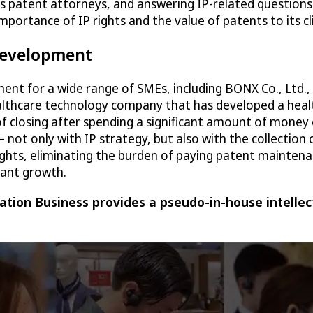
as patent attorneys, and answering IP-related questions
 importance of IP rights and the value of patents to its
 development
ment for a wide range of SMEs, including BONX Co., Ltd.
ealthcare technology company that has developed a heal
of closing after spending a significant amount of money
t only with IP strategy, but also with the collection 
ghts, eliminating the burden of paying patent maintenan
cant growth.
tion Business provides a pseudo-in-house intellec