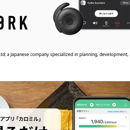
td; a Japanese company specialized in planning, development