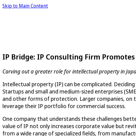
Skip to Main Content
IP Bridge: IP Consulting Firm Promote
Carving out a greater role for intellectual property in Jap
Intellectual property (IP) can be complicated. Deciding
Startups and small and medium-sized enterprises (SMEs)
and other forms of protection. Larger companies, on th
leverage their IP portfolio for commercial success.
One company that understands these challenges bette
value of IP not only increases corporate value but revit
from a wide range of specialized fields, from manufactu