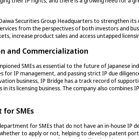
ing their IP rights, and there is a growing need for a 
 Daiwa Securities Group Headquarters to strengthen its 
g services from the perspectives of both investors and b
rkets, increase product sales and access untapped licens
ion and Commercialization
ampioned SMEs as essential to the future of Japanese ind
ules for IP management, and passing strict IP due diligen
novation business, IP Bridge has a track record of suppo
 in its licensing business. The company also combines IP
t for SMEs
P department for SMEs that do not have an in-house IP dep
 whether to apply or not, helping to develop patent port