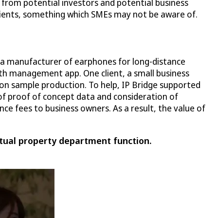
 from potential investors and potential business
 clients, something which SMEs may not be aware of.
, a manufacturer of earphones for long-distance
th management app. One client, a small business
 on sample production. To help, IP Bridge supported
of proof of concept data and consideration of
ce fees to business owners. As a result, the value of
tual property department function.