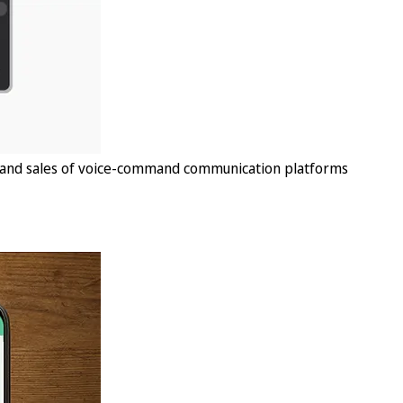
, and sales of voice-command communication platforms