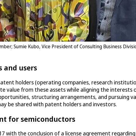
ember; Sumie Kubo, Vice President of Consulting Business Divis
s and users
patent holders (operating companies, research institutio
te value from these assets while aligning the interests 
 opportunities, structuring arrangements, and pursuing va
y be shared with patent holders and investors.
nt for semiconductors
 2017 with the conclusion of a license agreement regard