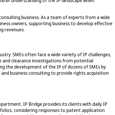
greater understanding of the IP landscape when
consulting business. As a team of experts from a wide
usiness owners, supporting business to develop effective
ing revenues.
ustry. SMEs often face a wide variety of IP challenges,
ce and clearance investigations from potential
rting the development of the IP of dozens of SMEs by
 and business consulting to provide rights acquisition
artment. IP Bridge provides its clients with daily IP
folios, considering responses to patent application