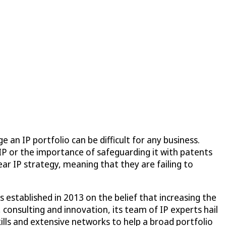
an IP portfolio can be difficult for any business.
IP or the importance of safeguarding it with patents
ar IP strategy, meaning that they are failing to
established in 2013 on the belief that increasing the
 consulting and innovation, its team of IP experts hail
ills and extensive networks to help a broad portfolio