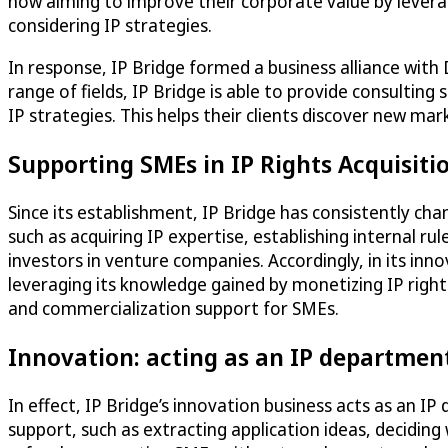
now aiming to improve their corporate value by leverag
considering IP strategies.
In response, IP Bridge formed a business alliance with
range of fields, IP Bridge is able to provide consultin
IP strategies. This helps their clients discover new ma
Supporting SMEs in IP Rights Acquisit
Since its establishment, IP Bridge has consistently ch
such as acquiring IP expertise, establishing internal r
investors in venture companies. Accordingly, in its in
leveraging its knowledge gained by monetizing IP rights
and commercialization support for SMEs.
Innovation: acting as an IP departmen
In effect, IP Bridge’s innovation business acts as an I
support, such as extracting application ideas, deciding