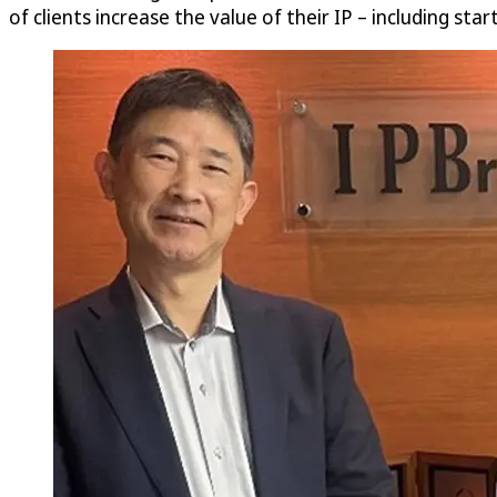
of clients increase the value of their IP – including sta