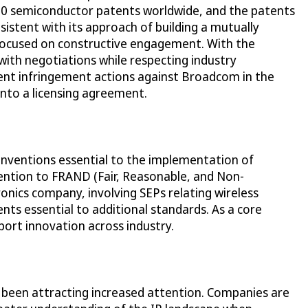
 700 semiconductor patents worldwide, and the patents
sistent with its approach of building a mutually
 focused on constructive engagement. With the
with negotiations while respecting industry
atent infringement actions against Broadcom in the
into a licensing agreement.
 inventions essential to the implementation of
ttention to FRAND (Fair, Reasonable, and Non-
ronics company, involving SEPs relating wireless
ts essential to additional standards. As a core
port innovation across industry.
e been attracting increased attention. Companies are