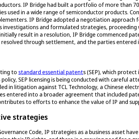
nductors. IP Bridge had built a portfolio of more than
gies used in a wide range of semiconductor products. Con
mplementers. IP Bridge adopted a negotiation approach
s investigations and formulated strategies, proceeding 
initially result in a resolution, IP Bridge commenced p
e resolved through settlement, and the parties entered 
ating to
standard essential patent
s (SEP), which protect
 policy, SEP licensing is being conducted with careful a
led in litigation against TCL Technology, a Chinese elect
es entered into a broader agreement that included paten
ntributes to efforts to enhance the value of IP and sup
ive strategies
 Governance Code, IP strategies as a business asset hav