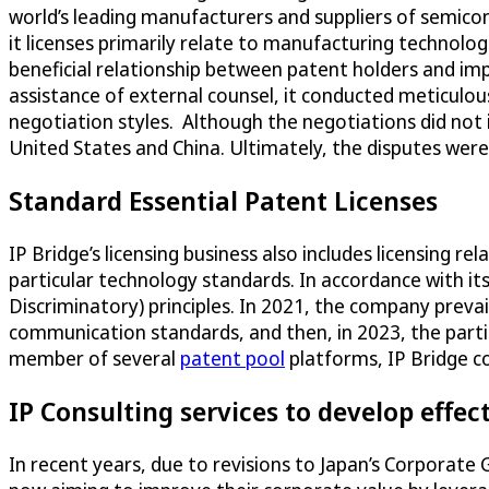
world’s leading manufacturers and suppliers of semico
it licenses primarily relate to manufacturing technolo
beneficial relationship between patent holders and i
assistance of external counsel, it conducted meticulou
negotiation styles. Although the negotiations did not 
United States and China. Ultimately, the disputes wer
Standard Essential Patent Licenses
IP Bridge’s licensing business also includes licensing rel
particular technology standards. In accordance with its
Discriminatory) principles. In 2021, the company prevai
communication standards, and then, in 2023, the parti
member of several
patent pool
platforms, IP Bridge co
IP Consulting services to develop effect
In recent years, due to revisions to Japan’s Corporate