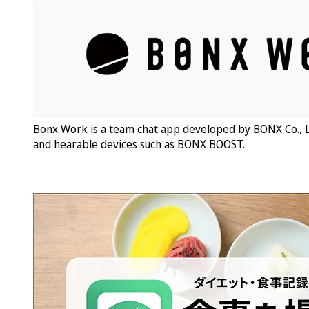
Bonx Work is a team chat app developed by BONX Co., L
and hearable devices such as BONX BOOST.