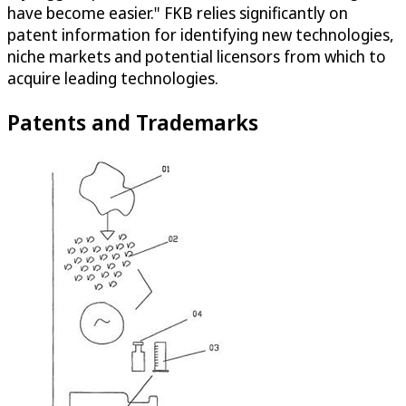
have become easier." FKB relies significantly on
patent information for identifying new technologies,
niche markets and potential licensors from which to
acquire leading technologies.
Patents and Trademarks