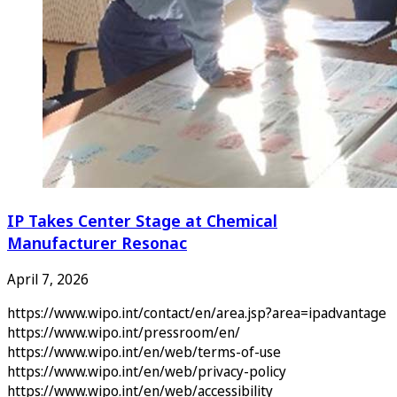
IP Takes Center Stage at Chemical
Manufacturer Resonac
April 7, 2026
https://www.wipo.int/contact/en/area.jsp?area=ipadvantage
https://www.wipo.int/pressroom/en/
https://www.wipo.int/en/web/terms-of-use
https://www.wipo.int/en/web/privacy-policy
https://www.wipo.int/en/web/accessibility