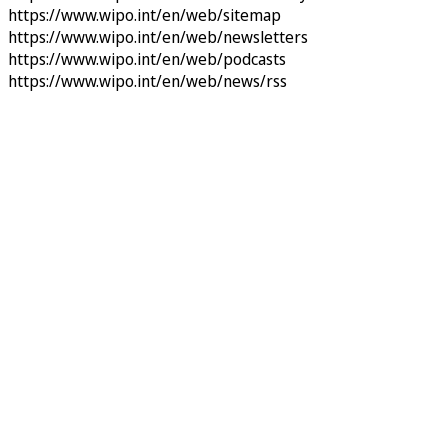
https://www.wipo.int/en/web/sitemap
https://www.wipo.int/en/web/newsletters
https://www.wipo.int/en/web/podcasts
https://www.wipo.int/en/web/news/rss