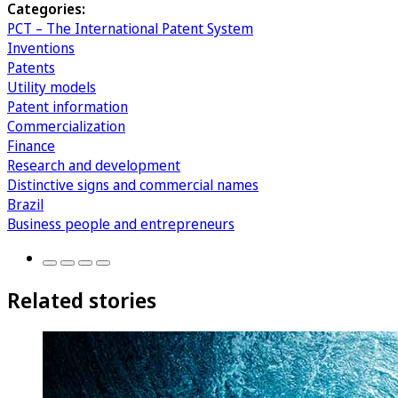
Categories:
PCT – The International Patent System
Inventions
Patents
Utility models
Patent information
Commercialization
Finance
Research and development
Distinctive signs and commercial names
Brazil
Business people and entrepreneurs
Related stories