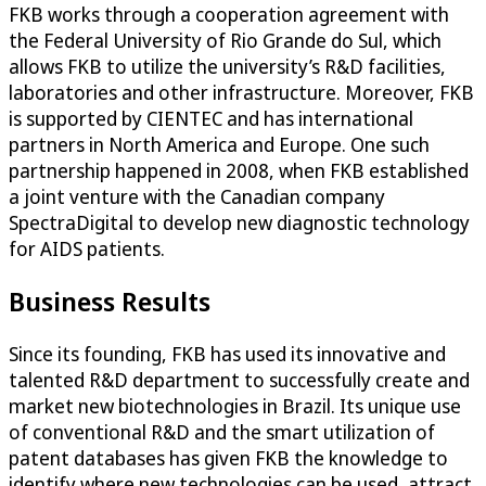
FKB works through a cooperation agreement with
the Federal University of Rio Grande do Sul, which
allows FKB to utilize the university’s R&D facilities,
laboratories and other infrastructure. Moreover, FKB
is supported by CIENTEC and has international
partners in North America and Europe. One such
partnership happened in 2008, when FKB established
a joint venture with the Canadian company
SpectraDigital to develop new diagnostic technology
for AIDS patients.
Business Results
Since its founding, FKB has used its innovative and
talented R&D department to successfully create and
market new biotechnologies in Brazil. Its unique use
of conventional R&D and the smart utilization of
patent databases has given FKB the knowledge to
identify where new technologies can be used, attract