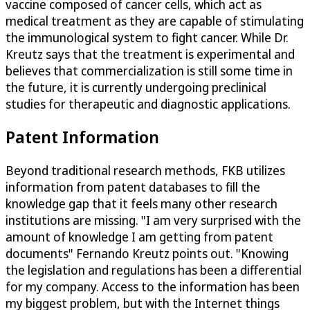
vaccine composed of cancer cells, which act as
medical treatment as they are capable of stimulating
the immunological system to fight cancer. While Dr.
Kreutz says that the treatment is experimental and
believes that commercialization is still some time in
the future, it is currently undergoing preclinical
studies for therapeutic and diagnostic applications.
Patent Information
Beyond traditional research methods, FKB utilizes
information from patent databases to fill the
knowledge gap that it feels many other research
institutions are missing. "I am very surprised with the
amount of knowledge I am getting from patent
documents" Fernando Kreutz points out. "Knowing
the legislation and regulations has been a differential
for my company. Access to the information has been
my biggest problem, but with the Internet things