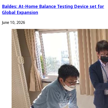
Baldes: At-Home Balance Testing Device set for
Global Expansion
June 10, 2026