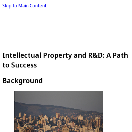
Skip to Main Content
Intellectual Property and R&D: A Path
to Success
Background