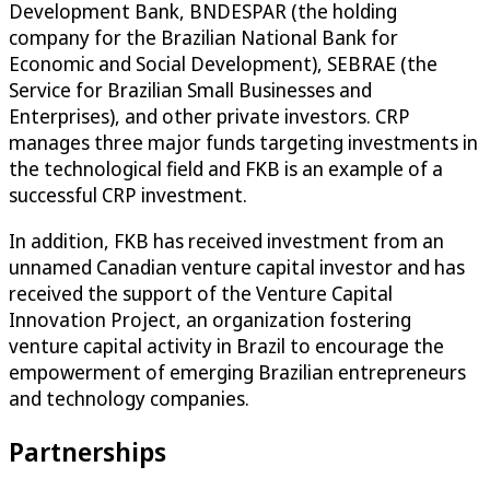
Development Bank, BNDESPAR (the holding
company for the Brazilian National Bank for
Economic and Social Development), SEBRAE (the
Service for Brazilian Small Businesses and
Enterprises), and other private investors. CRP
manages three major funds targeting investments in
the technological field and FKB is an example of a
successful CRP investment.
In addition, FKB has received investment from an
unnamed Canadian venture capital investor and has
received the support of the Venture Capital
Innovation Project, an organization fostering
venture capital activity in Brazil to encourage the
empowerment of emerging Brazilian entrepreneurs
and technology companies.
Partnerships