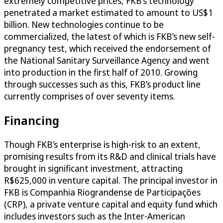
extremely competitive prices, FKB’s technology
penetrated a market estimated to amount to US$1
billion. New technologies continue to be
commercialized, the latest of which is FKB’s new self-
pregnancy test, which received the endorsement of
the National Sanitary Surveillance Agency and went
into production in the first half of 2010. Growing
through successes such as this, FKB’s product line
currently comprises of over seventy items.
Financing
Though FKB’s enterprise is high-risk to an extent,
promising results from its R&D and clinical trials have
brought in significant investment, attracting
R$625,000 in venture capital. The principal investor in
FKB is Companhia Riograndense de Participações
(CRP), a private venture capital and equity fund which
includes investors such as the Inter-American