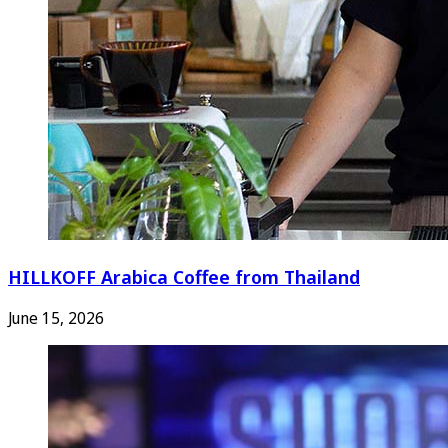
HILLKOFF Arabica Coffee from Thailand
June 15, 2026