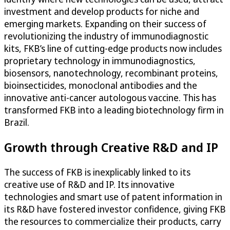
investment and develop products for niche and
emerging markets. Expanding on their success of
revolutionizing the industry of immunodiagnostic
kits, FKB’s line of cutting-edge products now includes
proprietary technology in immunodiagnostics,
biosensors, nanotechnology, recombinant proteins,
bioinsecticides, monoclonal antibodies and the
innovative anti-cancer autologous vaccine. This has
transformed FKB into a leading biotechnology firm in
Brazil.
Growth through Creative R&D and IP
The success of FKB is inexplicably linked to its
creative use of R&D and IP. Its innovative
technologies and smart use of patent information in
its R&D have fostered investor confidence, giving FKB
the resources to commercialize their products, carry