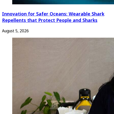
Innovation for Safer Oceans: Wearable Shark
Repellents that Protect People and Sharks
August 5, 2026