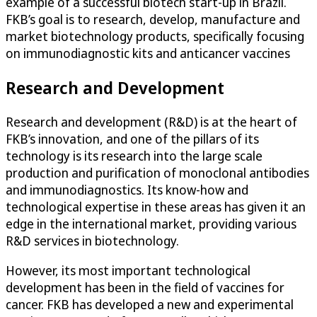
example of a successful biotech start-up in Brazil.
FKB’s goal is to research, develop, manufacture and
market biotechnology products, specifically focusing
on immunodiagnostic kits and anticancer vaccines
Research and Development
Research and development (R&D) is at the heart of
FKB’s innovation, and one of the pillars of its
technology is its research into the large scale
production and purification of monoclonal antibodies
and immunodiagnostics. Its know-how and
technological expertise in these areas has given it an
edge in the international market, providing various
R&D services in biotechnology.
However, its most important technological
development has been in the field of vaccines for
cancer. FKB has developed a new and experimental