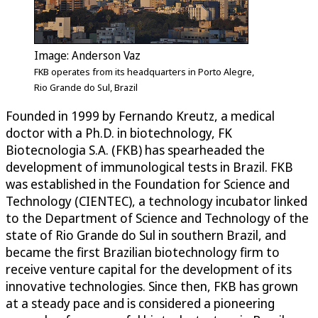
Image: Anderson Vaz
FKB operates from its headquarters in Porto Alegre,
Rio Grande do Sul, Brazil
Founded in 1999 by Fernando Kreutz, a medical
doctor with a Ph.D. in biotechnology, FK
Biotecnologia S.A. (FKB) has spearheaded the
development of immunological tests in Brazil. FKB
was established in the Foundation for Science and
Technology (CIENTEC), a technology incubator linked
to the Department of Science and Technology of the
state of Rio Grande do Sul in southern Brazil, and
became the first Brazilian biotechnology firm to
receive venture capital for the development of its
innovative technologies. Since then, FKB has grown
at a steady pace and is considered a pioneering