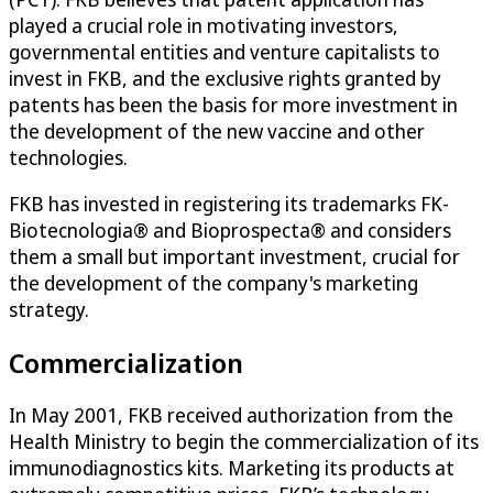
played a crucial role in motivating investors,
governmental entities and venture capitalists to
invest in FKB, and the exclusive rights granted by
patents has been the basis for more investment in
the development of the new vaccine and other
technologies.
FKB has invested in registering its trademarks FK-
Biotecnologia® and Bioprospecta® and considers
them a small but important investment, crucial for
the development of the company's marketing
strategy.
Commercialization
In May 2001, FKB received authorization from the
Health Ministry to begin the commercialization of its
immunodiagnostics kits. Marketing its products at