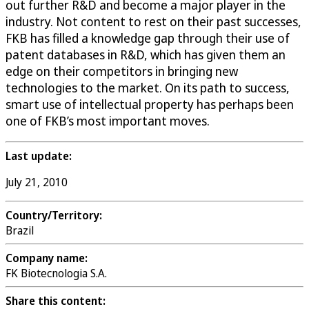
out further R&D and become a major player in the
industry. Not content to rest on their past successes,
FKB has filled a knowledge gap through their use of
patent databases in R&D, which has given them an
edge on their competitors in bringing new
technologies to the market. On its path to success,
smart use of intellectual property has perhaps been
one of FKB’s most important moves.
Last update:
July 21, 2010
Country/Territory:
Brazil
Company name:
FK Biotecnologia S.A.
Share this content: