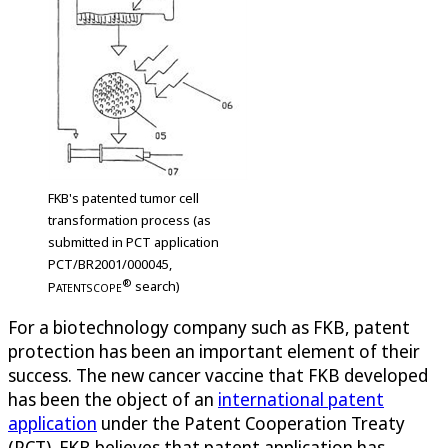
FKB's patented tumor cell
transformation process (as
submitted in PCT application
PCT/BR2001/000045,
®
P
search)
ATENTSCOPE
For a biotechnology company such as FKB, patent
protection has been an important element of their
success. The new cancer vaccine that FKB developed
has been the object of an
international patent
application
under the Patent Cooperation Treaty
(PCT). FKB believes that patent application has