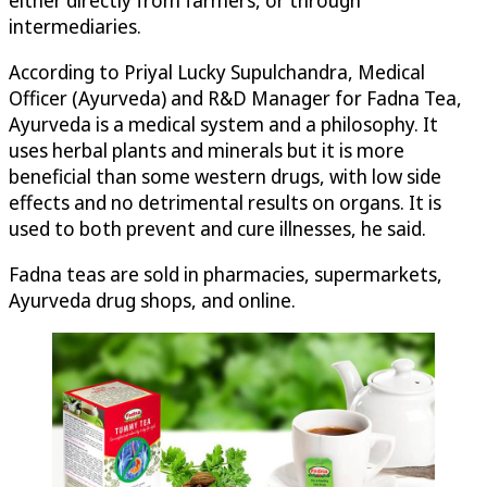
either directly from farmers, or through
intermediaries.
According to Priyal Lucky Supulchandra, Medical
Officer (Ayurveda) and R&D Manager for Fadna Tea,
Ayurveda is a medical system and a philosophy. It
uses herbal plants and minerals but it is more
beneficial than some western drugs, with low side
effects and no detrimental results on organs. It is
used to both prevent and cure illnesses, he said.
Fadna teas are sold in pharmacies, supermarkets,
Ayurveda drug shops, and online.