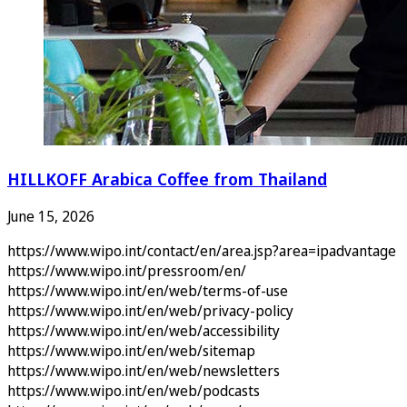
HILLKOFF Arabica Coffee from Thailand
June 15, 2026
https://www.wipo.int/contact/en/area.jsp?area=ipadvantage
https://www.wipo.int/pressroom/en/
https://www.wipo.int/en/web/terms-of-use
https://www.wipo.int/en/web/privacy-policy
https://www.wipo.int/en/web/accessibility
https://www.wipo.int/en/web/sitemap
https://www.wipo.int/en/web/newsletters
https://www.wipo.int/en/web/podcasts