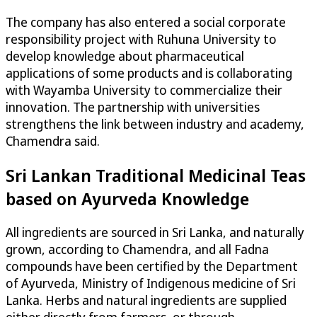
The company has also entered a social corporate
responsibility project with Ruhuna University to
develop knowledge about pharmaceutical
applications of some products and is collaborating
with Wayamba University to commercialize their
innovation. The partnership with universities
strengthens the link between industry and academy,
Chamendra said.
Sri Lankan Traditional Medicinal Teas
based on Ayurveda Knowledge
All ingredients are sourced in Sri Lanka, and naturally
grown, according to Chamendra, and all Fadna
compounds have been certified by the Department
of Ayurveda, Ministry of Indigenous medicine of Sri
Lanka. Herbs and natural ingredients are supplied