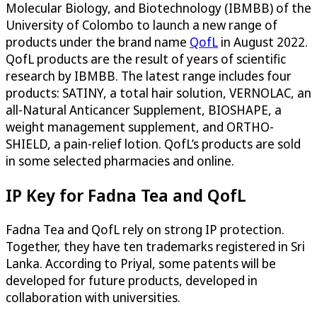
Molecular Biology, and Biotechnology (IBMBB) of the
University of Colombo to launch a new range of
products under the brand name
QofL
in August 2022
.
QofL products are the result of years of scientific
research by IBMBB. The latest range includes four
products: SATINY, a total hair solution, VERNOLAC, an
all-Natural Anticancer Supplement, BIOSHAPE, a
weight management supplement, and ORTHO-
SHIELD, a pain-relief lotion. QofL’s products are sold
in some selected pharmacies and online.
IP Key for Fadna Tea and QofL
Fadna Tea and QofL rely on strong IP protection.
Together, they have ten trademarks registered in Sri
Lanka. According to Priyal, some patents will be
developed for future products, developed in
collaboration with universities.