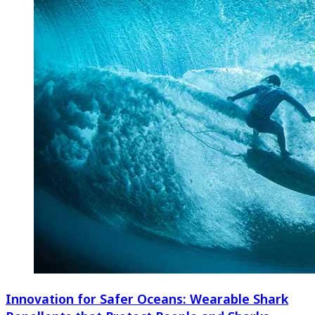
Innovation for Safer Oceans: Wearable Shark