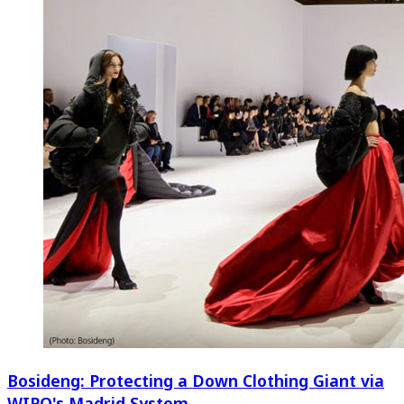
Bosideng: Protecting a Down Clothing Giant via
WIPO's Madrid System