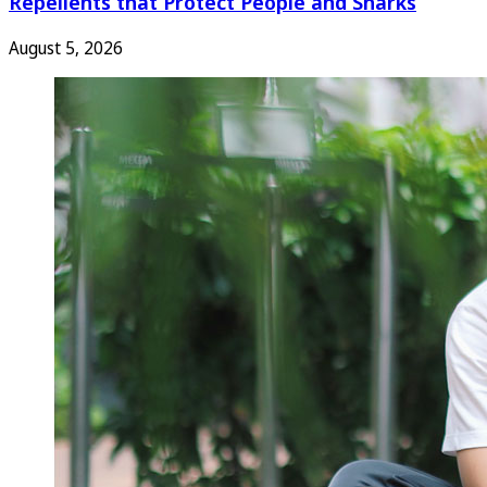
Repellents that Protect People and Sharks
August 5, 2026