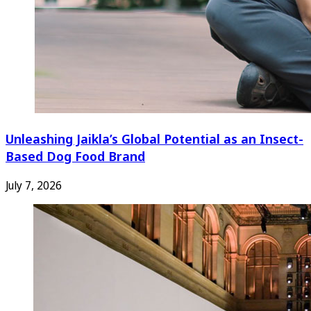
Unleashing Jaikla’s Global Potential as an Insect-
Based Dog Food Brand
July 7, 2026