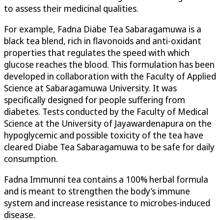
to assess their medicinal qualities.
For example, Fadna Diabe Tea Sabaragamuwa is a
black tea blend, rich in flavonoids and anti-oxidant
properties that regulates the speed with which
glucose reaches the blood. This formulation has been
developed in collaboration with the Faculty of Applied
Science at Sabaragamuwa University. It was
specifically designed for people suffering from
diabetes. Tests conducted by the Faculty of Medical
Science at the University of Jayawardenapura on the
hypoglycemic and possible toxicity of the tea have
cleared Diabe Tea Sabaragamuwa to be safe for daily
consumption.
Fadna Immunni tea contains a 100% herbal formula
and is meant to strengthen the body’s immune
system and increase resistance to microbes-induced
disease.