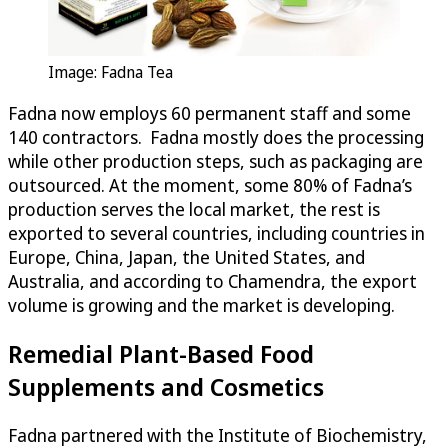
Image: Fadna Tea
Fadna now employs 60 permanent staff and some
140 contractors. Fadna mostly does the processing
while other production steps, such as packaging are
outsourced. At the moment, some 80% of Fadna’s
production serves the local market, the rest is
exported to several countries, including countries in
Europe, China, Japan, the United States, and
Australia, and according to Chamendra, the export
volume is growing and the market is developing.
Remedial Plant-Based Food
Supplements and Cosmetics
Fadna partnered with the Institute of Biochemistry,