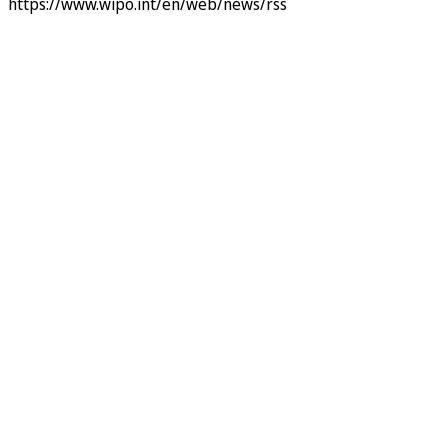
https://www.wipo.int/en/web/news/rss