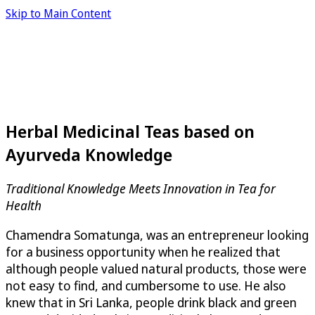
Skip to Main Content
Herbal Medicinal Teas based on
Ayurveda Knowledge
Traditional Knowledge Meets Innovation in Tea for
Health
Chamendra Somatunga, was an entrepreneur looking
for a business opportunity when he realized that
although people valued natural products, those were
not easy to find, and cumbersome to use. He also
knew that in Sri Lanka, people drink black and green