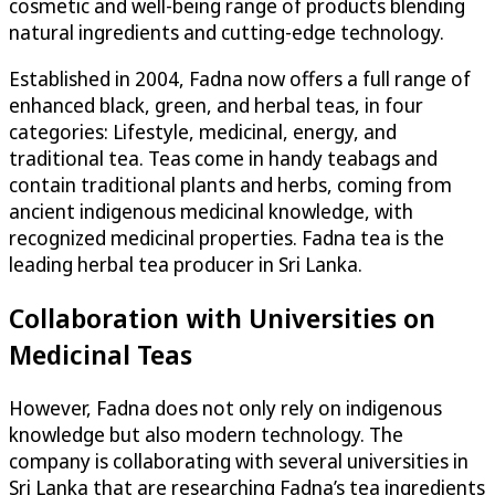
cosmetic and well-being range of products blending
natural ingredients and cutting-edge technology.
Established in 2004, Fadna now offers a full range of
enhanced black, green, and herbal teas, in four
categories: Lifestyle, medicinal, energy, and
traditional tea. Teas come in handy teabags and
contain traditional plants and herbs, coming from
ancient indigenous medicinal knowledge, with
recognized medicinal properties. Fadna tea is the
leading herbal tea producer in Sri Lanka.
Collaboration with Universities on
Medicinal Teas
However, Fadna does not only rely on indigenous
knowledge but also modern technology. The
company is collaborating with several universities in
Sri Lanka that are researching Fadna’s tea ingredients