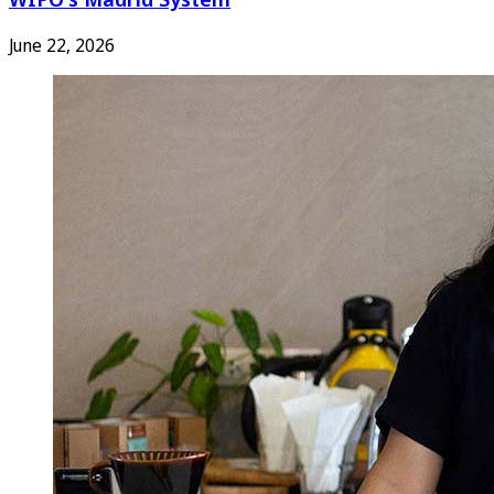
June 22, 2026