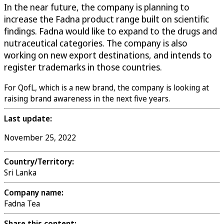
In the near future, the company is planning to
increase the Fadna product range built on scientific
findings. Fadna would like to expand to the drugs and
nutraceutical categories. The company is also
working on new export destinations, and intends to
register trademarks in those countries.
For QofL, which is a new brand, the company is looking at
raising brand awareness in the next five years.
Last update:
November 25, 2022
Country/Territory:
Sri Lanka
Company name:
Fadna Tea
Share this content: