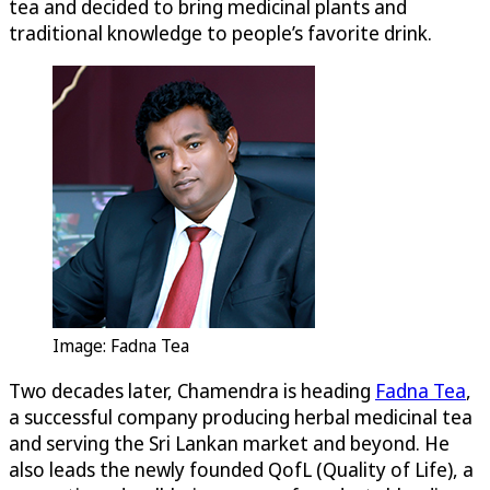
tea and decided to bring medicinal plants and
traditional knowledge to people’s favorite drink.
Image: Fadna Tea
Two decades later, Chamendra is heading
Fadna Tea
,
a successful company producing herbal medicinal tea
and serving the Sri Lankan market and beyond. He
also leads the newly founded QofL (Quality of Life), a