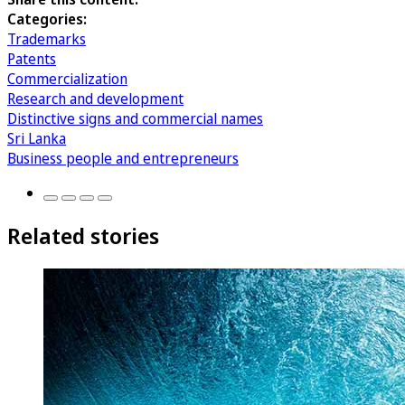
Categories:
Trademarks
Patents
Commercialization
Research and development
Distinctive signs and commercial names
Sri Lanka
Business people and entrepreneurs
Related stories