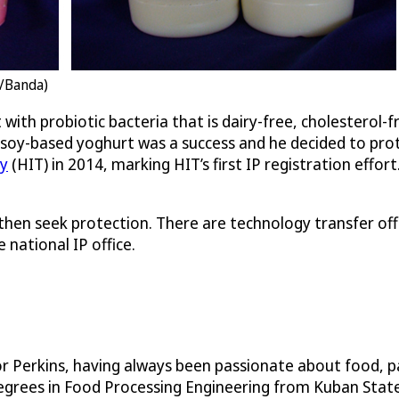
T/Banda)
ith probiotic bacteria that is dairy-free, cholesterol-f
e soy-based yoghurt was a success and he decided to pro
gy
(HIT) in 2014, marking HIT’s first IP registration eff
 then seek protection. There are technology transfer off
 national IP office.
r Perkins, having always been passionate about food, pa
grees in Food Processing Engineering from Kuban State 