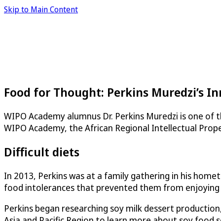
Skip to Main Content
Food for Thought: Perkins Muredzi’s I
WIPO Academy alumnus Dr. Perkins Muredzi is one of t
WIPO Academy, the African Regional Intellectual Prope
Difficult diets
In 2013, Perkins was at a family gathering in his hom
food intolerances that prevented them from enjoying th
Perkins began researching soy milk dessert production,
Asia and Pacific Region to learn more about soy food 