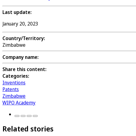
Last update:
January 20, 2023
Country/Territory:
Zimbabwe
Company name:
Share this content:
Categories:
Inventions
Patents
Zimbabwe
WIPO Academy
Related stories