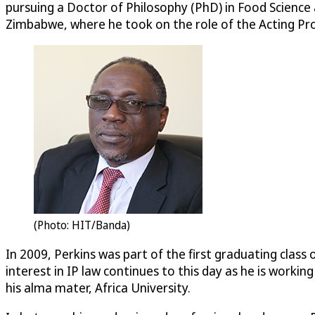
pursuing a Doctor of Philosophy (PhD) in Food Science 
Zimbabwe, where he took on the role of the Acting Pro
(Photo: HIT/Banda)
In 2009, Perkins was part of the first graduating class
interest in IP law continues to this day as he is worki
his alma mater, Africa University.