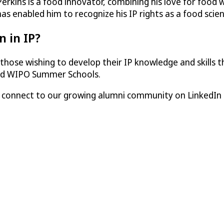
kins is a food innovator, combining his love for food wi
 has enabled him to recognize his IP rights as a food scie
n in IP?
those wishing to develop their IP knowledge and skills
and WIPO Summer Schools.
e connect to our growing alumni community on LinkedIn 