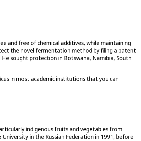
ree and free of chemical additives, while maintaining
tect the novel fermentation method by filing a patent
ort. He sought protection in Botswana, Namibia, South
ices in most academic institutions that you can
rticularly indigenous fruits and vegetables from
University in the Russian Federation in 1991, before