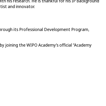
th his research. He is thankful for his IP background
ntist and innovator.
 through its Professional Development Program,
by joining the WIPO Academy’s official “Academy