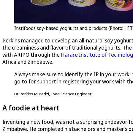
Instifoods soy-based yoghurts and products (Photo: HI
Perkins managed to develop an all-natural soy yoghurt w
the creaminess and flavor of traditional yoghurts. Th
with ARIPO through the
Harare Institute of Technolo
Africa and Zimbabwe.
Always make sure to identify the IP in your work,
go to for support in registering your work with the
Dr. Perkins Muredzi, Food Science Engineer
A foodie at heart
Inventing a new food, was not a surprising endeavor fo
Zimbabwe. He completed his bachelors and master’s de