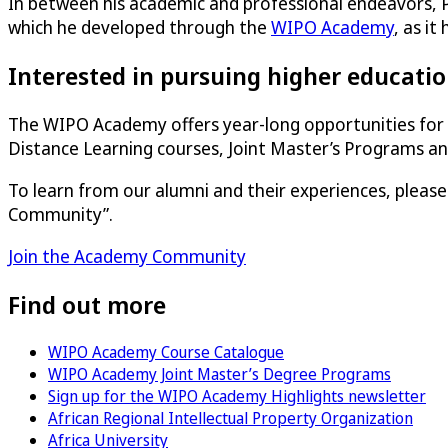
In between his academic and professional endeavors, Per
which he developed through the
WIPO Academy
, as it
Interested in pursuing higher educatio
The WIPO Academy offers year-long opportunities for 
Distance Learning courses, Joint Master’s Programs 
To learn from our alumni and their experiences, pleas
Community”.
Join the Academy Community
Find out more
WIPO Academy Course Catalogue
WIPO Academy Joint Master’s Degree Programs
Sign up for the WIPO Academy Highlights newsletter
African Regional Intellectual Property Organization
Africa University