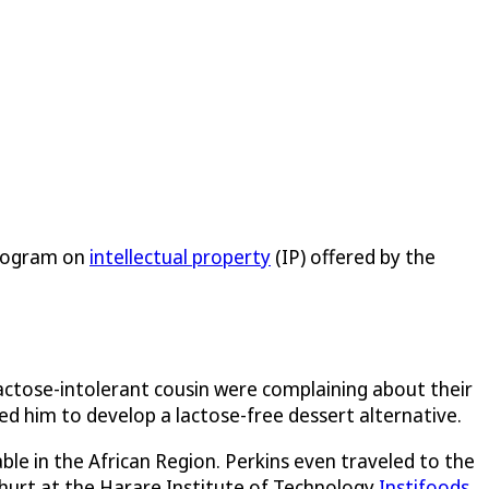
Program on
intellectual property
(IP) offered by the
lactose-intolerant cousin were complaining about their
ed him to develop a lactose-free dessert alternative.
le in the African Region. Perkins even traveled to the
ghurt at the Harare Institute of Technology
Instifoods