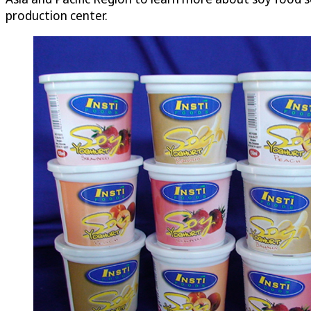
production center.