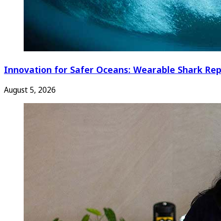
Innovation for Safer Oceans: Wearable Shark Rep
August 5, 2026