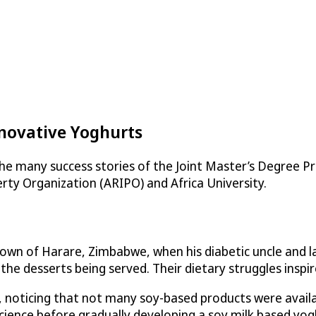
nnovative Yoghurts
he many success stories of the Joint Master’s Degree 
rty Organization (ARIPO) and Africa University.
etown of Harare, Zimbabwe, when his diabetic uncle and 
e desserts being served. Their dietary struggles inspir
 noticing that not many soy-based products were availab
science before gradually developing a soy milk based yo