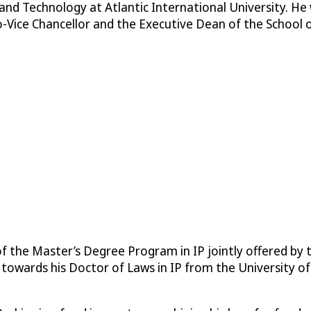
and Technology at Atlantic International University. He
-Vice Chancellor and the Executive Dean of the School o
 of the Master’s Degree Program in IP jointly offered b
ng towards his Doctor of Laws in IP from the University o