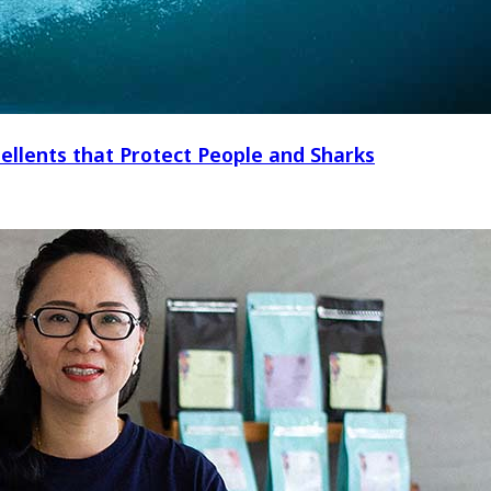
ellents that Protect People and Sharks