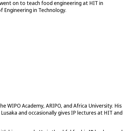
 went on to teach food engineering at HIT in
f Engineering in Technology.
y the WIPO Academy, ARIPO, and Africa University. His
f Lusaka and occasionally gives IP lectures at HIT and