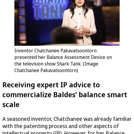
Inventor Chatchanee Pakavatsoontorn
presented her Balance Assessment Device on
the television show Shark Tank. (Image:
Chatchanee Pakavatsoontorn)
Receiving expert IP advice to
commercialize Baldes’ balance smart
scale
A seasoned inventor, Chatchanee was already familiar
with the patenting process and other aspects of
intellectual property (IP). However, for her Balance