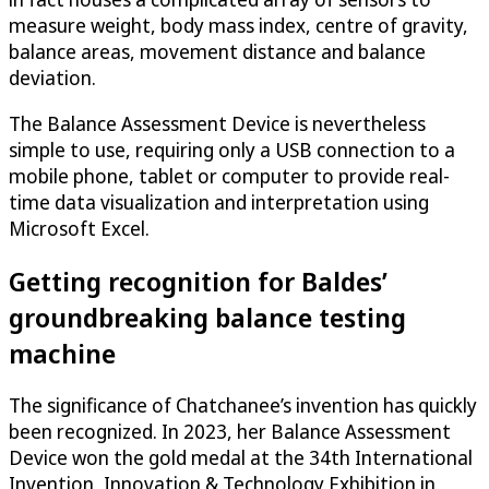
measure weight, body mass index, centre of gravity,
balance areas, movement distance and balance
deviation.
The Balance Assessment Device is nevertheless
simple to use, requiring only a USB connection to a
mobile phone, tablet or computer to provide real-
time data visualization and interpretation using
Microsoft Excel.
Getting recognition for Baldes’
groundbreaking balance testing
machine
The significance of Chatchanee’s invention has quickly
been recognized. In 2023, her Balance Assessment
Device won the gold medal at the 34th International
Invention, Innovation & Technology Exhibition in