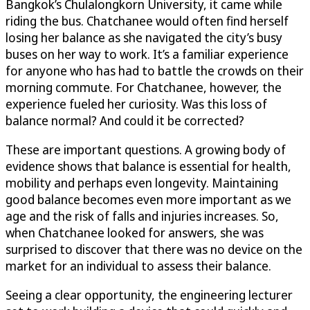
Bangkok’s Chulalongkorn University, it came while
riding the bus. Chatchanee would often find herself
losing her balance as she navigated the city’s busy
buses on her way to work. It’s a familiar experience
for anyone who has had to battle the crowds on their
morning commute. For Chatchanee, however, the
experience fueled her curiosity. Was this loss of
balance normal? And could it be corrected?
These are important questions. A growing body of
evidence shows that balance is essential for health,
mobility and perhaps even longevity. Maintaining
good balance becomes even more important as we
age and the risk of falls and injuries increases. So,
when Chatchanee looked for answers, she was
surprised to discover that there was no device on the
market for an individual to assess their balance.
Seeing a clear opportunity, the engineering lecturer