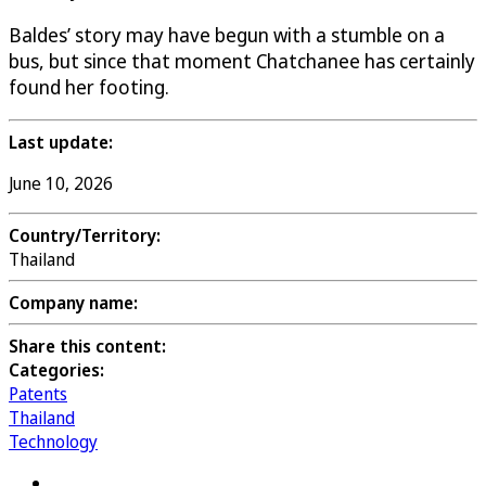
Baldes’ story may have begun with a stumble on a
bus, but since that moment Chatchanee has certainly
found her footing.
Last update:
June 10, 2026
Country/Territory:
Thailand
Company name:
Share this content:
Categories:
Patents
Thailand
Technology