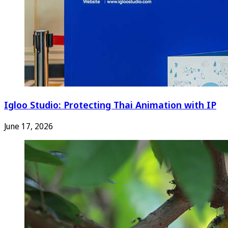
Igloo Studio: Protecting Thai Animation with IP
June 17, 2026