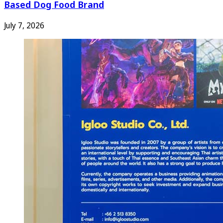
Based Dog Food Brand
July 7, 2026