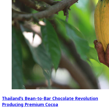
Thailand’s Bean-to-Bar Chocolate Revolution
Producing Premium Cocoa