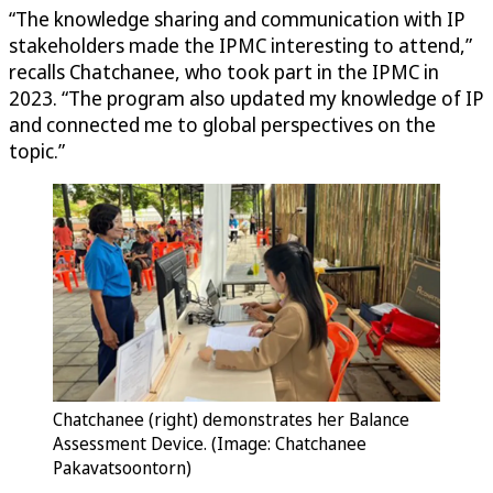
“The knowledge sharing and communication with IP
stakeholders made the IPMC interesting to attend,”
recalls Chatchanee, who took part in the IPMC in
2023. “The program also updated my knowledge of IP
and connected me to global perspectives on the
topic.”
Chatchanee (right) demonstrates her Balance
Assessment Device. (Image: Chatchanee
Pakavatsoontorn)