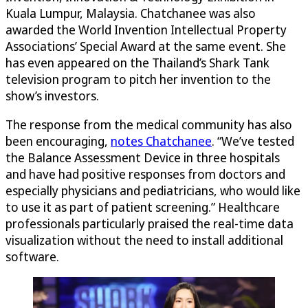
Kuala Lumpur, Malaysia. Chatchanee was also
awarded the World Invention Intellectual Property
Associations’ Special Award at the same event. She
has even appeared on the Thailand’s Shark Tank
television program to pitch her invention to the
show’s investors.
The response from the medical community has also
been encouraging,
notes Chatchanee
. “We’ve tested
the Balance Assessment Device in three hospitals
and have had positive responses from doctors and
especially physicians and pediatricians, who would like
to use it as part of patient screening.” Healthcare
professionals particularly praised the real-time data
visualization without the need to install additional
software.