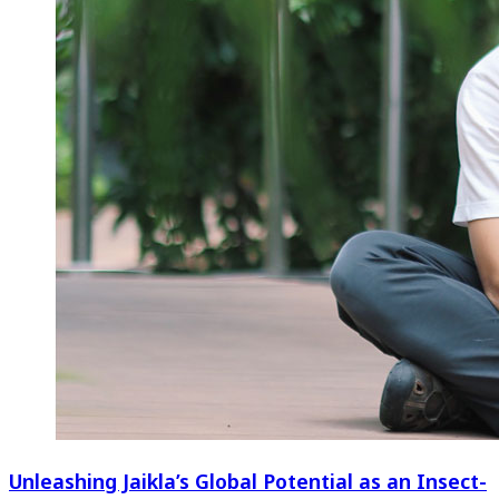
Unleashing Jaikla’s Global Potential as an Insect-