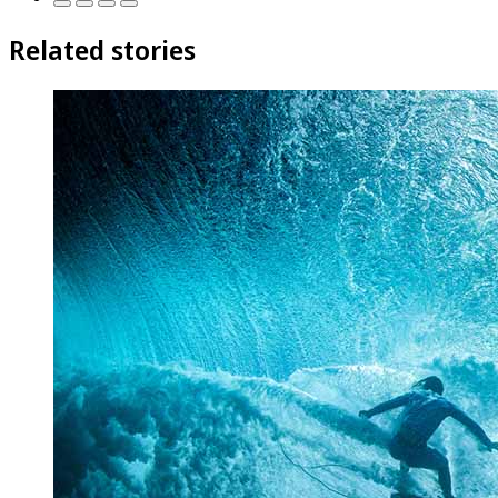
Related stories