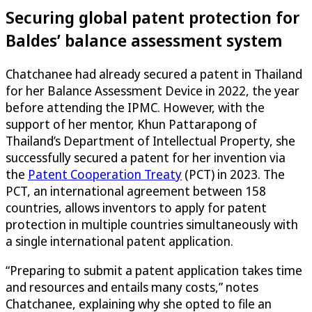
Securing global patent protection for
Baldes’ balance assessment system
Chatchanee had already secured a patent in Thailand
for her Balance Assessment Device in 2022, the year
before attending the IPMC. However, with the
support of her mentor, Khun Pattarapong of
Thailand’s Department of Intellectual Property, she
successfully secured a patent for her invention via
the
Patent Cooperation Treaty
(PCT) in 2023. The
PCT, an international agreement between 158
countries, allows inventors to apply for patent
protection in multiple countries simultaneously with
a single international patent application.
“Preparing to submit a patent application takes time
and resources and entails many costs,” notes
Chatchanee, explaining why she opted to file an