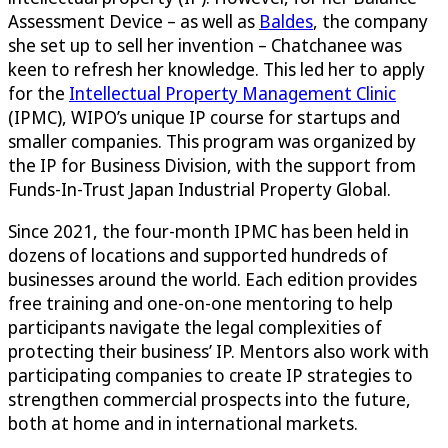
Assessment Device – as well as
Baldes
, the company
she set up to sell her invention – Chatchanee was
keen to refresh her knowledge. This led her to apply
for the
Intellectual Property Management Clinic
(IPMC), WIPO’s unique IP course for startups and
smaller companies. This program was organized by
the IP for Business Division, with the support from
Funds-In-Trust Japan Industrial Property Global.
Since 2021, the four-month IPMC has been held in
dozens of locations and supported hundreds of
businesses around the world. Each edition provides
free training and one-on-one mentoring to help
participants navigate the legal complexities of
protecting their business’ IP. Mentors also work with
participating companies to create IP strategies to
strengthen commercial prospects into the future,
both at home and in international markets.