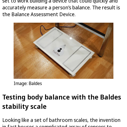
set to work building a device that could quickly and
accurately measure a person’s balance. The result is
the Balance Assessment Device.
Image: Baldes
Testing body balance with the Baldes
stability scale
Looking like a set of bathroom scales, the invention
in fact houses a complicated array of sensors to