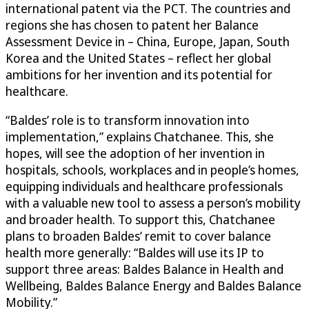
international patent via the PCT. The countries and
regions she has chosen to patent her Balance
Assessment Device in – China, Europe, Japan, South
Korea and the United States – reflect her global
ambitions for her invention and its potential for
healthcare.
“Baldes’ role is to transform innovation into
implementation,” explains Chatchanee. This, she
hopes, will see the adoption of her invention in
hospitals, schools, workplaces and in people’s homes,
equipping individuals and healthcare professionals
with a valuable new tool to assess a person’s mobility
and broader health. To support this, Chatchanee
plans to broaden Baldes’ remit to cover balance
health more generally: “Baldes will use its IP to
support three areas: Baldes Balance in Health and
Wellbeing, Baldes Balance Energy and Baldes Balance
Mobility.”