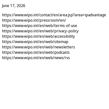
June 17, 2026
https://www.wipo.int/contact/en/area.jsp?area=ipadvantage
https://www.wipo.int/pressroom/en/
https://www.wipo.int/en/web/terms-of-use
https://www.wipo.int/en/web/privacy-policy
https://www.wipo.int/en/web/accessibility
https://www.wipo.int/en/web/sitemap
https://www.wipo.int/en/web/newsletters
https://www.wipo.int/en/web/podcasts
https://www.wipo.int/en/web/news/rss