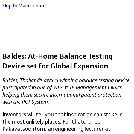
Skip to Main Content
Baldes: At-Home Balance Testing
Device set for Global Expansion
Baldes, Thailand’s award-winning balance testing device,
participated in one of WIPO’s IP Management Clinics,
helping them secure international patent protection
with the PCT System.
Inventors will tell you that inspiration can strike in
the most unlikely places. For Chatchanee
Pakavatsoontorn, an engineering lecturer at