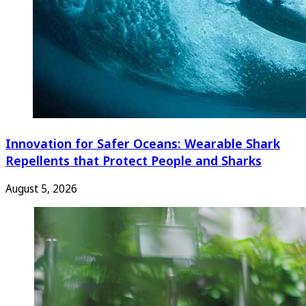
Innovation for Safer Oceans: Wearable Shark
Repellents that Protect People and Sharks
August 5, 2026