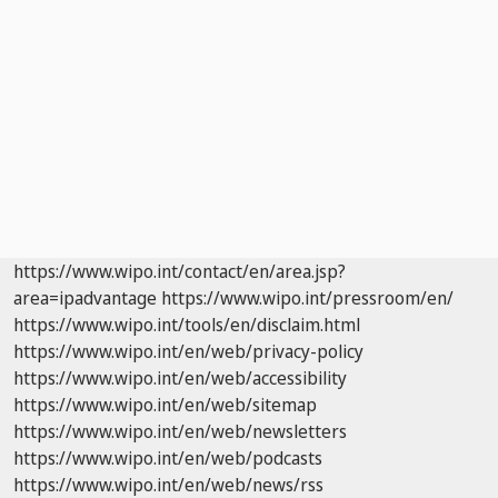
https://www.wipo.int/contact/en/area.jsp?
area=ipadvantage
https://www.wipo.int/pressroom/en/
https://www.wipo.int/tools/en/disclaim.html
https://www.wipo.int/en/web/privacy-policy
https://www.wipo.int/en/web/accessibility
https://www.wipo.int/en/web/sitemap
https://www.wipo.int/en/web/newsletters
https://www.wipo.int/en/web/podcasts
https://www.wipo.int/en/web/news/rss