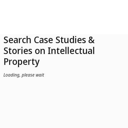
Skip to Main Content
Search Case Studies &
Stories on Intellectual
Property
Loading, please wait