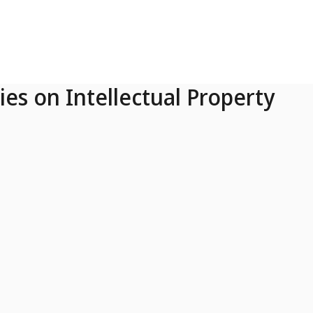
ies on Intellectual Property