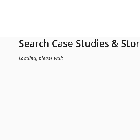
Skip to Main Content
Search Case Studies & Stor
Loading, please wait