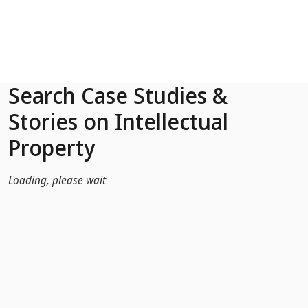
Skip to Main Content
Search Case Studies &
Stories on Intellectual
Property
Loading, please wait