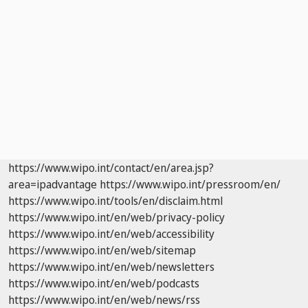
https://www.wipo.int/contact/en/area.jsp?
area=ipadvantage
https://www.wipo.int/pressroom/en/
https://www.wipo.int/tools/en/disclaim.html
https://www.wipo.int/en/web/privacy-policy
https://www.wipo.int/en/web/accessibility
https://www.wipo.int/en/web/sitemap
https://www.wipo.int/en/web/newsletters
https://www.wipo.int/en/web/podcasts
https://www.wipo.int/en/web/news/rss