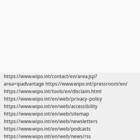
https://www.wipo.int/contact/en/area.jsp?
area=ipadvantage
https://www.wipo.int/pressroom/en/
https://www.wipo.int/tools/en/disclaim.html
https://www.wipo.int/en/web/privacy-policy
https://www.wipo.int/en/web/accessibility
https://www.wipo.int/en/web/sitemap
https://www.wipo.int/en/web/newsletters
https://www.wipo.int/en/web/podcasts
https://www.wipo.int/en/web/news/rss