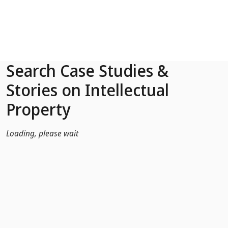
Skip to Main Content
Search Case Studies &
Stories on Intellectual
Property
Loading, please wait