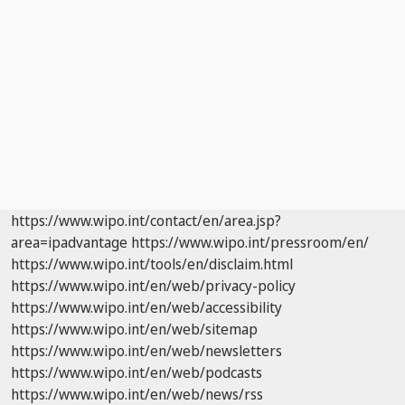
https://www.wipo.int/contact/en/area.jsp?
area=ipadvantage
https://www.wipo.int/pressroom/en/
https://www.wipo.int/tools/en/disclaim.html
https://www.wipo.int/en/web/privacy-policy
https://www.wipo.int/en/web/accessibility
https://www.wipo.int/en/web/sitemap
https://www.wipo.int/en/web/newsletters
https://www.wipo.int/en/web/podcasts
https://www.wipo.int/en/web/news/rss