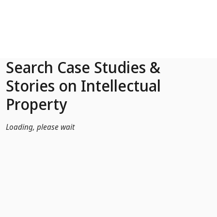
Skip to Main Content
Search Case Studies &
Stories on Intellectual
Property
Loading, please wait