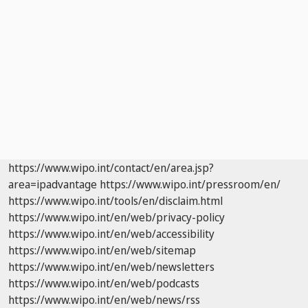
https://www.wipo.int/contact/en/area.jsp?
area=ipadvantage
https://www.wipo.int/pressroom/en/
https://www.wipo.int/tools/en/disclaim.html
https://www.wipo.int/en/web/privacy-policy
https://www.wipo.int/en/web/accessibility
https://www.wipo.int/en/web/sitemap
https://www.wipo.int/en/web/newsletters
https://www.wipo.int/en/web/podcasts
https://www.wipo.int/en/web/news/rss