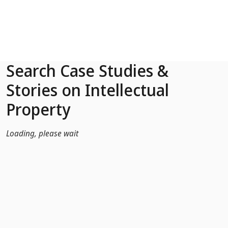
Skip to Main Content
Search Case Studies &
Stories on Intellectual
Property
Loading, please wait