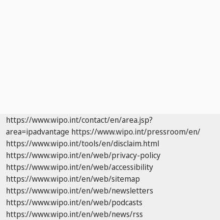
https://www.wipo.int/contact/en/area.jsp?
area=ipadvantage
https://www.wipo.int/pressroom/en/
https://www.wipo.int/tools/en/disclaim.html
https://www.wipo.int/en/web/privacy-policy
https://www.wipo.int/en/web/accessibility
https://www.wipo.int/en/web/sitemap
https://www.wipo.int/en/web/newsletters
https://www.wipo.int/en/web/podcasts
https://www.wipo.int/en/web/news/rss