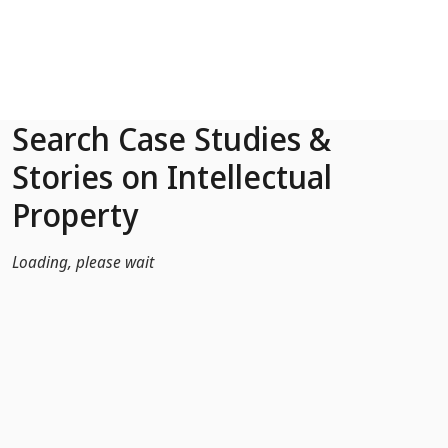
Skip to Main Content
Search Case Studies &
Stories on Intellectual
Property
Loading, please wait