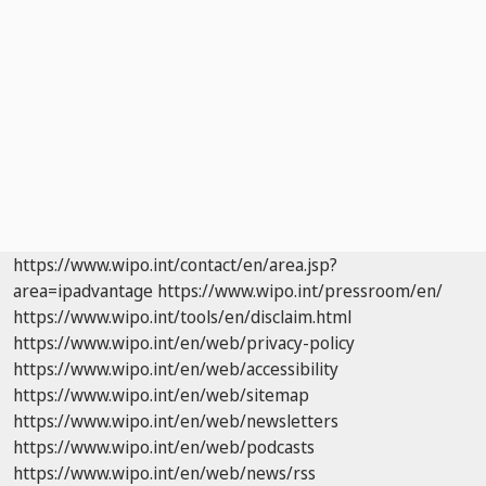
https://www.wipo.int/contact/en/area.jsp?
area=ipadvantage
https://www.wipo.int/pressroom/en/
https://www.wipo.int/tools/en/disclaim.html
https://www.wipo.int/en/web/privacy-policy
https://www.wipo.int/en/web/accessibility
https://www.wipo.int/en/web/sitemap
https://www.wipo.int/en/web/newsletters
https://www.wipo.int/en/web/podcasts
https://www.wipo.int/en/web/news/rss