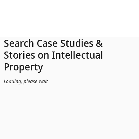
Skip to Main Content
Search Case Studies &
Stories on Intellectual
Property
Loading, please wait