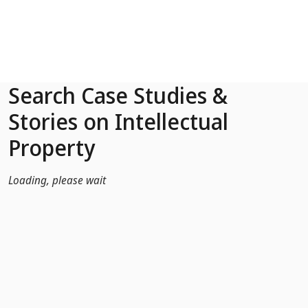
Skip to Main Content
Search Case Studies &
Stories on Intellectual
Property
Loading, please wait