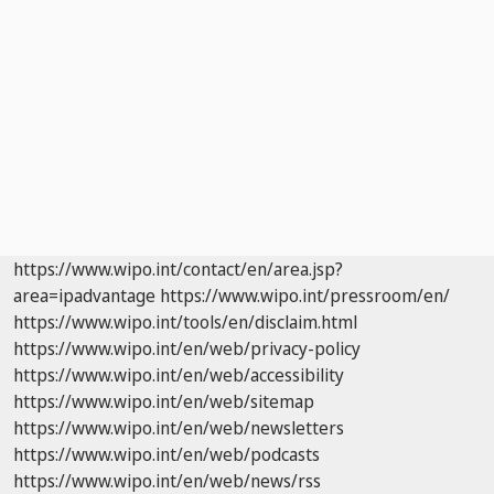
https://www.wipo.int/contact/en/area.jsp?
area=ipadvantage
https://www.wipo.int/pressroom/en/
https://www.wipo.int/tools/en/disclaim.html
https://www.wipo.int/en/web/privacy-policy
https://www.wipo.int/en/web/accessibility
https://www.wipo.int/en/web/sitemap
https://www.wipo.int/en/web/newsletters
https://www.wipo.int/en/web/podcasts
https://www.wipo.int/en/web/news/rss