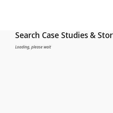
Skip to Main Content
Search Case Studies & Stor
Loading, please wait