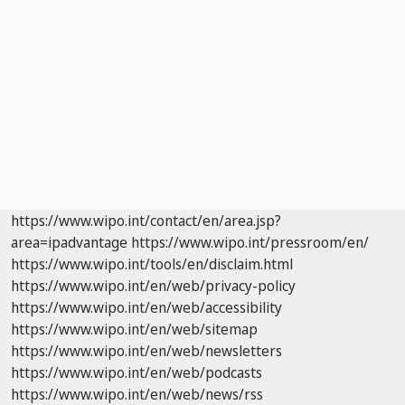
https://www.wipo.int/contact/en/area.jsp?
area=ipadvantage
https://www.wipo.int/pressroom/en/
https://www.wipo.int/tools/en/disclaim.html
https://www.wipo.int/en/web/privacy-policy
https://www.wipo.int/en/web/accessibility
https://www.wipo.int/en/web/sitemap
https://www.wipo.int/en/web/newsletters
https://www.wipo.int/en/web/podcasts
https://www.wipo.int/en/web/news/rss