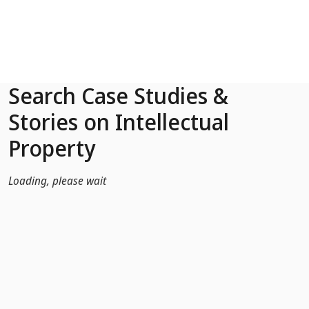
Skip to Main Content
Search Case Studies &
Stories on Intellectual
Property
Loading, please wait