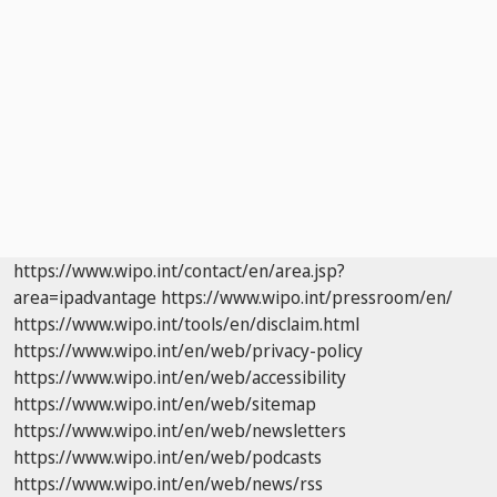
https://www.wipo.int/contact/en/area.jsp?
area=ipadvantage
https://www.wipo.int/pressroom/en/
https://www.wipo.int/tools/en/disclaim.html
https://www.wipo.int/en/web/privacy-policy
https://www.wipo.int/en/web/accessibility
https://www.wipo.int/en/web/sitemap
https://www.wipo.int/en/web/newsletters
https://www.wipo.int/en/web/podcasts
https://www.wipo.int/en/web/news/rss