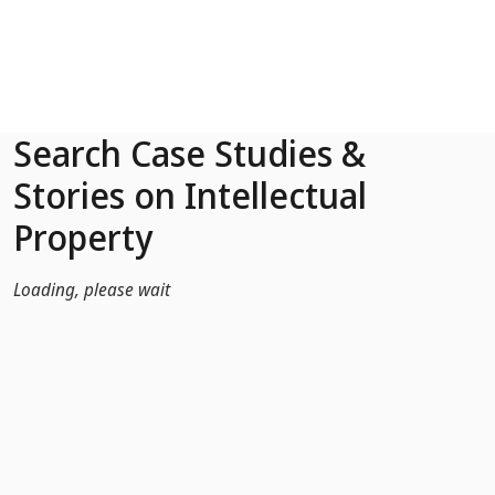
Skip to Main Content
Search Case Studies &
Stories on Intellectual
Property
Loading, please wait