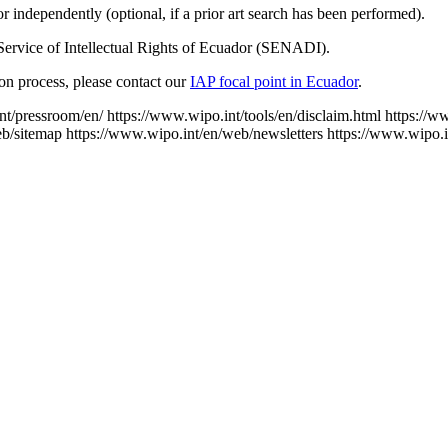
 independently (optional, if a prior art search has been performed).
Service of Intellectual Rights of Ecuador (SENADI).
tion process, please contact our
IAP focal point in Ecuador
.
nt/pressroom/en/
https://www.wipo.int/tools/en/disclaim.html
https://w
eb/sitemap
https://www.wipo.int/en/web/newsletters
https://www.wipo.i