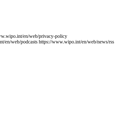
ww.wipo.int/en/web/privacy-policy
nt/en/web/podcasts
https://www.wipo.int/en/web/news/rss