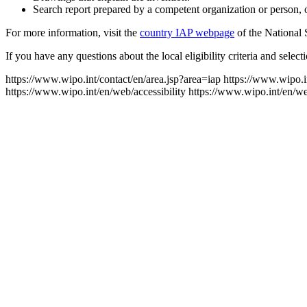
Search report prepared by a competent organization or person, or
For more information, visit the
country IAP webpage
of the National 
If you have any questions about the local eligibility criteria and selec
https://www.wipo.int/contact/en/area.jsp?area=iap
https://www.wipo.i
https://www.wipo.int/en/web/accessibility
https://www.wipo.int/en/w