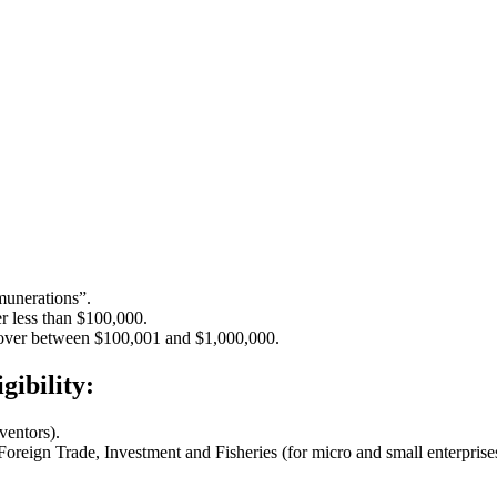
munerations”.
r less than $100,000.
nover between $100,001 and $1,000,000.
gibility:
nventors).
oreign Trade, Investment and Fisheries (for micro and small enterprise