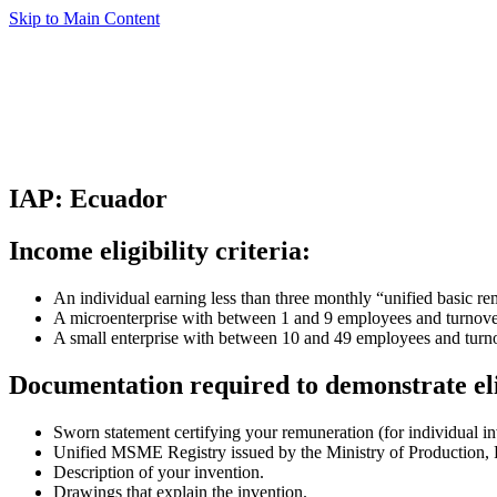
Skip to Main Content
IAP: Ecuador
Income eligibility criteria:
An individual earning less than three monthly “unified basic re
A microenterprise with between 1 and 9 employees and turnove
A small enterprise with between 10 and 49 employees and tur
Documentation required to demonstrate eli
Sworn statement certifying your remuneration (for individual i
Unified MSME Registry issued by the Ministry of Production, F
Description of your invention.
Drawings that explain the invention.