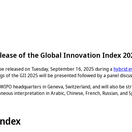
lease of the Global Innovation Index 20
l be released on Tuesday, September 16, 2025 during a
hybrid e
gs of the GII 2025 will be presented followed by a panel discus
 WIPO headquarters in Geneva, Switzerland, and will also be st
neous interpretation in Arabic, Chinese, French, Russian, and S
Index