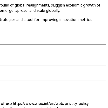
round of global realignments, sluggish economic growth of
emerge, spread, and scale globally.
trategies and a tool for improving innovation metrics.
-of-use
https://www.wipo.int/en/web/privacy-policy