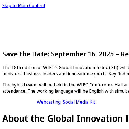
Skip to Main Content
Save the Date: September 16, 2025 – Re
The 18th edition of WIPO's Global Innovation Index (GII) wil
ministers, business leaders and innovation experts. Key findin
The hybrid event will be held in the WIPO Conference Hall at
attendance. The working language will be English with simulta
Add to calendar
Webcasting
Social Media Kit
About the Global Innovation 