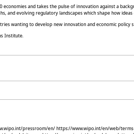
 economies and takes the pulse of innovation against a backg
ghs, and evolving regulatory landscapes which shape how ideas 
ntries wanting to develop new innovation and economic policy s
 Institute.
w.wipo.int/pressroom/en/
https://www.wipo.int/en/web/terms