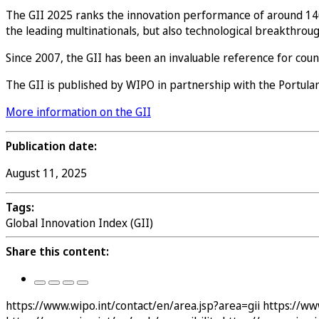
The GII 2025 ranks the innovation performance of around 140
the leading multinationals, but also technological breakthrou
Since 2007, the GII has been an invaluable reference for cou
The GII is published by WIPO in partnership with the Portulans
More information on the GII
Publication date:
August 11, 2025
Tags:
Global Innovation Index (GII)
Share this content:
https://www.wipo.int/contact/en/area.jsp?area=gii
https://ww