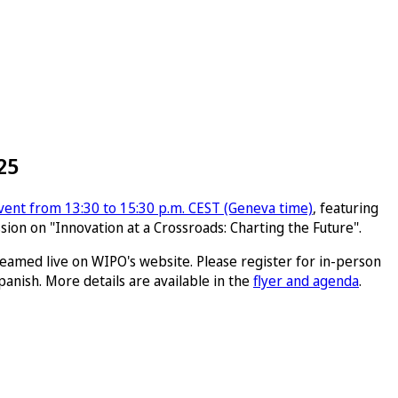
25
vent from 13:30 to 15:30 p.m. CEST (Geneva time)
, featuring
sion on "Innovation at a Crossroads: Charting the Future".
reamed live on WIPO's website. Please register for in-person
panish. More details are available in the
flyer and agenda
.