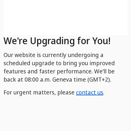
We're Upgrading for You!
Our website is currently undergoing a
scheduled upgrade to bring you improved
features and faster performance. We’ll be
back
at 08:00 a.m. Geneva time (GMT+2).
For urgent matters, please
contact us
.