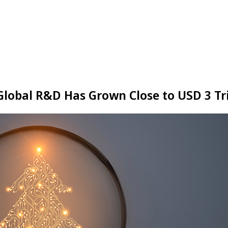
 Global R&D Has Grown Close to USD 3 Tri