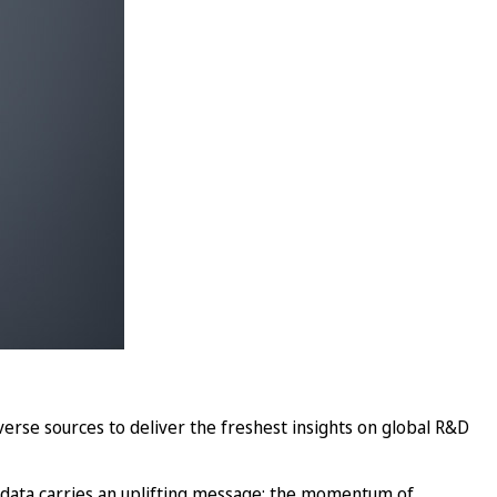
verse sources to deliver the freshest insights on global R&D
 data carries an uplifting message: the momentum of