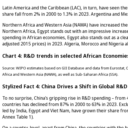
Latin America and the Caribbean (LAC), in turn, have seen the
share fall from 2% in 2000 to 1.3% in 2023. Argentina and Mex
Northern Africa and Western Asia (NAWA) have increased thei
Northern Africa, Egypt stands out with an impressive increase
spending in African economies, Egypt also stands out as a clea
adjusted 2015 prices) in 2023. Algeria, Morocco and Nigeria a
Chart 4: R&D trends in selected African Economie
Source: WIPO estimates based on GII Database and data from Eurostat, O
Africa and Western Asia (NAWA), as well as Sub-Saharan Africa (SSA).
Stylized Fact 4: China Drives a Shift in Global R&
To no surprise, China's gripping rise in R&D spending – from 4
countries has declined from 87% in 2000 to 63% in 2023. Ex
led by India, Egypt and Viet Nam, have grown their share fro
Annex Table 1).
On a country-level, apart from China, the countries with the 