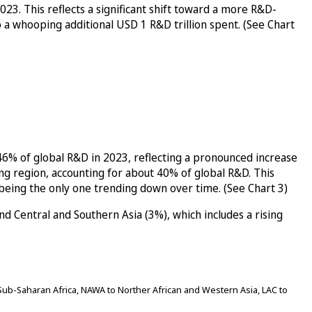
3. This reflects a significant shift toward a more R&D-
o a whooping additional USD 1 R&D trillion spent. (See Chart
46% of global R&D in 2023, reflecting a pronounced increase
ng region, accounting for about 40% of global R&D. This
 being the only one trending down over time. (See Chart 3)
 Central and Southern Asia (3%), which includes a rising
ub-Saharan Africa, NAWA to Norther African and Western Asia, LAC to