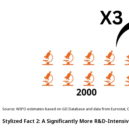
Source: WIPO estimates based on GII Database and data from Eurostat, 
Stylized Fact 2: A Significantly More R&D-Intens