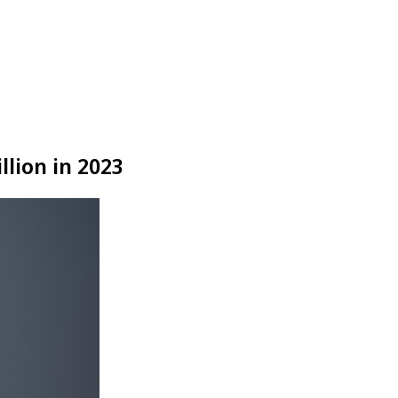
llion in 2023