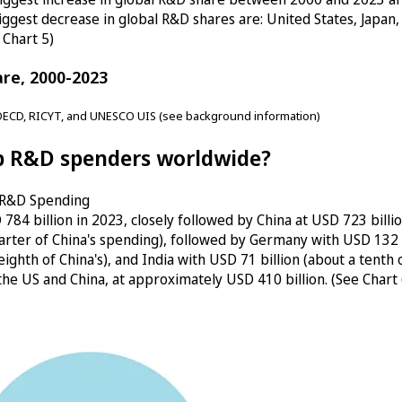
ggest decrease in global R&D shares are: United States, Japan, 
 Chart 5)
are, 2000-2023
OECD, RICYT, and UNESCO UIS (see background information)
op R&D spenders worldwide?
l R&D Spending
84 billion in 2023, closely followed by China at USD 723 billi
arter of China's spending), followed by Germany with USD 132 bil
n eighth of China's), and India with USD 71 billion (about a tent
f the US and China, at approximately USD 410 billion. (See Chart 