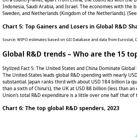
Indonesia, Saudi Arabia, and Israel. The economies with the bi
Sweden, and Netherlands (Kingdom of the Netherlands). (See
Chart 5: Top Gainers and Losers in Global R&D Sh
Source: WIPO estimates based on GII Database and data from Eurostat, 
Global R&D trends – Who are the 15 t
Stylized Fact 5: The United States and China Dominate Globa
The United States leads global R&D spending with nearly USD 7
substantial. Japan ranks third with about USD 184 billion (a qu
than a sixth of China's), the UK at USD 88 billion (less than a
Union's total R&D expenditure is a little over one half that o
Chart 6: The top global R&D spenders, 2023