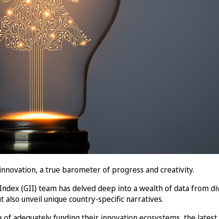
nnovation, a true barometer of progress and creativity.
 Index (GII) team has delved deep into a wealth of data from di
t also unveil unique country-specific narratives.
of adequately funding their innovation ecosystems, the latest