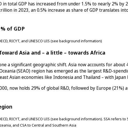
 in total GDP has increased from under 1.5% to nearly 2% by 202
llion in 2023, an 0.5% increase as share of GDP translates int
s % of GDP
OECD, RICYT, and UNESCO UIS (see background information)
oward Asia and – a little – towards Africa
 a significant geographic shift. Asia now accounts for about 
d Oceania (SEAO) region has emerged as the largest R&D-spendi
heast Asian economies like Indonesia and Thailand – with Japan
000, now holds 29% of global R&D, followed by Europe (21%) and
egion
ECD, RICYT, and UNESCO UIS (see background information). SSA refers to S
Oceania, and CSA to Central and Southern Asia