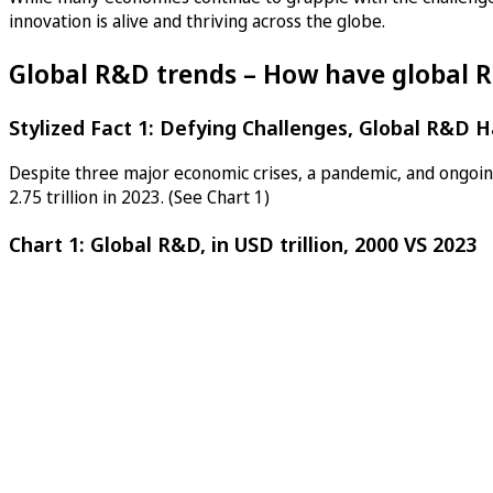
innovation is alive and thriving across the globe.
Global R&D trends – How have global R
Stylized Fact 1: Defying Challenges, Global R&D H
Despite three major economic crises, a pandemic, and ongoing
2.75 trillion in 2023. (See Chart 1)
Chart 1: Global R&D, in USD trillion, 2000 VS 2023