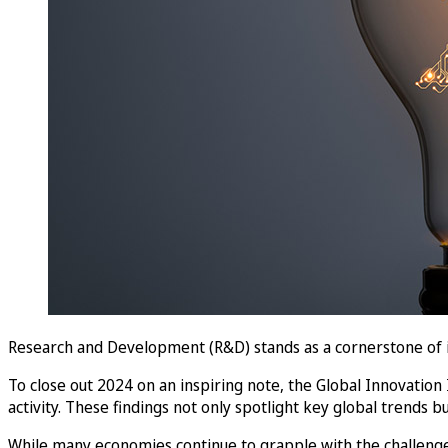
Research and Development (R&D) stands as a cornerstone of i
To close out 2024 on an inspiring note, the Global Innovation
activity. These findings not only spotlight key global trends bu
While many economies continue to grapple with the challenge 