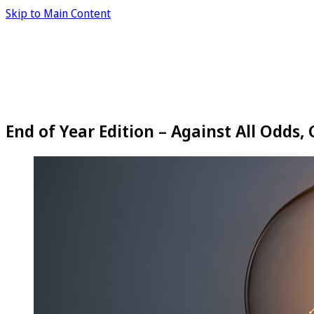
Skip to Main Content
End of Year Edition – Against All Odds,