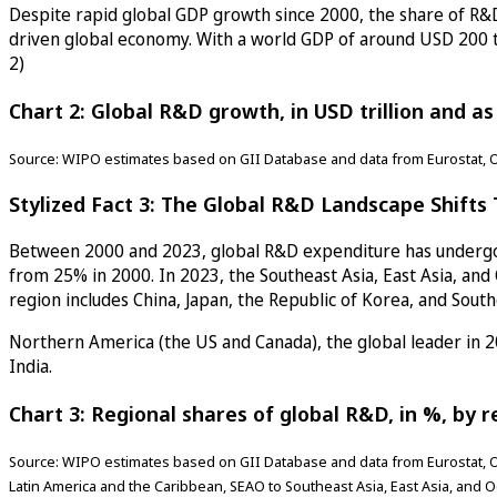
Despite rapid global GDP growth since 2000, the share of R&D
driven global economy. With a world GDP of around USD 200 tri
2)
Chart 2: Global R&D growth, in USD trillion and a
Source: WIPO estimates based on GII Database and data from Eurostat, 
Stylized Fact 3: The Global R&D Landscape Shifts T
Between 2000 and 2023, global R&D expenditure has undergone
from 25% in 2000. In 2023, the Southeast Asia, East Asia, an
region includes China, Japan, the Republic of Korea, and Sout
Northern America (the US and Canada), the global leader in 2
India.
Chart 3: Regional shares of global R&D, in %, by r
Source: WIPO estimates based on GII Database and data from Eurostat, O
Latin America and the Caribbean, SEAO to Southeast Asia, East Asia, and 