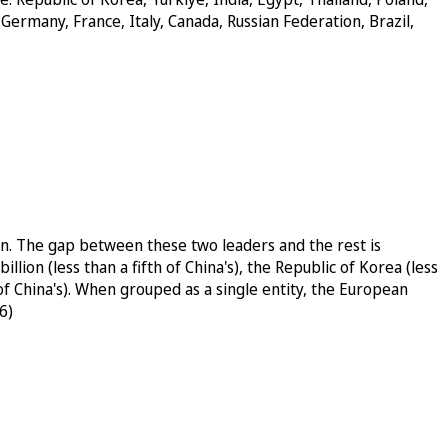
Germany, France, Italy, Canada, Russian Federation, Brazil,
on. The gap between these two leaders and the rest is
lion (less than a fifth of China's), the Republic of Korea (less
h of China's). When grouped as a single entity, the European
6)