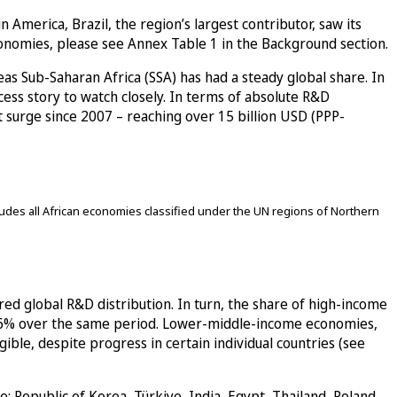
America, Brazil, the region’s largest contributor, saw its
conomies, please see Annex Table 1 in the Background section.
s Sub-Saharan Africa (SSA) has had a steady global share. In
cess story to watch closely. In terms of absolute R&D
t surge since 2007 – reaching over 15 billion USD (PPP-
des all African economies classified under the UN regions of Northern
red global R&D distribution. In turn, the share of high-income
t 6% over the same period. Lower-middle-income economies,
le, despite progress in certain individual countries (see
 Republic of Korea, Türkiye, India, Egypt, Thailand, Poland,