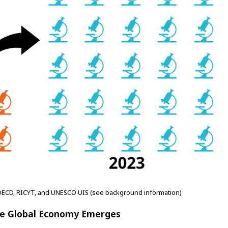
OECD, RICYT, and UNESCO UIS (see background information)
ive Global Economy Emerges