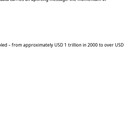
pled – from approximately USD 1 trillion in 2000 to over USD