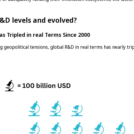
&D levels and evolved?
as Tripled in real Terms Since 2000
 geopolitical tensions, global R&D in real terms has nearly tri