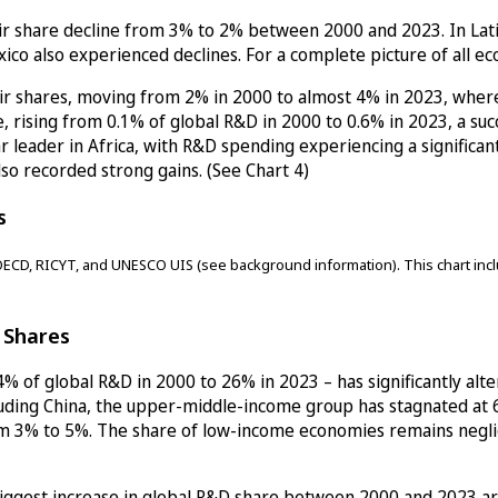
ir share decline from 3% to 2% between 2000 and 2023. In Latin 
ico also experienced declines. For a complete picture of all e
r shares, moving from 2% in 2000 to almost 4% in 2023, wherea
, rising from 0.1% of global R&D in 2000 to 0.6% in 2023, a suc
r leader in Africa, with R&D spending experiencing a significan
lso recorded strong gains. (See Chart 4)
s
ECD, RICYT, and UNESCO UIS (see background information). This chart inclu
D Shares
% of global R&D in 2000 to 26% in 2023 – has significantly alte
cluding China, the upper-middle-income group has stagnated a
m 3% to 5%. The share of low-income economies remains negligib
biggest increase in global R&D share between 2000 and 2023 are: