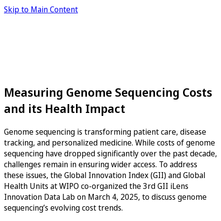
Skip to Main Content
Measuring Genome Sequencing Costs
and its Health Impact
Genome sequencing is transforming patient care, disease
tracking, and personalized medicine. While costs of genome
sequencing have dropped significantly over the past decade,
challenges remain in ensuring wider access. To address
these issues, the Global Innovation Index (GII) and Global
Health Units at WIPO co-organized the 3rd GII iLens
Innovation Data Lab on March 4, 2025, to discuss genome
sequencing’s evolving cost trends.