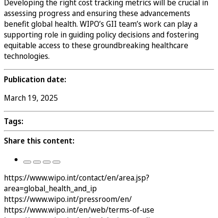
Developing the right cost tracking metrics will be crucial in
assessing progress and ensuring these advancements
benefit global health. WIPO’s GII team’s work can play a
supporting role in guiding policy decisions and fostering
equitable access to these groundbreaking healthcare
technologies.
Publication date:
March 19, 2025
Tags:
Share this content:
https://www.wipo.int/contact/en/area.jsp?
area=global_health_and_ip
https://www.wipo.int/pressroom/en/
https://www.wipo.int/en/web/terms-of-use