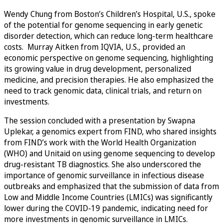
Wendy Chung from Boston’s Children’s Hospital, U.S., spoke
of the potential for genome sequencing in early genetic
disorder detection, which can reduce long-term healthcare
costs. Murray Aitken from IQVIA, U.S., provided an
economic perspective on genome sequencing, highlighting
its growing value in drug development, personalized
medicine, and precision therapies. He also emphasized the
need to track genomic data, clinical trials, and return on
investments.
The session concluded with a presentation by Swapna
Uplekar, a genomics expert from FIND, who shared insights
from FIND’s work with the World Health Organization
(WHO) and Unitaid on using genome sequencing to develop
drug-resistant TB diagnostics. She also underscored the
importance of genomic surveillance in infectious disease
outbreaks and emphasized that the submission of data from
Low and Middle Income Countries (LMICs) was significantly
lower during the COVID-19 pandemic, indicating need for
more investments in genomic surveillance in LMICs.