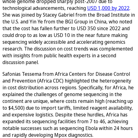
whole genome dropped sharply post-2007 due to
technological advancements, reaching
USD 1,000 by 2022
.
She was joined by Stacey Gabriel from the Broad Institute in
the U.S. and Yin Ye from the BGI Group in China, who noted
that the cost has fallen further to USD 350 since 2022 and
could drop to as low as USD 10 in the near future making
sequencing widely accessible and accelerating genomics
research. The discussion on cost trends was complemented
with insights from public health experts in a second
discussion panel.
Safonias Tessema from Africa Centers for Disease Control
and Prevention (Africa CDC) highlighted the heterogeneity
in cost distribution across regions. Specifically, for Africa, he
explained the challenges of genome sequencing in the
continent are unique, where costs remain high (reaching up
to $4,500) due to import tariffs, limited reagent availability,
and expensive logistics. Despite these hurdles, Africa has
expanded its sequencing facilities from 7 to 46, achieving
notable successes such as sequencing Ebola within 24 hours
and rapidly developing Mpox diagnostics.