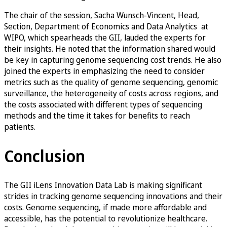
The chair of the session, Sacha Wunsch-Vincent, Head,
Section, Department of Economics and Data Analytics at
WIPO, which spearheads the GII, lauded the experts for
their insights. He noted that the information shared would
be key in capturing genome sequencing cost trends. He also
joined the experts in emphasizing the need to consider
metrics such as the quality of genome sequencing, genomic
surveillance, the heterogeneity of costs across regions, and
the costs associated with different types of sequencing
methods and the time it takes for benefits to reach
patients.
Conclusion
The GII iLens Innovation Data Lab is making significant
strides in tracking genome sequencing innovations and their
costs. Genome sequencing, if made more affordable and
accessible, has the potential to revolutionize healthcare.