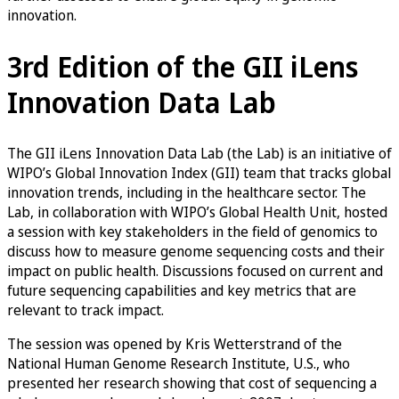
innovation.
3rd Edition of the GII iLens
Innovation Data Lab
The GII iLens Innovation Data Lab (the Lab) is an initiative of
WIPO’s Global Innovation Index (GII) team that tracks global
innovation trends, including in the healthcare sector. The
Lab, in collaboration with WIPO’s Global Health Unit, hosted
a session with key stakeholders in the field of genomics to
discuss how to measure genome sequencing costs and their
impact on public health. Discussions focused on current and
future sequencing capabilities and key metrics that are
relevant to track impact.
The session was opened by Kris Wetterstrand of the
National Human Genome Research Institute, U.S., who
presented her research showing that cost of sequencing a