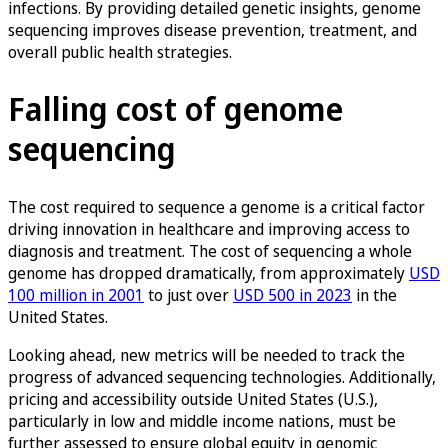
infections. By providing detailed genetic insights, genome
sequencing improves disease prevention, treatment, and
overall public health strategies.
Falling cost of genome
sequencing
The cost required to sequence a genome is a critical factor
driving innovation in healthcare and improving access to
diagnosis and treatment. The cost of sequencing a whole
genome has dropped dramatically, from approximately
USD
100 million in 2001
to just over
USD 500 in 2023
in the
United States.
Looking ahead, new metrics will be needed to track the
progress of advanced sequencing technologies. Additionally,
pricing and accessibility outside United States (U.S.),
particularly in low and middle income nations, must be
further assessed to ensure global equity in genomic