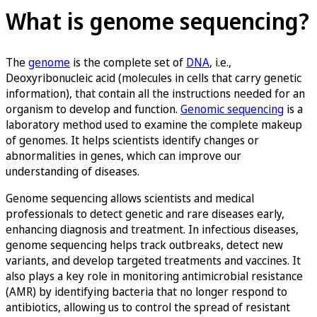
What is genome sequencing?
The
genome
is the complete set of
DNA
, i.e.,
Deoxyribonucleic acid (molecules in cells that carry genetic
information), that contain all the instructions needed for an
organism to develop and function.
Genomic sequencing
is a
laboratory method used to examine the complete makeup
of genomes. It helps scientists identify changes or
abnormalities in genes, which can improve our
understanding of diseases.
Genome sequencing allows scientists and medical
professionals to detect genetic and rare diseases early,
enhancing diagnosis and treatment. In infectious diseases,
genome sequencing helps track outbreaks, detect new
variants, and develop targeted treatments and vaccines. It
also plays a key role in monitoring antimicrobial resistance
(AMR) by identifying bacteria that no longer respond to
antibiotics, allowing us to control the spread of resistant