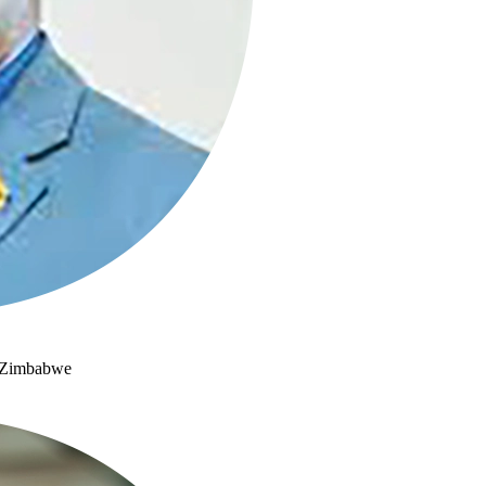
e, Zimbabwe