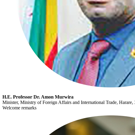
H.E. Professor Dr. Amon Murwira
Minister, Ministry of Foreign Affairs and International Trade, Harar
Welcome remarks