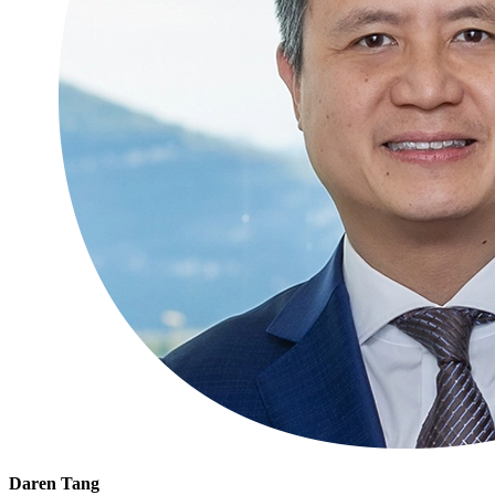
Daren Tang