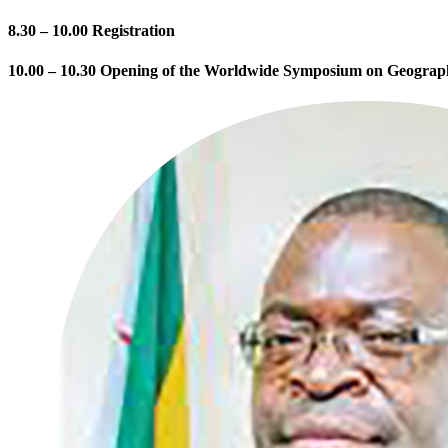
8.30 – 10.00 Registration
10.00 – 10.30 Opening of the Worldwide Symposium on Geograph