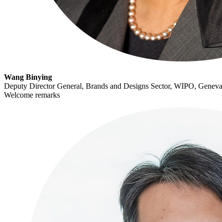
Wang Binying
Deputy Director General, Brands and Designs Sector, WIPO, Geneva
Welcome remarks