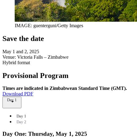
IMAGE: guenterguni/Getty Images
Save the date
May 1 and 2, 2025
Venue: Victoria Falls – Zimbabwe
Hybrid format
Provisional Program
Times are indicated in Zimbabwean Standard Time (GMT).
Download PDF
Day 1
Day 1
Day 2
Day One: Thursday, May 1, 2025