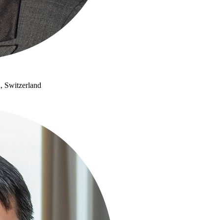
, Switzerland