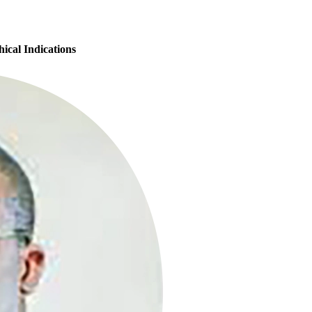
ical Indications