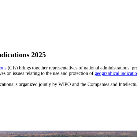
dications 2025
ons
(GIs) brings together representatives of national administrations, p
 on issues relating to the use and protection of
geographical indicati
tions is organized jointly by WIPO and the Companies and Intellectua