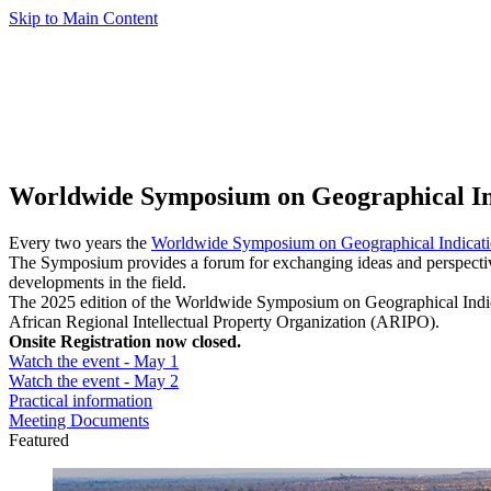
Skip to Main Content
Worldwide Symposium on Geographical In
Every two years the
Worldwide Symposium on Geographical Indicati
The Symposium provides a forum for exchanging ideas and perspectives
developments in the field.
The 2025 edition of the Worldwide Symposium on Geographical Indica
African Regional Intellectual Property Organization (ARIPO).
Onsite Registration now closed.
Watch the event - May 1
Watch the event - May 2
Practical information
Meeting Documents
Featured