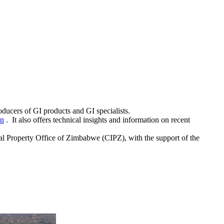
roducers of GI products and GI specialists.
on
. It also offers technical insights and information on recent
l Property Office of Zimbabwe (CIPZ), with the support of the