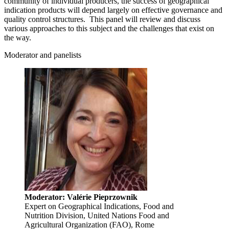
community of individual producers, the success of geographical
indication products will depend largely on effective governance and
quality control structures. This panel will review and discuss
various approaches to this subject and the challenges that exist on
the way.
Moderator and panelists
Moderator: Valérie Pieprzownik
Expert on Geographical Indications, Food and
Nutrition Division, United Nations Food and
Agricultural Organization (FAO), Rome