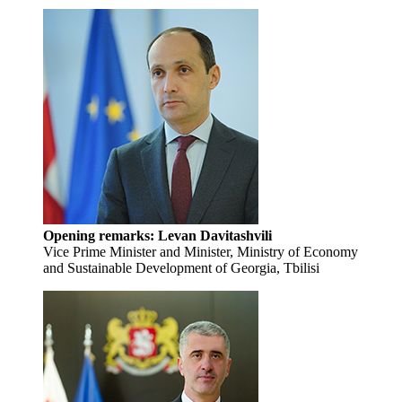
Opening remarks:
Levan Davitashvili
Vice Prime Minister and Minister, Ministry of Economy
and Sustainable Development of Georgia, Tbilisi