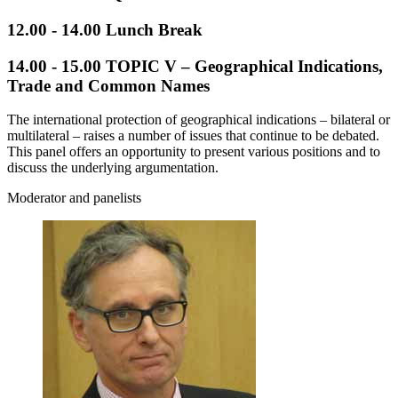
12.00 - 14.00 Lunch Break
14.00 - 15.00
TOPIC V – Geographical Indications,
Trade and Common Names
The international protection of geographical indications – bilateral or
multilateral – raises a number of issues that continue to be debated.
This panel offers an opportunity to present various positions and to
discuss the underlying argumentation.
Moderator and panelists