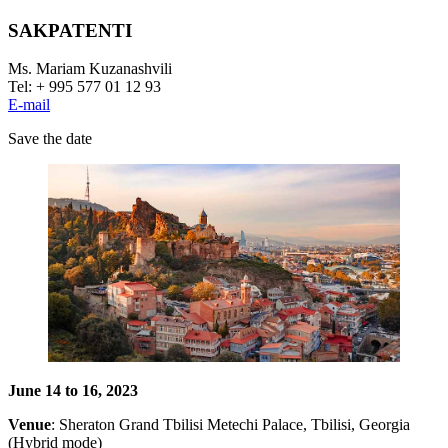
SAKPATENTI
Ms. Mariam Kuzanashvili
Tel: + 995 577 01 12 93
E-mail
Save the date
June 14 to 16, 2023
Venue
: Sheraton Grand Tbilisi Metechi Palace, Tbilisi, Georgia
(Hybrid mode)