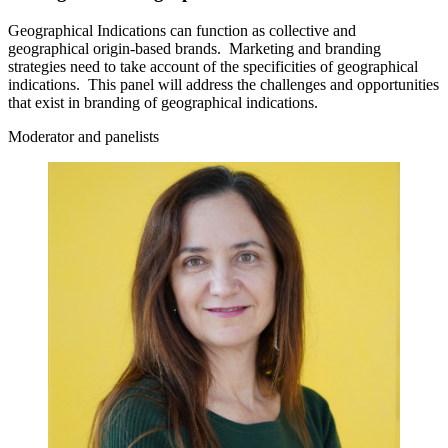
Geographical Indications can function as collective and
geographical origin‑based brands. Marketing and branding
strategies need to take account of the specificities of geographical
indications. This panel will address the challenges and opportunities
that exist in branding of geographical indications.
Moderator and panelists