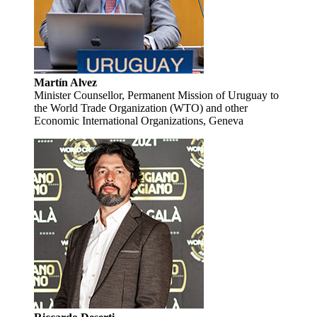
Martín Alvez
Minister Counsellor, Permanent Mission of Uruguay to
the World Trade Organization (WTO) and other
Economic International Organizations, Geneva