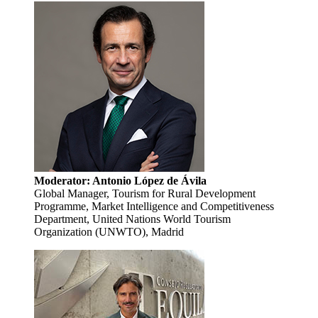
Moderator: Antonio López de Ávila
Global Manager, Tourism for Rural Development
Programme, Market Intelligence and Competitiveness
Department, United Nations World Tourism
Organization (UNWTO), Madrid