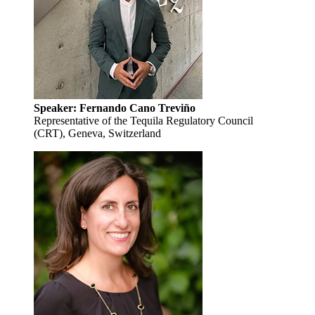
Speaker: Fernando Cano Treviño
Representative of the Tequila Regulatory Council
(CRT), Geneva, Switzerland