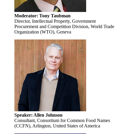
Moderator: Tony Taubman
Director, Intellectual Property, Government
Procurement and Competition Division, World Trade
Organization (WTO), Geneva
Speaker: Allen Johnson
Consultant, Consortium for Common Food Names
(CCFN), Arlington, United States of America