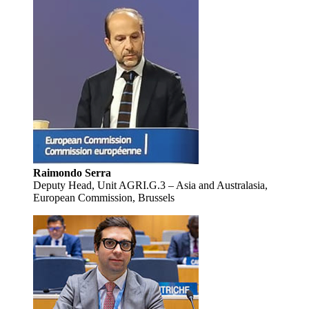
Raimondo Serra
Deputy Head, Unit AGRI.G.3 – Asia and Australasia,
European Commission, Brussels