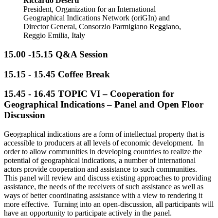
Riccardo Deserti
President, Organization for an International
Geographical Indications Network (oriGIn) and
Director General, Consorzio Parmigiano Reggiano,
Reggio Emilia, Italy
15.00 -15.15 Q&A Session
15.15 - 15.45
Coffee Break
15.45 - 16.45
TOPIC VI – Cooperation for
Geographical Indications – Panel and Open Floor
Discussion
Geographical indications are a form of intellectual property that is
accessible to producers at all levels of economic development. In
order to allow communities in developing countries to realize the
potential of geographical indications, a number of international
actors provide cooperation and assistance to such communities.
This panel will review and discuss existing approaches to providing
assistance, the needs of the receivers of such assistance as well as
ways of better coordinating assistance with a view to rendering it
more effective. Turning into an open-discussion, all participants will
have an opportunity to participate actively in the panel.