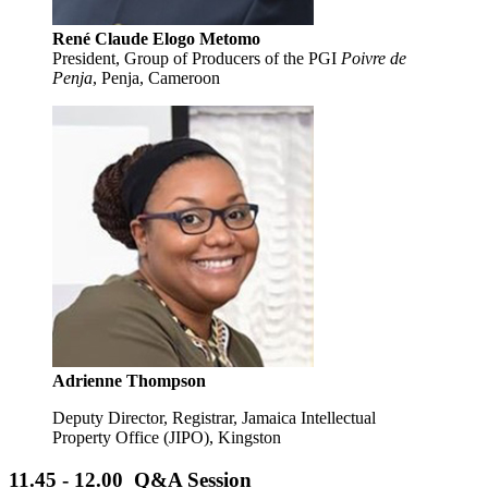
René Claude Elogo Metomo
President, Group of Producers of the PGI
Poivre de
Penja
, Penja, Cameroon
Adrienne Thompson
Deputy Director, Registrar, Jamaica Intellectual
Property Office (JIPO), Kingston
11.45 - 12.00 Q&A Session