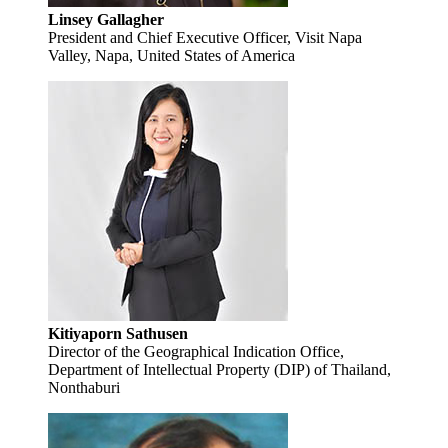
Linsey Gallagher
President and Chief Executive Officer, Visit Napa
Valley, Napa, United States of America
Kitiyaporn Sathusen
Director of the Geographical Indication Office,
Department of Intellectual Property (DIP) of Thailand,
Nonthaburi