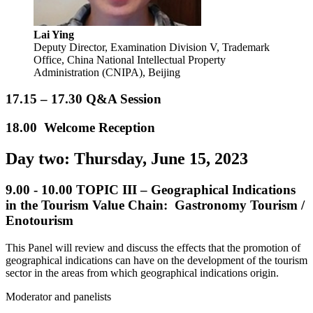
Lai Ying
Deputy Director, Examination Division V, Trademark
Office, China National Intellectual Property
Administration (CNIPA), Beijing
17.15 – 17.30 Q&A Session
18.00 Welcome Reception
Day two: Thursday, June 15, 2023
9.00 - 10.00
TOPIC III – Geographical Indications
in the Tourism Value Chain: Gastronomy Tourism /
Enotourism
This Panel will review and discuss the effects that the promotion of
geographical indications can have on the development of the tourism
sector in the areas from which geographical indications origin.
Moderator and panelists