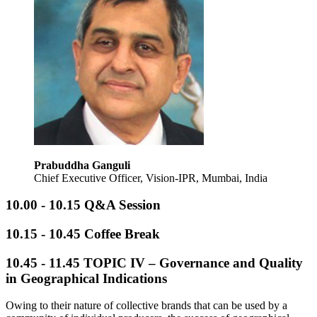
Prabuddha Ganguli
Chief Executive Officer, Vision‑IPR, Mumbai, India
10.00 - 10.15 Q&A Session
10.15 - 10.45 Coffee Break
10.45 - 11.45
TOPIC IV – Governance and Quality
in Geographical Indications
Owing to their nature of collective brands that can be used by a