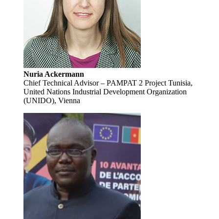
Nuria Ackermann
Chief Technical Advisor – PAMPAT 2 Project Tunisia,
United Nations Industrial Development Organization
(UNIDO), Vienna