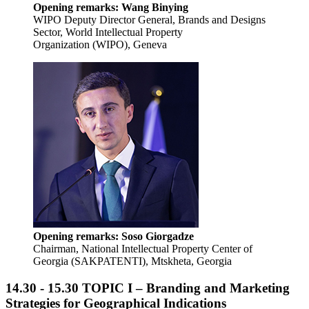
Opening remarks: Wang Binying
WIPO Deputy Director General, Brands and Designs
Sector, World Intellectual Property
Organization (WIPO), Geneva
Opening remarks:
Soso Giorgadze
Chairman, National Intellectual Property Center of
Georgia (SAKPATENTI), Mtskheta, Georgia
14.30 - 15.30
TOPIC I – Branding and Marketing
Strategies for Geographical Indications