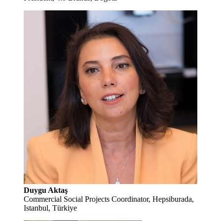
Duygu Aktaş
Commercial Social Projects Coordinator, Hepsiburada,
Istanbul, Türkiye