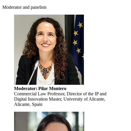
Moderator and panelists
Moderator: Pilar Montero
Commercial Law Professor, Director of the IP and
Digital Innovation Master, University of Alicante,
Alicante, Spain