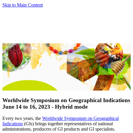
Skip to Main Content
Worldwide Symposium on Geographical Indications
June 14 to 16, 2023 - Hybrid mode
Every two years, the
Worldwide Symposium on Geographical
Indications
(GIs) brings together representatives of national
administrations, producers of GI products and GI specialists.