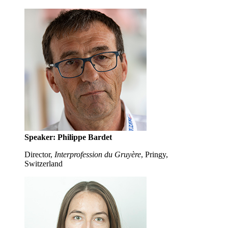
Speaker: Philippe Bardet
Director,
Interprofession du Gruyère
, Pringy,
Switzerland