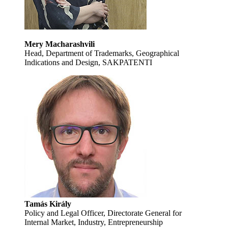
Mery Macharashvili
Head, Department of Trademarks, Geographical
Indications and Design, SAKPATENTI
Tamás Király
Policy and Legal Officer, Directorate General for
Internal Market, Industry, Entrepreneurship