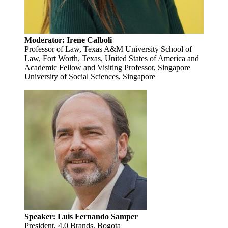
Moderator: Irene Calboli
Professor of Law, Texas A&M University School of
Law, Fort Worth, Texas, United States of America and
Academic Fellow and Visiting Professor, Singapore
University of Social Sciences, Singapore
Speaker: Luis Fernando Samper
President, 4.0 Brands, Bogota