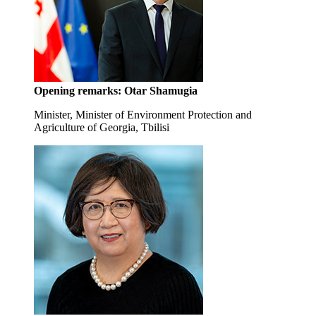
Opening remarks:
Otar Shamugia
Minister, Minister of Environment Protection and
Agriculture of Georgia, Tbilisi