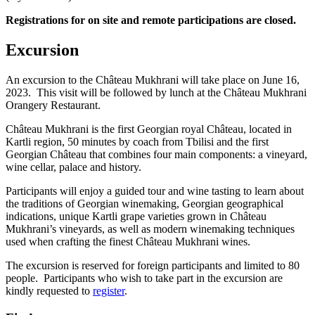
Registrations for on site and remote participations are closed.
Excursion
An excursion to the Château Mukhrani will take place on June 16,
2023. This visit will be followed by lunch at the Château Mukhrani
Orangery Restaurant.
Château Mukhrani is the first Georgian royal Château, located in
Kartli region, 50 minutes by coach from Tbilisi and the first
Georgian Château that combines four main components: a vineyard,
wine cellar, palace and history.
Participants will enjoy a guided tour and wine tasting to learn about
the traditions of Georgian winemaking, Georgian geographical
indications, unique Kartli grape varieties grown in Château
Mukhrani’s vineyards, as well as modern winemaking techniques
used when crafting the finest Château Mukhrani wines.
The excursion is reserved for foreign participants and limited to 80
people. Participants who wish to take part in the excursion are
kindly requested to
register
.