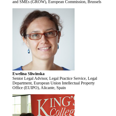
and SMEs (GROW), European Commission, Brussels
Ewelina Sliwinska
Senior Legal Advisor, Legal Practice Service, Legal
Department, European Union Intellectual Property
Office (EUIPO), Alicante, Spain