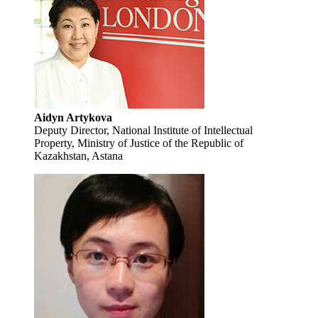
Aidyn Artykova
Deputy Director, National Institute of Intellectual
Property, Ministry of Justice of the Republic of
Kazakhstan, Astana