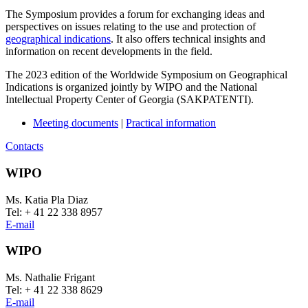
The Symposium provides a forum for exchanging ideas and
perspectives on issues relating to the use and protection of
geographical indications
. It also offers technical insights and
information on recent developments in the field.
The 2023 edition of the Worldwide Symposium on Geographical
Indications is organized jointly by WIPO and the National
Intellectual Property Center of Georgia (SAKPATENTI).
Meeting documents
|
Practical information
Contacts
WIPO
Ms. Katia Pla Diaz
Tel: + 41 22 338 8957
E-mail
WIPO
Ms. Nathalie Frigant
Tel: + 41 22 338 8629
E-mail