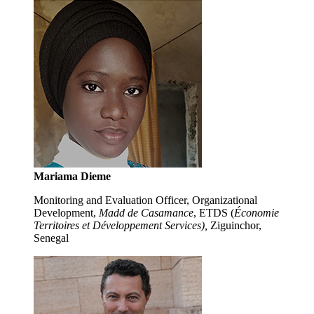
Mariama Dieme
Monitoring and Evaluation Officer, Organizational
Development,
Madd de Casamance
, ETDS (
Économie
Territoires et Développement Services),
Ziguinchor,
Senegal