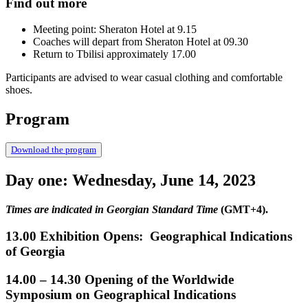
Find out more
Meeting point: Sheraton Hotel at 9.15
Coaches will depart from Sheraton Hotel at 09.30
Return to Tbilisi approximately 17.00
Participants are advised to wear casual clothing and comfortable
shoes.
Program
Download the program
Day one: Wednesday, June 14, 2023
Times are indicated in Georgian Standard Time
(GMT+4).
13.00 Exhibition Opens: Geographical Indications
of Georgia
14.00 – 14.30 Opening of the Worldwide
Symposium on Geographical Indications