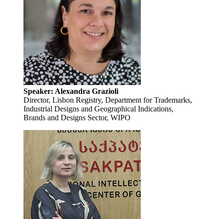
Speaker: Alexandra Grazioli
Director, Lisbon Registry, Department for Trademarks,
Industrial Designs and Geographical Indications,
Brands and Designs Sector, WIPO