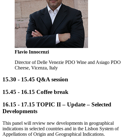
Flavio Innocenzi
Director of Delle Venezie PDO Wine and Asiago PDO
Cheese, Vicenza, Italy
15.30 - 15.45 Q&A session
15.45 - 16.15 Coffee break
16.15 - 17.15
TOPIC II – Update – Selected
Developments
This panel will review new developments in geographical
indications in selected countries and in the Lisbon System of
Appellations of Origin and Geographical Indications.