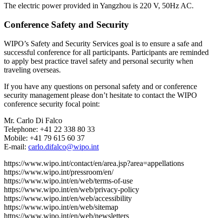
The electric power provided in Yangzhou is 220 V, 50Hz AC.
Conference Safety and Security
WIPO’s Safety and Security Services goal is to ensure a safe and
successful conference for all participants. Participants are reminded
to apply best practice travel safety and personal security when
traveling overseas.
If you have any questions on personal safety and or conference
security management please don’t hesitate to contact the WIPO
conference security focal point:
Mr. Carlo Di Falco
Telephone: +41 22 338 80 33
Mobile: +41 79 615 60 37
E-mail:
carlo.difalco@wipo.int
https://www.wipo.int/contact/en/area.jsp?area=appellations
https://www.wipo.int/pressroom/en/
https://www.wipo.int/en/web/terms-of-use
https://www.wipo.int/en/web/privacy-policy
https://www.wipo.int/en/web/accessibility
https://www.wipo.int/en/web/sitemap
https://www.wipo.int/en/web/newsletters