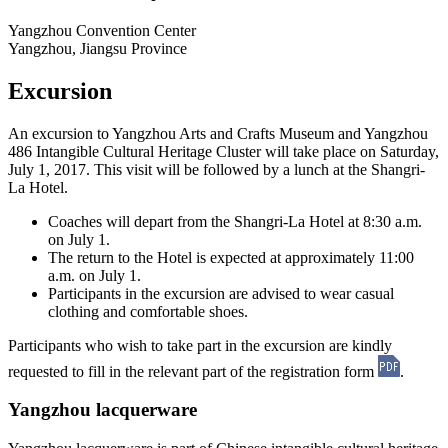
Yangzhou Convention Center
Yangzhou, Jiangsu Province
Excursion
An excursion to Yangzhou Arts and Crafts Museum and Yangzhou
486 Intangible Cultural Heritage Cluster will take place on Saturday,
July 1, 2017. This visit will be followed by a lunch at the Shangri-
La Hotel.
Coaches will depart from the Shangri-La Hotel at 8:30 a.m.
on July 1.
The return to the Hotel is expected at approximately 11:00
a.m. on July 1.
Participants in the excursion are advised to wear casual
clothing and comfortable shoes.
Participants who wish to take part in the excursion are kindly
requested to fill in the relevant part of the registration form
.
Yangzhou lacquerware