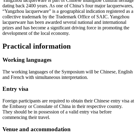
Yangzhou lacquerware is part of Chinese intangible cultural heritage
dating back 2400 years. As one of China’s four major lacquerwares,
“Yangzhou lacquerware” is a geographical indication registered as a
collective trademark by the Trademark Office of SAIC. Yangzhou
lacquerware has been awarded several national and international
prizes and has become a significant driving force in promoting the
development of the local economy.
Practical information
Working languages
The working languages of the Symposium will be Chinese, English
and French with simultaneous interpretation.
Entry visa
Foreign participants are required to obtain their Chinese entry visa at
the Embassy or Consulate of China in their respective country.
They should be in possession of a valid entry visa before
commencing their travel.
Venue and accommodation