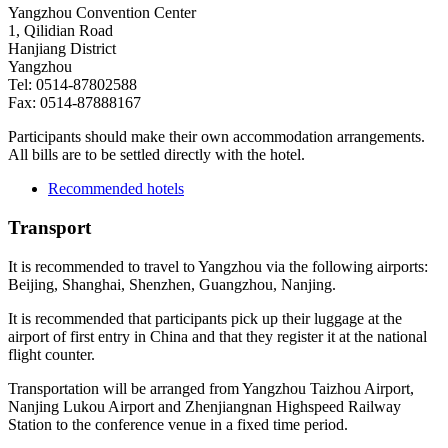
Yangzhou Convention Center
1, Qilidian Road
Hanjiang District
Yangzhou
Tel: 0514-87802588
Fax: 0514-87888167
Participants should make their own accommodation arrangements.
All bills are to be settled directly with the hotel.
Recommended hotels
Transport
It is recommended to travel to Yangzhou via the following airports:
Beijing, Shanghai, Shenzhen, Guangzhou, Nanjing.
It is recommended that participants pick up their luggage at the
airport of first entry in China and that they register it at the national
flight counter.
Transportation will be arranged from Yangzhou Taizhou Airport,
Nanjing Lukou Airport and Zhenjiangnan Highspeed Railway
Station to the conference venue in a fixed time period.