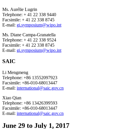
Ms. Aurélie Lugrin
Telephone: + 41 22 338 9440
Facsimile: + 41 22 338 8745
E-mail:
gi.symposium@wipo.int
Ms. Diane Campa-Granatella
Telephone: + 41 22 338 9524
Facsimile: + 41 22 338 8745
E-mail:
gi.symposium@wipo.int
SAIC
Li Mengmeng
Telephone: +86 13552097923
Facsimile: +86-010-68013447
E-mail:
international@saic.gov.cn
Xiao Qian
Telephone: +86 13426399593
Facsimile: +86-010-68013447
E-mail:
international@saic.gov.cn
June 29 to July 1, 2017