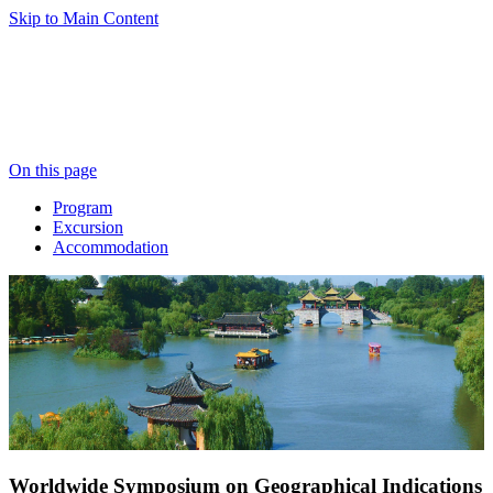
Skip to Main Content
On this page
Program
Excursion
Accommodation
Worldwide Symposium on Geographical Indications