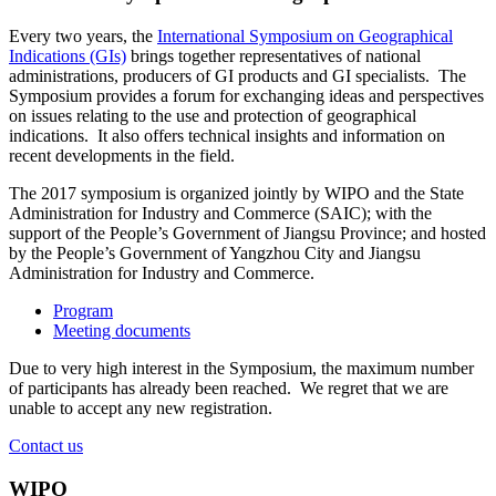
Every two years, the
International Symposium on Geographical
Indications (GIs)
brings together representatives of national
administrations, producers of GI products and GI specialists. The
Symposium provides a forum for exchanging ideas and perspectives
on issues relating to the use and protection of geographical
indications. It also offers technical insights and information on
recent developments in the field.
The 2017 symposium is organized jointly by WIPO and the State
Administration for Industry and Commerce (SAIC); with the
support of the People’s Government of Jiangsu Province; and hosted
by the People’s Government of Yangzhou City and Jiangsu
Administration for Industry and Commerce.
Program
Meeting documents
Due to very high interest in the Symposium, the maximum number
of participants has already been reached. We regret that we are
unable to accept any new registration.
Contact us
WIPO