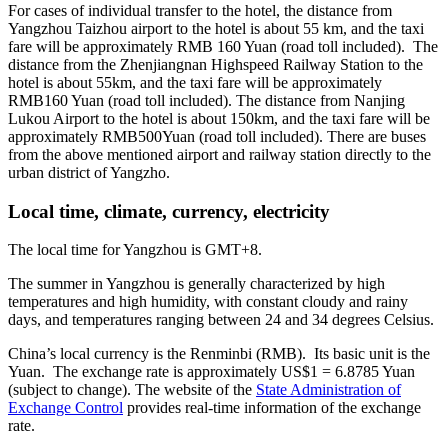
For cases of individual transfer to the hotel, the distance from
Yangzhou Taizhou airport to the hotel is about 55 km, and the taxi
fare will be approximately RMB 160 Yuan (road toll included). The
distance from the Zhenjiangnan Highspeed Railway Station to the
hotel is about 55km, and the taxi fare will be approximately
RMB160 Yuan (road toll included). The distance from Nanjing
Lukou Airport to the hotel is about 150km, and the taxi fare will be
approximately RMB500Yuan (road toll included). There are buses
from the above mentioned airport and railway station directly to the
urban district of Yangzho.
Local time, climate, currency, electricity
The local time for Yangzhou is GMT+8.
The summer in Yangzhou is generally characterized by high
temperatures and high humidity, with constant cloudy and rainy
days, and temperatures ranging between 24 and 34 degrees Celsius.
China’s local currency is the Renminbi (RMB). Its basic unit is the
Yuan. The exchange rate is approximately US$1 = 6.8785 Yuan
(subject to change). The website of the
State Administration of
Exchange Control
provides real-time information of the exchange
rate.