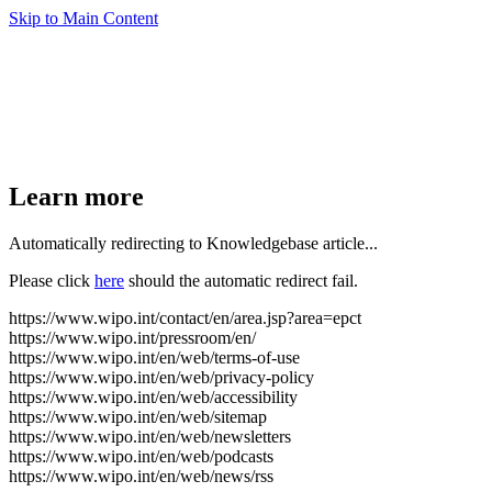
Skip to Main Content
Learn more
Automatically redirecting to Knowledgebase article...
Please click
here
should the automatic redirect fail.
https://www.wipo.int/contact/en/area.jsp?area=epct
https://www.wipo.int/pressroom/en/
https://www.wipo.int/en/web/terms-of-use
https://www.wipo.int/en/web/privacy-policy
https://www.wipo.int/en/web/accessibility
https://www.wipo.int/en/web/sitemap
https://www.wipo.int/en/web/newsletters
https://www.wipo.int/en/web/podcasts
https://www.wipo.int/en/web/news/rss