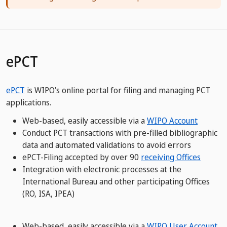
ePCT
ePCT
is WIPO's online portal for filing and managing PCT
applications.
Web-based, easily accessible via a
WIPO Account
Conduct PCT transactions with pre-filled bibliographic
data and automated validations to avoid errors
ePCT-Filing accepted by over 90
receiving Offices
Integration with electronic processes at the
International Bureau and other participating Offices
(RO, ISA, IPEA)
​​​​​​​Web-based, easily accessible via a
WIPO User Account​​​​​​​