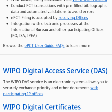
Conduct PCT transactions with pre-filled bibliographic
data and automated validations to avoid errors
ePCT-Filing is accepted by
receiving Offices​​​​​​​
Integration with electronic processes at the
International Bureau and other participating Offices
(RO, ISA, IPEA)
Browse the
ePCT User Guide FAQs
to learn more
WIPO Digital Access Service (DAS)
The WIPO DAS service is an electronic system allows you to
securely exchange priority and other documents
with
participating IP offices
.
WIPO Digital Certificates