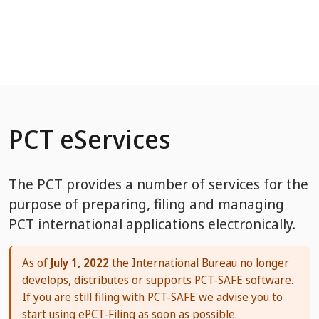
Skip to Main Content
PCT eServices
The PCT provides a number of services for the
purpose of preparing, filing and managing
PCT international applications electronically.
As of
July 1, 2022
the International Bureau no longer
develops, distributes or supports PCT-SAFE software.
If you are still filing with PCT-SAFE we advise you to
start using ePCT-Filing as soon as possible.