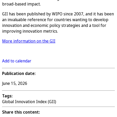
broad-based impact.
GII has been published by WIPO since 2007, and it has been
an invaluable reference for countries wanting to develop
innovation and economic policy strategies and a tool for
improving innovation metrics.
More information on the GII
Register
Add to calendar
Publication date:
June 15, 2026
Tags:
Global Innovation Index (GII)
Share this content: