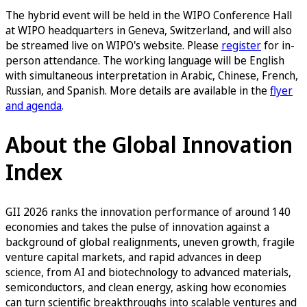
The hybrid event will be held in the WIPO Conference Hall
at WIPO headquarters in Geneva, Switzerland, and will also
be streamed live on WIPO's website. Please
register
for in-
person attendance. The working language will be English
with simultaneous interpretation in Arabic, Chinese, French,
Russian, and Spanish. More details are available in the
flyer
and agenda
.
About the Global Innovation
Index
GII 2026 ranks the innovation performance of around 140
economies and takes the pulse of innovation against a
background of global realignments, uneven growth, fragile
venture capital markets, and rapid advances in deep
science, from AI and biotechnology to advanced materials,
semiconductors, and clean energy, asking how economies
can turn scientific breakthroughs into scalable ventures and