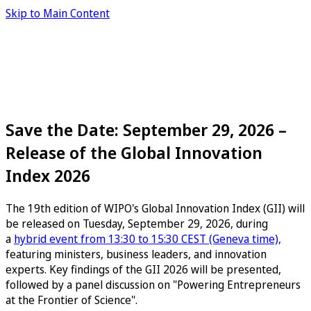
Skip to Main Content
Save the Date: September 29, 2026 –
Release of the Global Innovation
Index 2026
The 19th edition of WIPO's Global Innovation Index (GII) will
be released on Tuesday, September 29, 2026, during
a
hybrid event from 13:30 to 15:30 CEST (Geneva time),
featuring ministers, business leaders, and innovation
experts. Key findings of the GII 2026 will be presented,
followed by a panel discussion on "Powering Entrepreneurs
at the Frontier of Science".