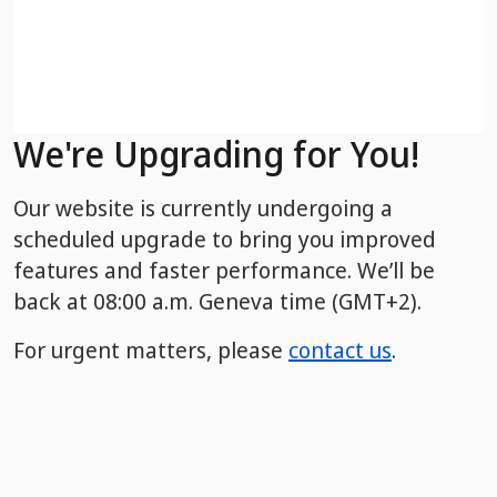
We're Upgrading for You!
Our website is currently undergoing a
scheduled upgrade to bring you improved
features and faster performance. We’ll be
back
at 08:00 a.m. Geneva time (GMT+2).
For urgent matters, please
contact us
.