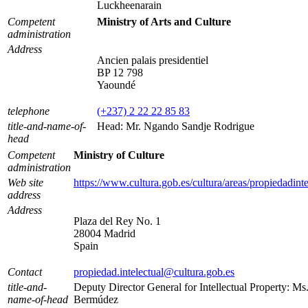
Luckheenarain
Competent
Ministry of Arts and Culture
administration
Address
Ancien palais presidentiel
BP 12 798
Yaoundé
telephone
(+237) 2 22 22 85 83
title-and-name-of-
Head: Mr. Ngando Sandje Rodrigue
head
Competent
Ministry of Culture
administration
Web site
https://www.cultura.gob.es/cultura/areas/propiedadinte
address
Address
Plaza del Rey No. 1
28004 Madrid
Spain
Contact
propiedad.intelectual@cultura.gob.es
title-and-
Deputy Director General for Intellectual Property: M
name-of-head
Bermúdez