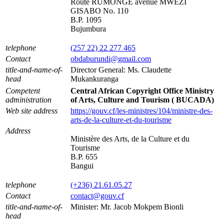
Route RUMONGE avenue MWEZI
GISABO No. 110
B.P. 1095
Bujumbura
telephone
(257 22) 22 277 465
Contact
obdaburundi@gmail.com
title-and-name-of-
Director General: Ms. Claudette
head
Mukankuranga
Competent
Central African Copyright Office Ministry
administration
of Arts, Culture and Tourism ( BUCADA)
Web site address
https://gouv.cf/les-ministres/104/ministre-des-
arts-de-la-culture-et-du-tourisme
Address
Ministère des Arts, de la Culture et du
Tourisme
B.P. 655
Bangui
telephone
(+236) 21.61.05.27
Contact
contact@gouv.cf
title-and-name-of-
Minister: Mr. Jacob Mokpem Bionli
head