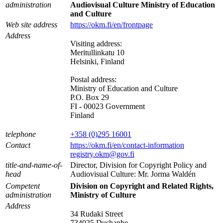
administration
Audiovisual Culture Ministry of Education
and Culture
Web site address
https://okm.fi/en/frontpage
Address
Visiting address:
Meritullinkatu 10
Helsinki, Finland
Postal address:
Ministry of Education and Culture
P.O. Box 29
FI - 00023 Government
Finland
telephone
+358 (0)295 16001
Contact
https://okm.fi/en/contact-information
registry.okm@gov.fi
title-and-name-of-
Director, Division for Copyright Policy and
head
Audiovisual Culture: Mr. Jorma Waldén
Competent
Division on Copyright and Related Rights,
administration
Ministry of Culture
Address
34 Rudaki Street
734025 Dushanbe