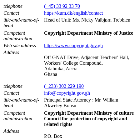
telephone
(+45) 33 92 33 70
Contact
https://kum.dk/english/contact
title-and-name-of-
Head of Unit: Ms. Nicky Valbjørn Trebbien
head
Competent
Copyright Department Ministry of Justice
administration
Web site address
https://www.copyright.gov.gh
Address
Off GNAT Drive, Adjacent Teachers' Hall,
Workers' College Compound,
Adabraka, Accra.
Ghana
telephone
(+233) 302 229 190
Contact
info@copyright.gov.gh
title-and-name-of-
Principal State Attorney : Mr. William
head
Akwetey Bonsu
Competent
Copyright Department Ministry of culture
administration
Council for protection of copyright and
related rights
Address
P.O. Box