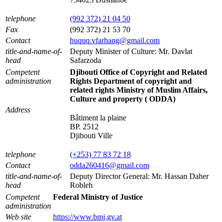
telephone
(992 372) 21 04 50
Fax
(992 372) 21 53 70
Contact
huquq.vfarhang@gmail.com
title-and-name-of-
Deputy Minister of Culture: Mr. Davlat
head
Safarzoda
Competent
Djibouti Office of Copyright and Related
administration
Rights Department of copyright and
related rights Ministry of Muslim Affairs,
Culture and property ( ODDA)
Address
Bâtiment la plaine
BP. 2512
Djibouti Ville
telephone
(+253) 77 83 72 18
Contact
odda260416@gmail.com
title-and-name-of-
Deputy Director General: Mr. Hassan Daher
head
Robleh
Competent
Federal Ministry of Justice
administration
Web site
https://www.bmj.gv.at