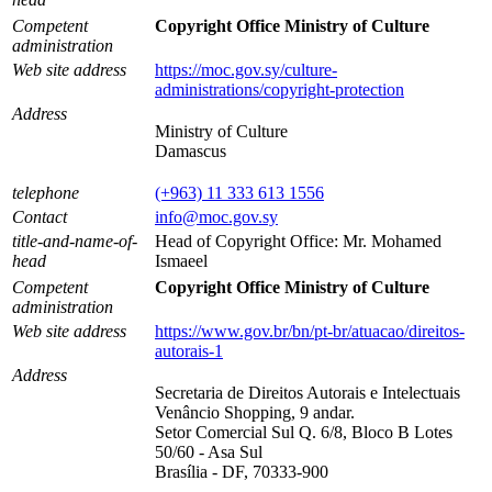
Competent
Copyright Office Ministry of Culture
administration
Web site address
https://moc.gov.sy/culture-
administrations/copyright-protection
Address
Ministry of Culture
Damascus
telephone
(+963) 11 333 613 1556
Contact
info@moc.gov.sy
title-and-name-of-
Head of Copyright Office: Mr. Mohamed
head
Ismaeel
Competent
Copyright Office Ministry of Culture
administration
Web site address
https://www.gov.br/bn/pt-br/atuacao/direitos-
autorais-1
Address
Secretaria de Direitos Autorais e Intelectuais
Venâncio Shopping, 9 andar.
Setor Comercial Sul Q. 6/8, Bloco B Lotes
50/60 - Asa Sul
Brasília - DF, 70333-900