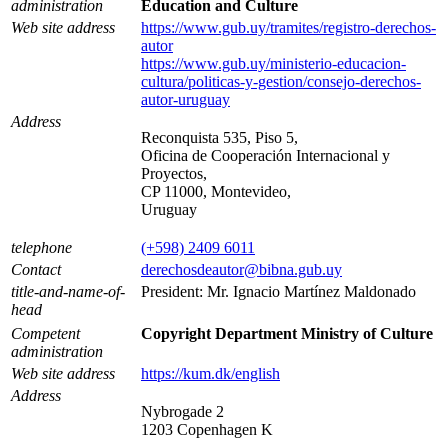
administration
Education and Culture
Web site address
https://www.gub.uy/tramites/registro-derechos-
autor
https://www.gub.uy/ministerio-educacion-
cultura/politicas-y-gestion/consejo-derechos-
autor-uruguay
Address
Reconquista 535, Piso 5,
Oficina de Cooperación Internacional y
Proyectos,
CP 11000, Montevideo,
Uruguay
telephone
(+598) 2409 6011
Contact
derechosdeautor@bibna.gub.uy
title-and-name-of-
President: Mr. Ignacio Martínez Maldonado
head
Competent
Copyright Department Ministry of Culture
administration
Web site address
https://kum.dk/english
Address
Nybrogade 2
1203 Copenhagen K