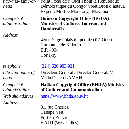
title-and-name-of-
Point Focal de l’ OMPI pour la République
head
Démocratique du Congo/ Volet Droit d’auteur,
Expert : Mr. Joe Mondonga Moyama
Competent
Guinean Copyright Office (BGDA)
administration
Ministry of Culture, Tourism and
Handicrafts
Address
4ème étage Palais du peuple côté Ouest
Commune de Kaloum
B.P. 4904
Conakry
telephone
(224) 620 983 921
title-and-name-of-
Directeur Général / Director General: Mr.
head
Michel Theo LAMAH
Competent
Haitian Copyright Office (BHDA) Ministry
administration
of Culture and Communication
Web site address
https://www.bhda.gouv.ht
Address
31, rue Cheriez
Canape-Vert
Port-au-Prince
HAITI (West Indies)