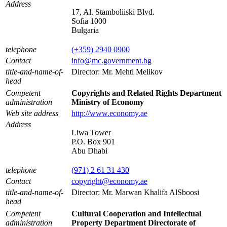
Address
17, Al. Stamboliiski Blvd.
Sofia 1000
Bulgaria
telephone
(+359) 2940 0900
Contact
info@mc.government.bg
title-and-name-of-
Director: Mr. Mehti Melikov
head
Competent
Copyrights and Related Rights Department
administration
Ministry of Economy
Web site address
http://www.economy.ae
Address
Liwa Tower
P.O. Box 901
Abu Dhabi
telephone
(971) 2 61 31 430
Contact
copyright@economy.ae
title-and-name-of-
Director: Mr. Marwan Khalifa AlSboosi
head
Competent
Cultural Cooperation and Intellectual
administration
Property Department Directorate of