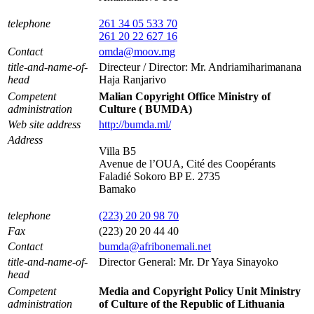
telephone
261 34 05 533 70
261 20 22 627 16
Contact
omda@moov.mg
title-and-name-of-
Directeur / Director: Mr. Andriamiharimanana
head
Haja Ranjarivo
Competent
Malian Copyright Office Ministry of
administration
Culture ( BUMDA)
Web site address
http://bumda.ml/
Address
Villa B5
Avenue de l’OUA, Cité des Coopérants
Faladié Sokoro BP E. 2735
Bamako
telephone
(223) 20 20 98 70
Fax
(223) 20 20 44 40
Contact
bumda@afribonemali.net
title-and-name-of-
Director General: Mr. Dr Yaya Sinayoko
head
Competent
Media and Copyright Policy Unit Ministry
administration
of Culture of the Republic of Lithuania