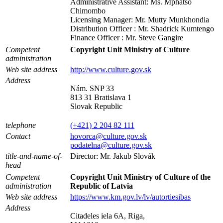
Administrative Assistant: Ms. Mphatso
Chimombo
Licensing Manager: Mr. Mutty Munkhondia
Distribution Officer : Mr. Shadrick Kumtengo
Finance Officer : Mr. Steve Gangire
Competent
Copyright Unit Ministry of Culture
administration
Web site address
http://www.culture.gov.sk
Address
Nám. SNP 33
813 31 Bratislava 1
Slovak Republic
telephone
(+421) 2 204 82 111
Contact
hovorca@culture.gov.sk
podatelna@culture.gov.sk
title-and-name-of-
Director: Mr. Jakub Slovák
head
Competent
Copyright Unit Ministry of Culture of the
administration
Republic of Latvia
Web site address
https://www.km.gov.lv/lv/autortiesibas
Address
Citadeles iela 6A, Riga,