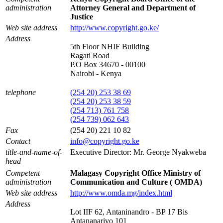
administration
Attorney General and Department of
Justice
Web site address
http://www.copyright.go.ke/
Address
5th Floor NHIF Building
Ragati Road
P.O Box 34670 - 00100
Nairobi - Kenya
telephone
(254 20) 253 38 69
(254 20) 253 38 59
(254 713) 761 758
(254 739) 062 643
Fax
(254 20) 221 10 82
Contact
info@copyright.go.ke
title-and-name-of-
Executive Director: Mr. George Nyakweba
head
Competent
Malagasy Copyright Office Ministry of
administration
Communication and Culture ( OMDA)
Web site address
http://www.omda.mg/index.html
Address
Lot IIF 62, Antaninandro - BP 17 Bis
Antananarivo 101