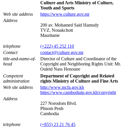
Culture and Arts Ministry of Culture,
Youth and Sports
Web site address
https://www.culture.gov.mr
Address
200 av. Mohamed Said Hamody
TVZ, Nouakchott
Mauritanie
telephone
(+222) 45 252 110
Contact
contact@culture.gov.mr
title-and-name-of-
Director of Culture and Coordinator of the
head
Copyright and Neighboring Rights Unit: Mr.
Ouleid Nass Henoune
Competent
Department of Copyright and Related
administration
rights Ministry of Culture and Fine Arts
Web site address
http://www.mcfa.gov.kh
https://www.cambodiaip.gov.kh/copyright
Address
227 Norodom Blvd.
Phnom Penh
Cambodia
telephone
(+855) 23 21 76 45