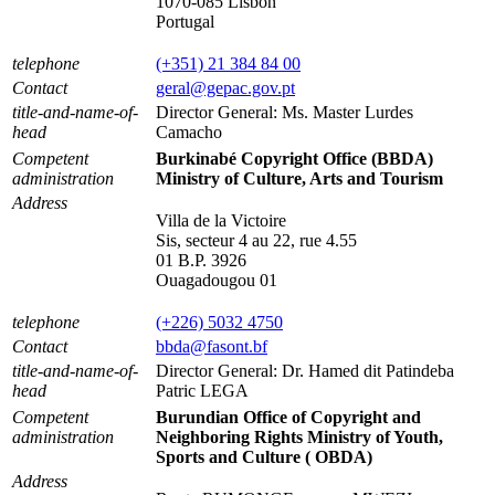
1070-085 Lisbon
Portugal
telephone
(+351) 21 384 84 00
Contact
geral@gepac.gov.pt
title-and-name-of-
Director General: Ms. Master Lurdes
head
Camacho
Competent
Burkinabé Copyright Office (BBDA)
administration
Ministry of Culture, Arts and Tourism
Address
Villa de la Victoire
Sis, secteur 4 au 22, rue 4.55
01 B.P. 3926
Ouagadougou 01
telephone
(+226) 5032 4750
Contact
bbda@fasont.bf
title-and-name-of-
Director General: Dr. Hamed dit Patindeba
head
Patric LEGA
Competent
Burundian Office of Copyright and
administration
Neighboring Rights Ministry of Youth,
Sports and Culture ( OBDA)
Address