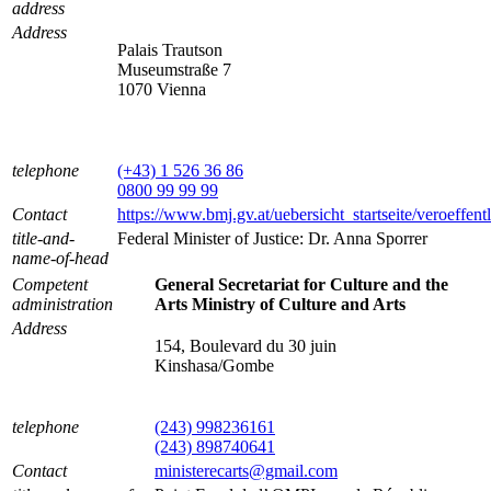
address
Address
Palais Trautson
Museumstraße 7
1070 Vienna
telephone
(+43) 1 526 36 86
0800 99 99 99
Contact
https://www.bmj.gv.at/uebersicht_startseite/veroeffen
title-and-
Federal Minister of Justice: Dr. Anna Sporrer
name-of-head
Competent
General Secretariat for Culture and the
administration
Arts Ministry of Culture and Arts
Address
154, Boulevard du 30 juin
Kinshasa/Gombe
telephone
(243) 998236161
(243) 898740641
Contact
ministerecarts@gmail.com