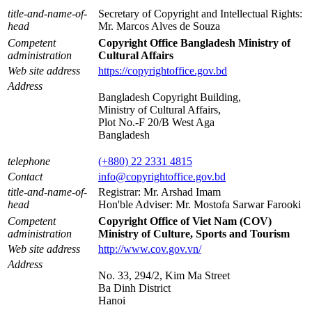
title-and-name-of-
Secretary of Copyright and Intellectual Rights:
head
Mr. Marcos Alves de Souza
Competent
Copyright Office Bangladesh Ministry of
administration
Cultural Affairs
Web site address
https://copyrightoffice.gov.bd
Address
Bangladesh Copyright Building,
Ministry of Cultural Affairs,
Plot No.-F 20/B West Aga
Bangladesh
telephone
(+880) 22 2331 4815
Contact
info@copyrightoffice.gov.bd
title-and-name-of-
Registrar: Mr. Arshad Imam
head
Hon'ble Adviser: Mr. Mostofa Sarwar Farooki
Competent
Copyright Office of Viet Nam (COV)
administration
Ministry of Culture, Sports and Tourism
Web site address
http://www.cov.gov.vn/
Address
No. 33, 294/2, Kim Ma Street
Ba Dinh District
Hanoi