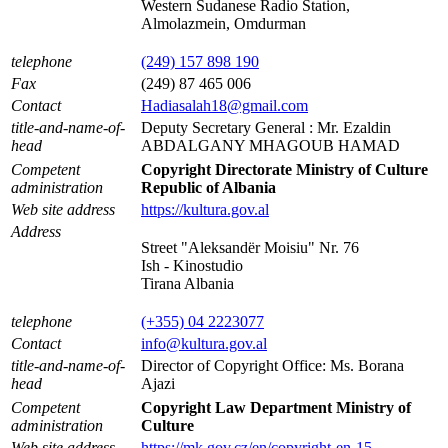
Western Sudanese Radio Station,
Almolazmein, Omdurman
telephone
(249) 157 898 190
Fax
(249) 87 465 006
Contact
Hadiasalah18@gmail.com
title-and-name-of-
Deputy Secretary General : Mr. Ezaldin
head
ABDALGANY MHAGOUB HAMAD
Competent
Copyright Directorate Ministry of Culture
administration
Republic of Albania
Web site address
https://kultura.gov.al
Address
Street "Aleksandër Moisiu" Nr. 76
Ish - Kinostudio
Tirana Albania
telephone
(+355) 04 2223077
Contact
info@kultura.gov.al
title-and-name-of-
Director of Copyright Office: Ms. Borana
head
Ajazi
Competent
Copyright Law Department Ministry of
administration
Culture
Web site address
https://mk.gov.cz/en/copyright-en-15