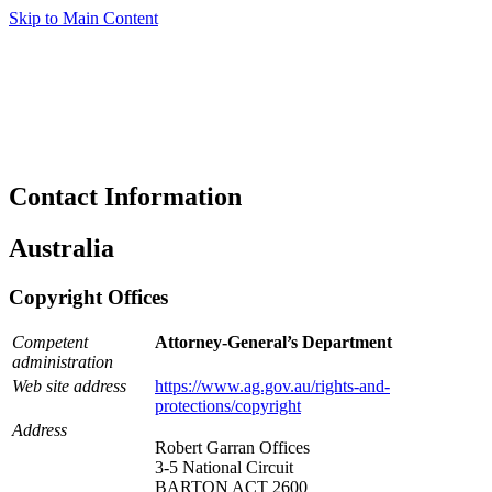
Skip to Main Content
Contact Information
Australia
Copyright Offices
Competent
Attorney-General’s Department
administration
Web site address
https://www.ag.gov.au/rights-and-
protections/copyright
Address
Robert Garran Offices
3-5 National Circuit
BARTON ACT 2600