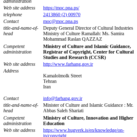
administration
Web site address
https://moc.pna.ps/
telephone
2413860 (2) 00970
Contact
moc@moc.pna.ps
title-and-name-of-
Deputy General Director of Cultural Industries
head
Ministry of Culture Ramallah: Ms. Samira
Mohammad Raslan QAZZAZ
Competent
Ministry of Culture and Islamic Guidance,
administration
Registrar of Copyright, Center for Cultural
Studies and Research (CCSR)
Web site address
http://www.farhang.gov.ir
Address
Kamalolmolk Street
Tehran
Iran
Contact
info@farhang.gov.ir
title-and-name-of-
Minister of Culture and Islamic Guidance : Mr.
head
Abbas Saleh Shariati
Competent
Ministry of Culture, Innovation and Higher
administration
Education
Web site address
https://www.hugverk.is/en/knowledge/on-
ip/copyright