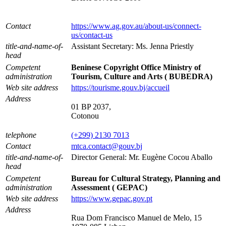
Contact
https://www.ag.gov.au/about-us/connect-
us/contact-us
title-and-name-of-
Assistant Secretary: Ms. Jenna Priestly
head
Competent
Beninese Copyright Office Ministry of
administration
Tourism, Culture and Arts ( BUBEDRA)
Web site address
https://tourisme.gouv.bj/accueil
Address
01 BP 2037,
Cotonou
telephone
(+299) 2130 7013
Contact
mtca.contact@gouv.bj
title-and-name-of-
Director General: Mr. Eugène Cocou Aballo
head
Competent
Bureau for Cultural Strategy, Planning and
administration
Assessment ( GEPAC)
Web site address
https://www.gepac.gov.pt
Address
Rua Dom Francisco Manuel de Melo, 15