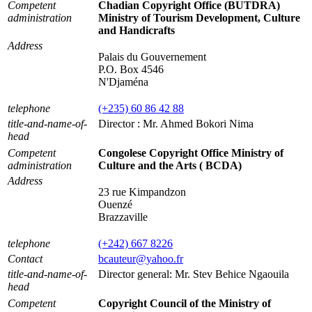
Competent
Chadian Copyright Office (BUTDRA)
administration
Ministry of Tourism Development, Culture
and Handicrafts
Address
Palais du Gouvernement
P.O. Box 4546
N'Djaména
telephone
(+235) 60 86 42 88
title-and-name-of-
Director : Mr. Ahmed Bokori Nima
head
Competent
Congolese Copyright Office Ministry of
administration
Culture and the Arts ( BCDA)
Address
23 rue Kimpandzon
Ouenzé
Brazzaville
telephone
(+242) 667 8226
Contact
bcauteur@yahoo.fr
title-and-name-of-
Director general: Mr. Stev Behice Ngaouila
head
Competent
Copyright Council of the Ministry of