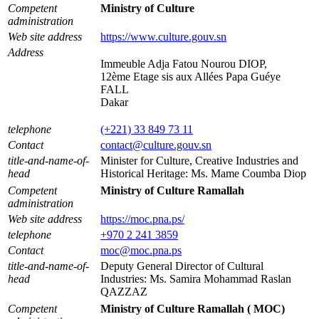
Competent
Ministry of Culture
administration
Web site address
https://www.culture.gouv.sn
Address
Immeuble Adja Fatou Nourou DIOP,
12ème Etage sis aux Allées Papa Guéye
FALL
Dakar
telephone
(+221) 33 849 73 11
Contact
contact@culture.gouv.sn
title-and-name-of-
Minister for Culture, Creative Industries and
head
Historical Heritage: Ms. Mame Coumba Diop
Competent
Ministry of Culture Ramallah
administration
Web site address
https://moc.pna.ps/
telephone
+970 2 241 3859
Contact
moc@moc.pna.ps
title-and-name-of-
Deputy General Director of Cultural
head
Industries: Ms. Samira Mohammad Raslan
QAZZAZ
Competent
Ministry of Culture Ramallah ( MOC)