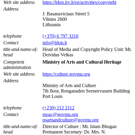
Web site address
https://lrkm.lrv.lt/en/activities/copyright
Address
J. Basanaviciaus Street 5
Vilnius 2600
Lithuania
telephone
(+370) 6 797 3210
Contact
info@lrkm.lt
title-and-name-of-
Head of Media and Copyright Policy Unit: Mr.
head
Deividas Velkas
Competent
Ministry of Arts and Cultural Heritage
administration
Web site address
https://culture.govmu.org
Address
Ministry of Arts and Culture
7th floor, Renganaden Seeneevassen Building
Port Louis
telephone
(+230) 212 2112
Contact
moac@govmu.org
psartsandculture@govmu.org
title-and-name-of-
Director of Culture : Mr. Islam Bhugan
head
Permanent Secretary: Dr. Mrs. N.