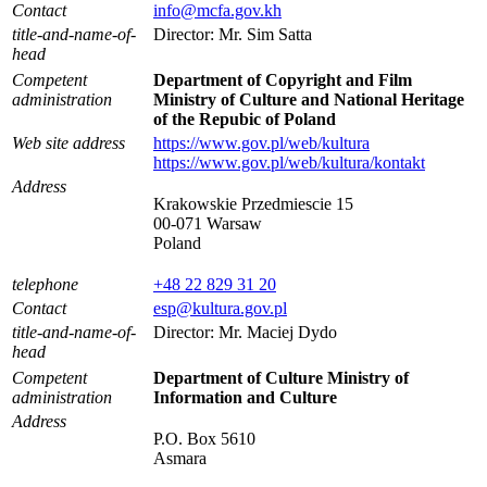
Contact
info@mcfa.gov.kh
title-and-name-of-
Director: Mr. Sim Satta
head
Competent
Department of Copyright and Film
administration
Ministry of Culture and National Heritage
of the Repubic of Poland
Web site address
https://www.gov.pl/web/kultura
https://www.gov.pl/web/kultura/kontakt
Address
Krakowskie Przedmiescie 15
00-071 Warsaw
Poland
telephone
+48 22 829 31 20
Contact
esp@kultura.gov.pl
title-and-name-of-
Director: Mr. Maciej Dydo
head
Competent
Department of Culture Ministry of
administration
Information and Culture
Address
P.O. Box 5610
Asmara