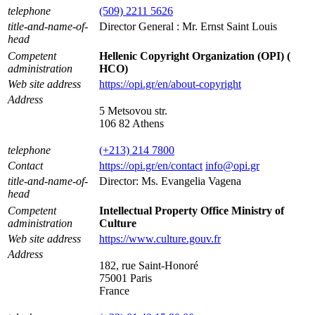
telephone
(509) 2211 5626
title-and-name-of-
Director General : Mr. Ernst Saint Louis
head
Competent
Hellenic Copyright Organization (OPI) (
administration
HCO)
Web site address
https://opi.gr/en/about-copyright
Address
5 Metsovou str.
106 82 Athens
telephone
(+213) 214 7800
Contact
https://opi.gr/en/contact
info@opi.gr
title-and-name-of-
Director: Ms. Evangelia Vagena
head
Competent
Intellectual Property Office Ministry of
administration
Culture
Web site address
https://www.culture.gouv.fr
Address
182, rue Saint-Honoré
75001 Paris
France