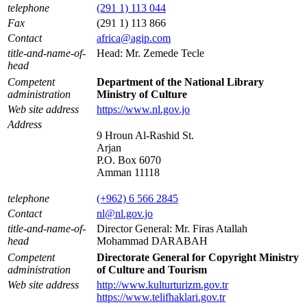
telephone
(291 1) 113 044
Fax
(291 1) 113 866
Contact
africa@agip.com
title-and-name-of-
Head: Mr. Zemede Tecle
head
Competent
Department of the National Library
administration
Ministry of Culture
Web site address
https://www.nl.gov.jo
Address
9 Hroun Al-Rashid St.
Arjan
P.O. Box 6070
Amman 11118
telephone
(+962) 6 566 2845
Contact
nl@nl.gov.jo
title-and-name-of-
Director General: Mr. Firas Atallah
head
Mohammad DARABAH
Competent
Directorate General for Copyright Ministry
administration
of Culture and Tourism
Web site address
http://www.kulturturizm.gov.tr
https://www.telifhaklari.gov.tr