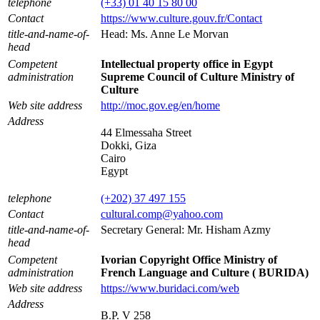
telephone
(+33) 01 40 15 80 00
Contact
https://www.culture.gouv.fr/Contact
title-and-name-of-
Head: Ms. Anne Le Morvan
head
Competent
Intellectual property office in Egypt
administration
Supreme Council of Culture Ministry of
Culture
Web site address
http://moc.gov.eg/en/home
Address
44 Elmessaha Street
Dokki, Giza
Cairo
Egypt
telephone
(+202) 37 497 155
Contact
cultural.comp@yahoo.com
title-and-name-of-
Secretary General: Mr. Hisham Azmy
head
Competent
Ivorian Copyright Office Ministry of
administration
French Language and Culture ( BURIDA)
Web site address
https://www.buridaci.com/web
Address
B.P. V 258