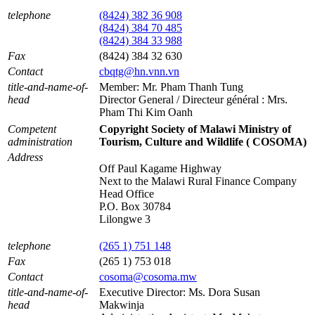
telephone
(8424) 382 36 908
(8424) 384 70 485
(8424) 384 33 988
Fax
(8424) 384 32 630
Contact
cbqtg@hn.vnn.vn
title-and-name-of-
Member: Mr. Pham Thanh Tung
head
Director General / Directeur général : Mrs.
Pham Thi Kim Oanh
Competent
Copyright Society of Malawi Ministry of
administration
Tourism, Culture and Wildlife ( COSOMA)
Address
Off Paul Kagame Highway
Next to the Malawi Rural Finance Company
Head Office
P.O. Box 30784
Lilongwe 3
telephone
(265 1) 751 148
Fax
(265 1) 753 018
Contact
cosoma@cosoma.mw
title-and-name-of-
Executive Director: Ms. Dora Susan
head
Makwinja