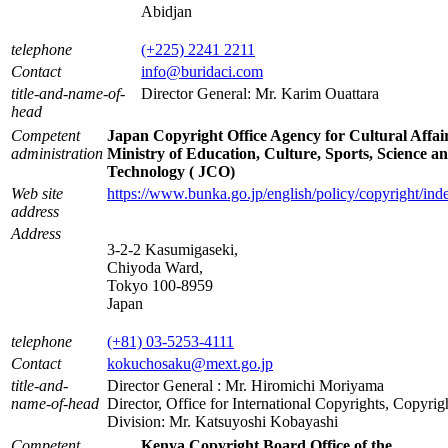
Abidjan
telephone
(+225) 2241 2211
Contact
info@buridaci.com
title-and-name-of-
Director General: Mr. Karim Ouattara
head
Competent
Japan Copyright Office Agency for Cultural Affai
administration
Ministry of Education, Culture, Sports, Science a
Technology ( JCO)
Web site
https://www.bunka.go.jp/english/policy/copyright/ind
address
Address
3-2-2 Kasumigaseki,
Chiyoda Ward,
Tokyo 100-8959
Japan
telephone
(+81) 03-5253-4111
Contact
kokuchosaku@mext.go.jp
title-and-
Director General : Mr. Hiromichi Moriyama
name-of-head
Director, Office for International Copyrights, Copyrig
Division: Mr. Katsuyoshi Kobayashi
Competent
Kenya Copyright Board Office of the