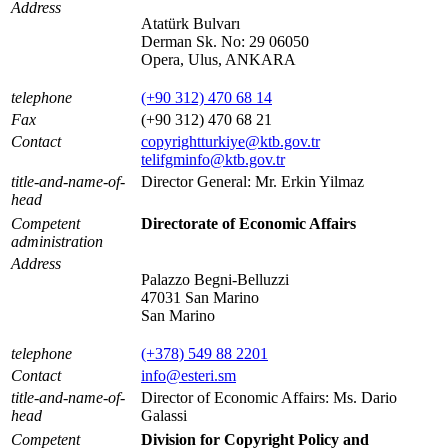
Address
Atatürk Bulvarı
Derman Sk. No: 29 06050
Opera, Ulus, ANKARA
telephone
(+90 312) 470 68 14
Fax
(+90 312) 470 68 21
Contact
copyrightturkiye@ktb.gov.tr
telifgminfo@ktb.gov.tr
title-and-name-of-
Director General: Mr. Erkin Yilmaz
head
Competent
Directorate of Economic Affairs
administration
Address
Palazzo Begni-Belluzzi
47031 San Marino
San Marino
telephone
(+378) 549 88 2201
Contact
info@esteri.sm
title-and-name-of-
Director of Economic Affairs: Ms. Dario
head
Galassi
Competent
Division for Copyright Policy and