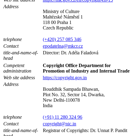
Address
Ministry of Culture
Maltézské Náměstí 1
118 00 Praha 1
Czech Republic
telephone
(+420) 257 085 346
Contact
epodatelna@mkcr.cz
title-and-name-of-
Director: Dr. Adéla Faladová
head
Competent
Copyright Office Department for
administration
Promotion of Industry and Internal Trade
Web site address
https://copyright.gov.in
Address
Bouddhik Sampada Bhawan,
Plot No. 32, Sector 14, Dwarka,
New Delhi-110078
India
telephone
(+91) 11 280 324 96
Contact
copyright@nic.in
title-and-name-of-
Registrar of Copyrights: Dr. Unnat P. Pandit
head