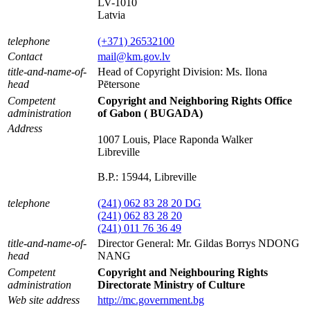
LV-1010
Latvia
telephone
(+371) 26532100
Contact
mail@km.gov.lv
title-and-name-of-
Head of Copyright Division: Ms. Ilona
head
Pētersone
Competent
Copyright and Neighboring Rights Office
administration
of Gabon ( BUGADA)
Address
1007 Louis, Place Raponda Walker
Libreville
B.P.: 15944, Libreville
telephone
(241) 062 83 28 20 DG
(241) 062 83 28 20
(241) 011 76 36 49
title-and-name-of-
Director General: Mr. Gildas Borrys NDONG
head
NANG
Competent
Copyright and Neighbouring Rights
administration
Directorate Ministry of Culture
Web site address
http://mc.government.bg