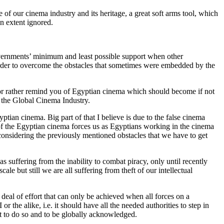
 of our cinema industry and its heritage, a great soft arms tool, which
n extent ignored.
overnments’ minimum and least possible support when other
 order to overcome the obstacles that sometimes were embedded by the
e or rather remind you of Egyptian cinema which should become if not
in the Global Cinema Industry.
tian cinema. Big part of that I believe is due to the false cinema
 of the Egyptian cinema forces us as Egyptians working in the cinema
considering the previously mentioned obstacles that we have to get
 suffering from the inability to combat piracy, only until recently
ale but still we are all suffering from theft of our intellectual
 deal of effort that can only be achieved when all forces on a
the alike, i.e. it should have all the needed authorities to step in
ght to do so and to be globally acknowledged.