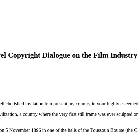
el Copyright Dialogue on the Film Industry
ll cherished invitation to represent my country in your highly esteemed o
ization, a country where the very first still frame was ever sculpted on 
n 5 November 1896 in one of the halls of the Toussoun Bourse (the Café