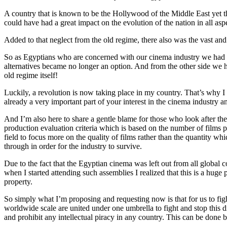
A country that is known to be the Hollywood of the Middle East yet the
could have had a great impact on the evolution of the nation in all as
Added to that neglect from the old regime, there also was the vast an
So as Egyptians who are concerned with our cinema industry we had to
alternatives became no longer an option. And from the other side we 
old regime itself!
Luckily, a revolution is now taking place in my country. That’s why I
already a very important part of your interest in the cinema industry a
And I’m also here to share a gentle blame for those who look after the
production evaluation criteria which is based on the number of films 
field to focus more on the quality of films rather than the quantity 
through in order for the industry to survive.
Due to the fact that the Egyptian cinema was left out from all global 
when I started attending such assemblies I realized that this is a huge p
property.
So simply what I’m proposing and requesting now is that for us to fight
worldwide scale are united under one umbrella to fight and stop this di
and prohibit any intellectual piracy in any country. This can be done b