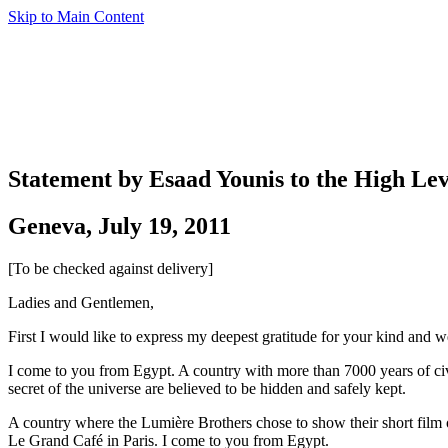
Skip to Main Content
Statement by Esaad Younis to the High Lev
Geneva, July 19, 2011
[To be checked against delivery]
Ladies and Gentlemen,
First I would like to express my deepest gratitude for your kind and we
I come to you from Egypt. A country with more than 7000 years of civil
secret of the universe are believed to be hidden and safely kept.
A country where the Lumière Brothers chose to show their short film o
Le Grand Café in Paris. I come to you from Egypt.