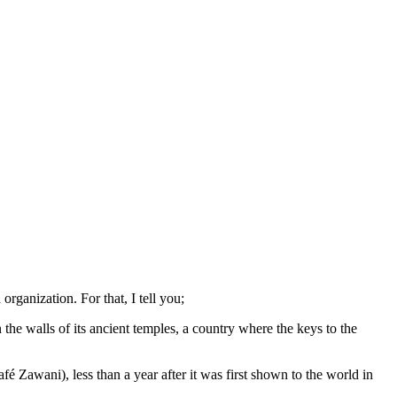
rganization. For that, I tell you;
the walls of its ancient temples, a country where the keys to the
 Zawani), less than a year after it was first shown to the world in