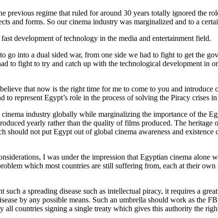
 previous regime that ruled for around 30 years totally ignored the role
pects and forms. So our cinema industry was marginalized and to a certai
d fast development of technology in the media and entertainment field.
 go into a dual sided war, from one side we had to fight to get the g
had to fight to try and catch up with the technological development in
 believe that now is the right time for me to come to you and introduc
nd to represent Egypt’s role in the process of solving the Piracy crises 
 cinema industry globally while marginalizing the importance of the Egyp
produced yearly rather than the quality of films produced. The heritage
which should not put Egypt out of global cinema awareness and existence 
considerations, I was under the impression that Egyptian cinema alone was
roblem which most countries are still suffering from, each at their own sc
 such a spreading disease such as intellectual piracy, it requires a great
sease by any possible means. Such an umbrella should work as the FBI or 
y all countries signing a single treaty which gives this authority the ri